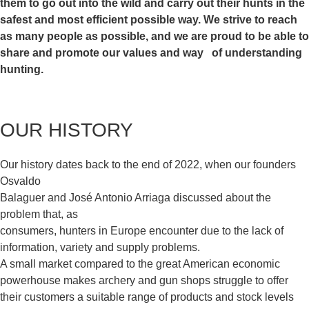
them to go out into the wild
and carry out their hunts in the
safest and most efficient possible
way. We strive to reach
as many people as possible, and we are proud
to be able to
share and promote our values and way of understanding
hunting.
OUR HISTORY
Our history dates back to the end of 2022, when our founders
Osvaldo
Balaguer and José Antonio Arriaga discussed about the
problem that, as
consumers, hunters in Europe encounter due to the lack of
information, variety and supply problems.
A small market compared to the great American economic
powerhouse makes archery and gun shops struggle to offer
their customers a suitable range of products and stock levels