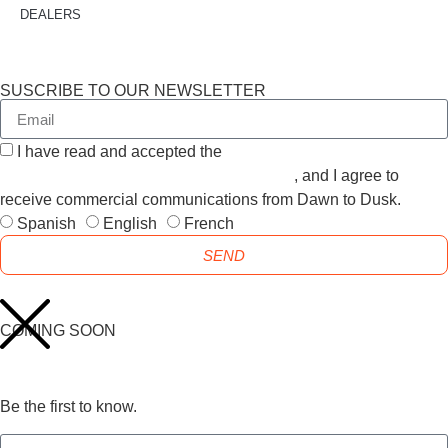
DEALERS
SUSCRIBE TO OUR NEWSLETTER
I have read and accepted the
GENERAL TERMS AND
CONDITIONS and the
PRIVACY POLICY
, and I agree to
receive commercial communications from Dawn to Dusk.
Spanish
English
French
SEND
COMING SOON
Be the first to know.