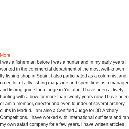
More
I was a fisherman before I was a hunter and in my early years I
worked in the commercial department of the most well-known
fly fishing shop in Spain. I also participated as a columnist and
co-editor of a fly fishing magazine and spent time as a manager
and fishing guide for a lodge in Yucatan. I have been actively
hunting with a bow for more than twenty years now. I have been
or am a member, director and even founder of several archery
clubs in Madrid. I am also a Certified Judge for 3D Archery
Competitions. I have worked with international outfitters and ran
my own safari company for a few years. I have written articles