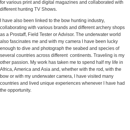
for various print and digital magazines and collaborated with
different hunting TV Shows.
I have also been linked to the bow hunting industry,
collaborating with various brands and different archery shops
as a Prostaff, Field Tester or Advisor. The underwater world
also fascinates me and with my camera I have been lucky
enough to dive and photograph the seabed and species of
several countries across different continents. Traveling is my
other passion. My work has taken me to spend half my life in
Africa, America and Asia and, whether with the rod, with the
bow or with my underwater camera, I have visited many
countries and lived unique experiences whenever I have had
the opportunity.