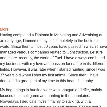
More
Having completed a Diploma in Marketing and Advertising at
an early age, I immersed myself completely in the business
world. Since then, almost 30 years have passed in which I have
managed various companies related to Construction, Leisure
and, more recently, the world of Fuel. I have always combined
my business with my love and passion for nature in its different
fields.
However, it was later when I started hunting, since I was
37 years old when I shot my first animal. Since then, I have
dedicated a great part of my time to this beautiful hobby.
My beginnings in hunting were with shotgun and rifle, mainly
focused on small game and hunting in the mountains.
Nowadays, I dedicate myself mainly to stalking, with a