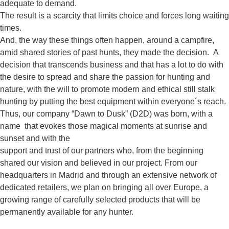
adequate to demand.
The result is a scarcity that limits choice and forces long waiting
times.
And, the way these things often happen, around a campfire,
amid shared stories of past hunts, they made the decision. A
decision that transcends business and that has a lot to do with
the desire to spread and share the passion for hunting and
nature, with the will to promote modern and ethical still stalk
hunting by putting the best equipment within everyone´s reach.
Thus, our company “Dawn to Dusk” (D2D) was born, with a
name that evokes those magical moments at sunrise and
sunset and with the
support and trust of our partners who, from the beginning
shared our vision and believed in our project. From our
headquarters in Madrid and through an extensive network of
dedicated retailers, we plan on bringing all over Europe, a
growing range of carefully selected products that will be
permanently available for any hunter.