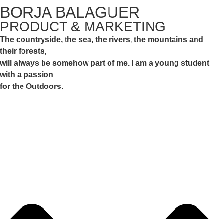
BORJA BALAGUER
PRODUCT & MARKETING
The countryside, the sea, the rivers, the mountains and
their forests,
will always be somehow part of me. I am a young student
with a passion
for the Outdoors.