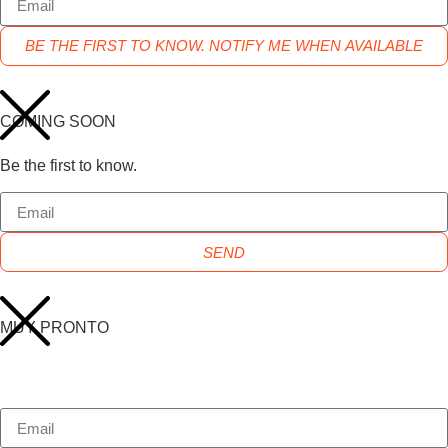
BE THE FIRST TO KNOW. NOTIFY ME WHEN AVAILABLE
COMING SOON
Be the first to know.
SEND
MUY PRONTO