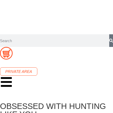
PRIVATE AREA
OBSESSED WITH HUNTING