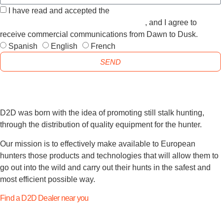
I have read and accepted the
GENERAL TERMS AND
CONDITIONS and the
PRIVACY POLICY
, and I agree to
receive commercial communications from Dawn to Dusk.
Spanish
English
French
SEND
D2D was born with the idea of promoting still stalk hunting,
through the distribution of quality equipment for the hunter.
Our mission is to effectively make available to European
hunters those products and technologies that will allow them to
go out into the wild and carry out their hunts in the safest and
most efficient possible way.
Find a D2D Dealer near you