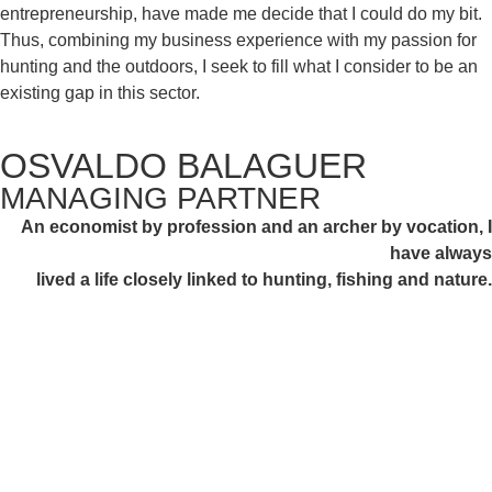
entrepreneurship,
have made me decide that I could do my bit.
Thus, combining my business experience with my passion for
hunting and the outdoors, I
seek to fill what I consider to be an
existing gap in this sector.
OSVALDO BALAGUER
MANAGING PARTNER
An economist by profession and an archer by vocation, I
have always
lived a life closely linked to hunting, fishing and nature.