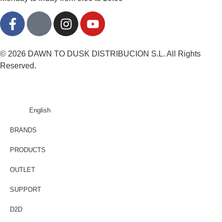
© 2026 DAWN TO DUSK DISTRIBUCION S.L. All Rights
Reserved.
English
BRANDS
PRODUCTS
OUTLET
SUPPORT
D2D