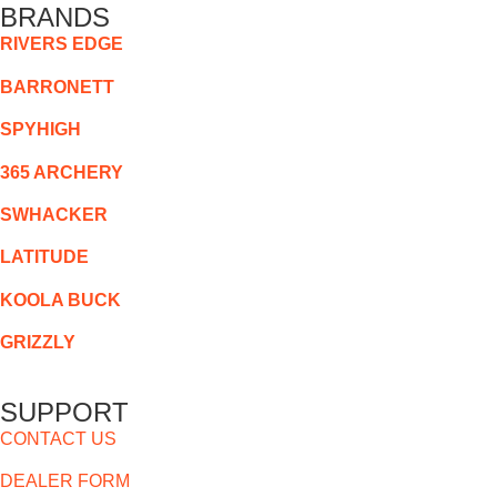
BRANDS
RIVERS EDGE
BARRONETT
SPYHIGH
365 ARCHERY
SWHACKER
LATITUDE
KOOLA BUCK
GRIZZLY
SUPPORT
CONTACT US
DEALER FORM