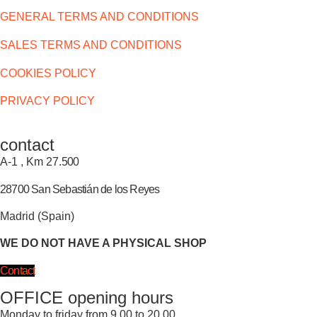
GENERAL TERMS AND CONDITIONS
SALES TERMS AND CONDITIONS
COOKIES POLICY
PRIVACY POLICY
contact
A-1 , Km 27.
500
28700 San Sebastián de los Reyes
Madrid (Spain)
WE DO NOT HAVE A PHYSICAL SHOP
Contact
OFFICE opening hours
Monday to friday from 9.00 to 20.00