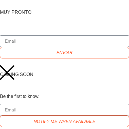
MUY PRONTO
ENVIAR
COMING SOON
Be the first to know.
NOTIFY ME WHEN AVAILABLE