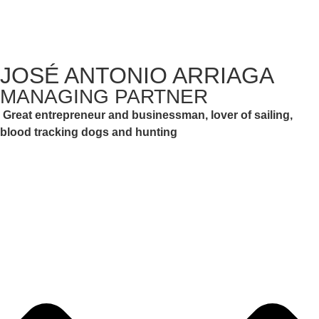
JOSÉ ANTONIO ARRIAGA
MANAGING PARTNER
Great entrepreneur and businessman, lover of sailing,
blood tracking dogs and hunting