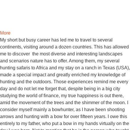
More
My short but busy career has led me to travel to several
continents, visiting around a dozen countries. This has allowed
me to discover the most diverse and interesting landscapes
and scenarios nature has to offer. Among them, my several
hunting safaris to Africa and my stay on a ranch in Texas (USA),
made a special impact and greatly enriched my knowledge of
hunting and the outdoors. Those experiences remind me every
day and do not let me forget that, despite being in a big city
studying the world of finance, my true happiness is out there,
amid the movement of the trees and the shimmer of the moon. I
consider myself mainly a bowhunter, as I have been shooting
arrows and hunting with a bow for over fifteen years. I owe this
entirely to my father, who put a bow in my hands virtually on the