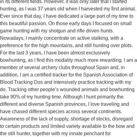
in its different fields. However, it was only later that I started
hunting, as I was 37 years old when I harvested my first animal.
Ever since that day, I have dedicated a large part of my time to
this beautiful passion. On those early days I focused on small
game hunting with my shotgun and rifle driven hunts.
Nowadays, I mainly concentrate on active
stalking, with a
preference for the high mountains, and still hunting over plots.
For the last 3 years, I have been almost exclusively
bowhunting, as I find this modality much more rewarding. I am a
member of several archery clubs throughout Spain and, in
addition, I am a certified tracker for the Spanish Association of
Blood Tracking Dos and intensively practice tracking with my
do. Tracking other people’s wounded animals and bowhunting
take 90% of my
hunting time. Although I hunt primarily the
different and diverse Spanish provinces,
I love traveling and
have chased different species across several
continents.
Awareness of the lack of supply, shortage of stocks, disregard
to certain products and limited variety available to the bow and
the
still hunter, together with my innate penchant for