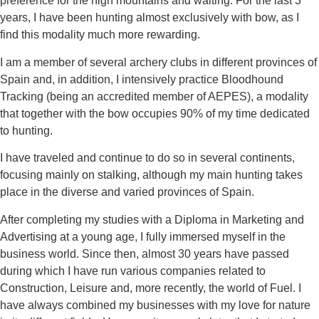
preference for the high mountains and waiting. For the last 3
years, I have been hunting almost exclusively with bow, as I
find this modality much more rewarding.
I am a member of several archery clubs in different provinces of
Spain and, in addition, I intensively practice Bloodhound
Tracking (being an accredited member of AEPES), a modality
that together with the bow occupies 90% of my time dedicated
to hunting.
I have traveled and continue to do so in several continents,
focusing mainly on stalking, although my main hunting takes
place in the diverse and varied provinces of Spain.
After completing my studies with a Diploma in Marketing and
Advertising at a young age, I fully immersed myself in the
business world. Since then, almost 30 years have passed
during which I have run
various companies related to
Construction, Leisure and, more recently, the world of Fuel. I
have always combined my businesses with my love for nature