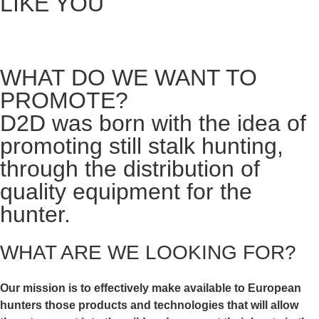
LIKE YOU
WHAT DO WE WANT TO
PROMOTE?
D2D was born with the idea of
promoting still stalk hunting,
through the distribution of
quality equipment for the
hunter.
WHAT ARE WE LOOKING FOR?
Our mission is to effectively make available to European
hunters those
products and technologies that will allow