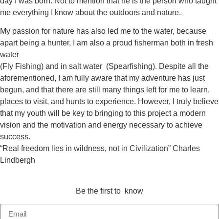
day I was born. Not to mention that he is the person who taught
me everything I know about the outdoors and nature.
My passion for nature has also led me to the water, because
apart being a hunter, I am also a proud fisherman both in fresh
water
(Fly Fishing) and in salt water (Spearfishing). Despite all the
aforementioned, I am fully aware that my adventure has just
begun, and that there are still many things left for me to learn,
places to visit, and hunts to experience. However, I truly believe
that my youth will be key to bringing to this project a modern
vision and the motivation and energy necessary to achieve
success.
“Real freedom lies in wildness, not in Civilization” Charles
Lindbergh
Be the first to know