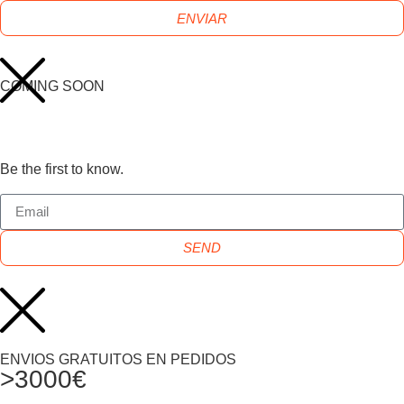
ENVIAR
COMING SOON
Be the first to know.
SEND
ENVIOS GRATUITOS EN PEDIDOS
>3000€