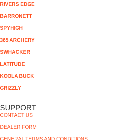
RIVERS EDGE
BARRONETT
SPYHIGH
365 ARCHERY
SWHACKER
LATITUDE
KOOLA BUCK
GRIZZLY
SUPPORT
CONTACT US
DEALER FORM
GENERAL TERMS AND CONDITIONS