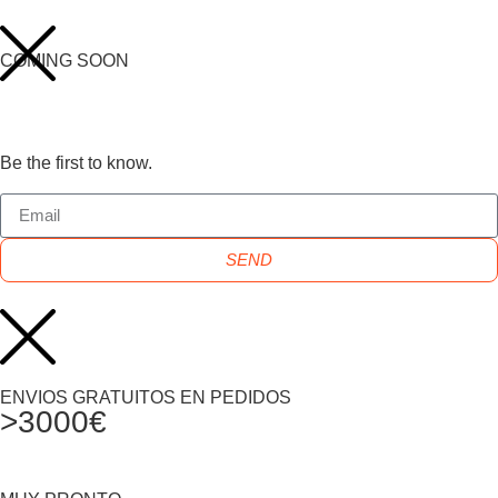
COMING SOON
Be the first to know.
SEND
ENVIOS GRATUITOS EN PEDIDOS
>3000€