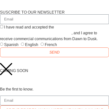
SUSCRIBE TO OUR NEWSLETTER
I have read and accepted the
GENERAL TERMS AND
CONDITIONS and the
PRIVACY POLICY
, and I agree to
receive commercial communications from Dawn to Dusk.
Spanish
English
French
SEND
COMING SOON
Be the first to know.