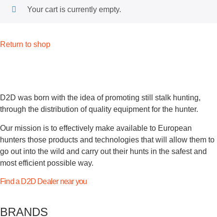
Your cart is currently empty.
Return to shop
D2D was born with the idea of promoting still stalk hunting,
through the distribution of quality equipment for the hunter.
Our mission is to effectively make available to European
hunters those products and technologies that will allow them to
go out into the wild and carry out their hunts in the safest and
most efficient possible way.
Find a D2D Dealer near you
BRANDS