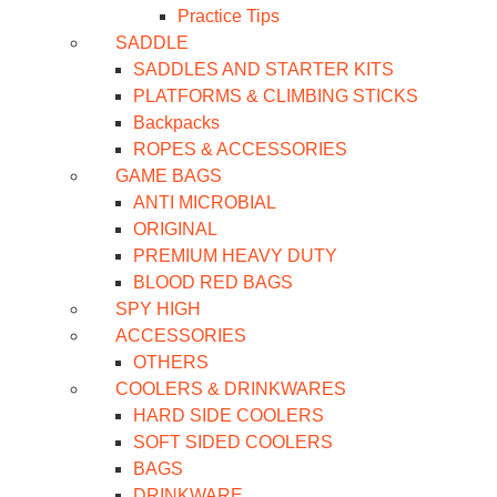
Practice Tips
SADDLE
SADDLES AND STARTER KITS
PLATFORMS & CLIMBING STICKS
Backpacks
ROPES & ACCESSORIES
GAME BAGS
ANTI MICROBIAL
ORIGINAL
PREMIUM HEAVY DUTY
BLOOD RED BAGS
SPY HIGH
ACCESSORIES
OTHERS
COOLERS & DRINKWARES
HARD SIDE COOLERS
SOFT SIDED COOLERS
BAGS
DRINKWARE