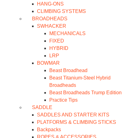
HANG-ONS
CLIMBING SYSTEMS
BROADHEADS
SWHACKER
MECHANICALS
FIXED
HYBRID
LRP
BOWMAR
Beast Broadhead
Beast Titanium-Steel Hybrid
Broadheads
Beast Broadheads Trump Edition
Practice Tips
SADDLE
SADDLES AND STARTER KITS
PLATFORMS & CLIMBING STICKS
Backpacks
ROPES & ACCESSORIES