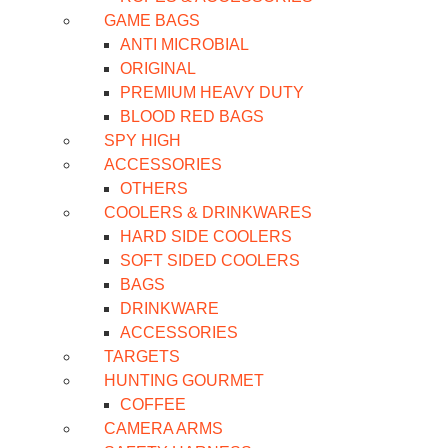
GAME BAGS
ANTI MICROBIAL
ORIGINAL
PREMIUM HEAVY DUTY
BLOOD RED BAGS
SPY HIGH
ACCESSORIES
OTHERS
COOLERS & DRINKWARES
HARD SIDE COOLERS
SOFT SIDED COOLERS
BAGS
DRINKWARE
ACCESSORIES
TARGETS
HUNTING GOURMET
COFFEE
CAMERA ARMS