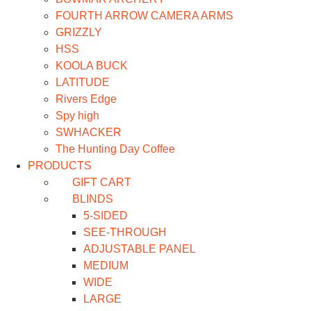
FOURTH ARROW CAMERA ARMS
GRIZZLY
HSS
KOOLA BUCK
LATITUDE
Rivers Edge
Spy high
SWHACKER
The Hunting Day Coffee
PRODUCTS
GIFT CART
BLINDS
5-SIDED
SEE-THROUGH
ADJUSTABLE PANEL
MEDIUM
WIDE
LARGE