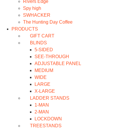
Rivers Edge
Spy high
SWHACKER
The Hunting Day Coffee
PRODUCTS
GIFT CART
BLINDS
5-SIDED
SEE-THROUGH
ADJUSTABLE PANEL
MEDIUM
WIDE
LARGE
X-LARGE
LADDER STANDS
1-MAN
2-MAN
LOCKDOWN
TREESTANDS