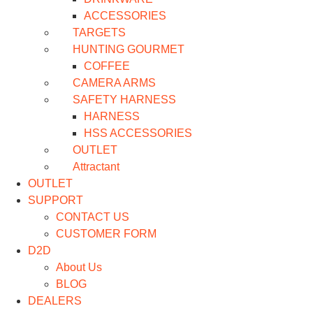
ACCESSORIES
TARGETS
HUNTING GOURMET
COFFEE
CAMERA ARMS
SAFETY HARNESS
HARNESS
HSS ACCESSORIES
OUTLET
Attractant
OUTLET
SUPPORT
CONTACT US
CUSTOMER FORM
D2D
About Us
BLOG
DEALERS