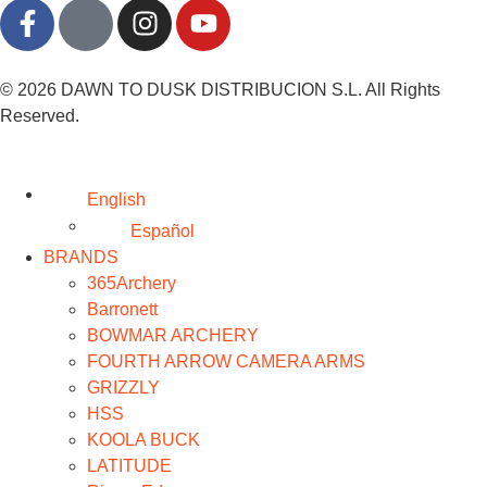
© 2026 DAWN TO DUSK DISTRIBUCION S.L. All Rights
Reserved.
English
Español
BRANDS
365Archery
Barronett
BOWMAR ARCHERY
FOURTH ARROW CAMERA ARMS
GRIZZLY
HSS
KOOLA BUCK
LATITUDE