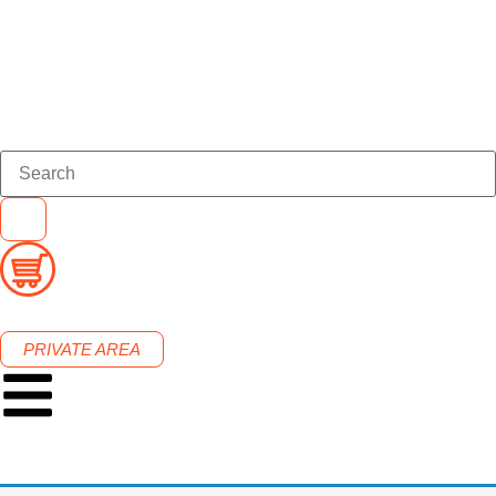
PRIVATE AREA