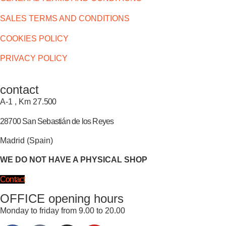
SALES TERMS AND CONDITIONS
COOKIES POLICY
PRIVACY POLICY
contact
A-1 , Km 27.
500
28700 San Sebastián de los Reyes
Madrid (Spain)
WE DO NOT HAVE A PHYSICAL SHOP
Contact
OFFICE opening hours
Monday to friday from 9.00 to 20.00