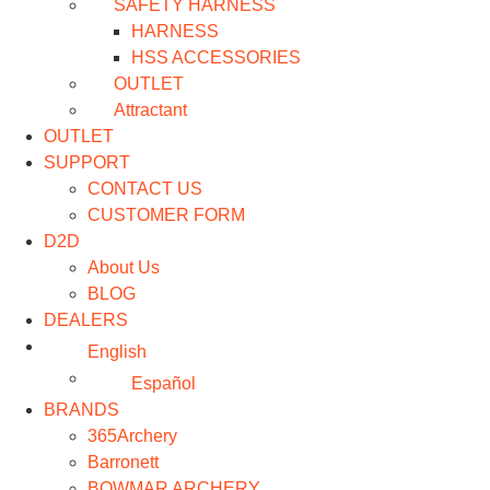
SAFETY HARNESS
HARNESS
HSS ACCESSORIES
OUTLET
Attractant
OUTLET
SUPPORT
CONTACT US
CUSTOMER FORM
D2D
About Us
BLOG
DEALERS
English
Español
BRANDS
365Archery
Barronett
BOWMAR ARCHERY