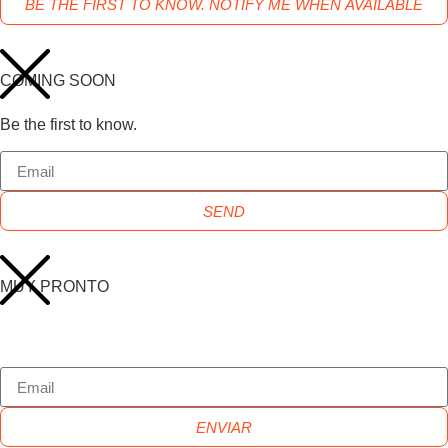
BE THE FIRST TO KNOW. NOTIFY ME WHEN AVAILABLE
COMING SOON
Be the first to know.
SEND
MUY PRONTO
ENVIAR