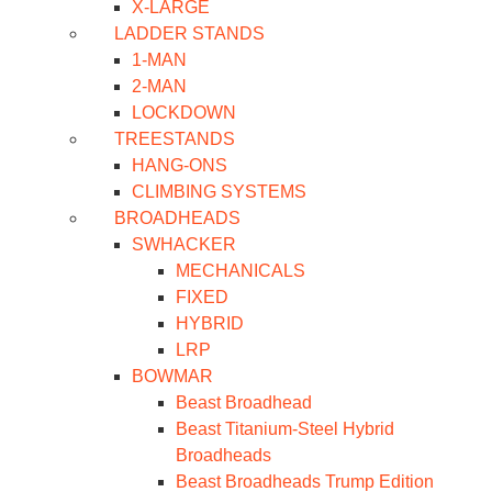
X-LARGE
LADDER STANDS
1-MAN
2-MAN
LOCKDOWN
TREESTANDS
HANG-ONS
CLIMBING SYSTEMS
BROADHEADS
SWHACKER
MECHANICALS
FIXED
HYBRID
LRP
BOWMAR
Beast Broadhead
Beast Titanium-Steel Hybrid
Broadheads
Beast Broadheads Trump Edition