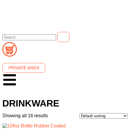
PRIVATE AREA
DRINKWARE
Showing all 16 results