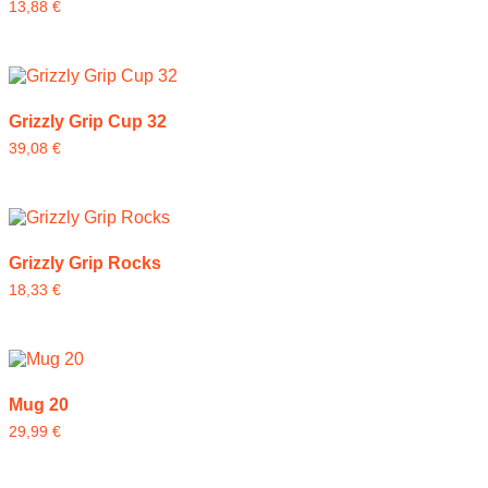
13,88
€
Grizzly Grip Cup 32
39,08
€
Grizzly Grip Rocks
18,33
€
Mug 20
29,99
€