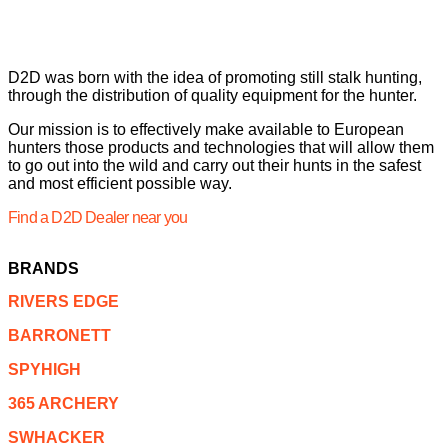
D2D was born with the idea of promoting still stalk hunting,
through the distribution of quality equipment for the hunter.
Our mission is to effectively make available to European
hunters those products and technologies that will allow them
to go out into the wild and carry out their hunts in the safest
and most efficient possible way.
Find a D2D Dealer near you
BRANDS
RIVERS EDGE
BARRONETT
SPYHIGH
365 ARCHERY
SWHACKER