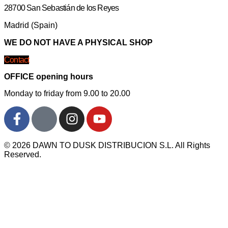
28700 San Sebastián de los Reyes
Madrid (Spain)
WE DO NOT HAVE A PHYSICAL SHOP
Contact
OFFICE opening hours
Monday to friday from 9.00 to 20.00
© 2026 DAWN TO DUSK DISTRIBUCION S.L. All Rights
Reserved.