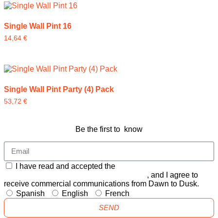
Single Wall Pint 16
14,64
€
Single Wall Pint Party (4) Pack
53,72
€
Be the first to know
I have read and accepted the
GENERAL TERMS AND
CONDITIONS and the
PRIVACY POLICY
, and I agree to
receive commercial communications from Dawn to Dusk.
Spanish
English
French
SEND