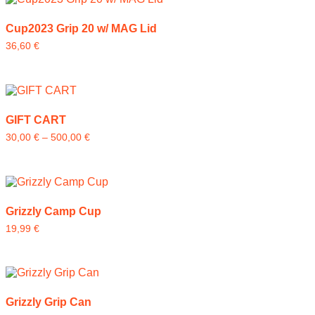
Cup2023 Grip 20 w/ MAG Lid
36,60
€
GIFT CART
30,00
€
–
500,00
€
Grizzly Camp Cup
19,99
€
Grizzly Grip Can