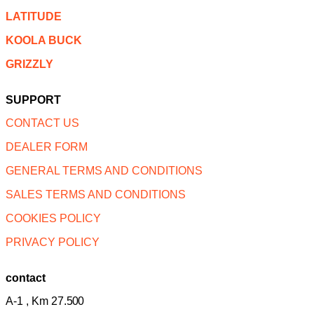
LATITUDE
KOOLA BUCK
GRIZZLY
SUPPORT
CONTACT US
DEALER FORM
GENERAL TERMS AND CONDITIONS
SALES TERMS AND CONDITIONS
COOKIES POLICY
PRIVACY POLICY
contact
A-1 , Km 27.
500