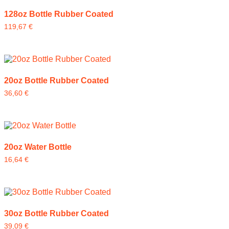
128oz Bottle Rubber Coated
119,67
€
20oz Bottle Rubber Coated
36,60
€
20oz Water Bottle
16,64
€
30oz Bottle Rubber Coated
39,09
€