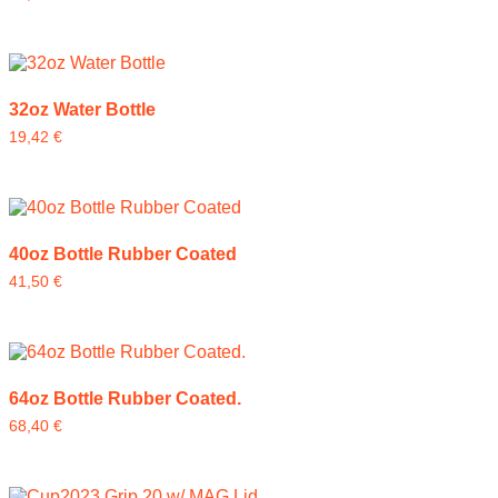
32oz Water Bottle
19,42
€
40oz Bottle Rubber Coated
41,50
€
64oz Bottle Rubber Coated.
68,40
€