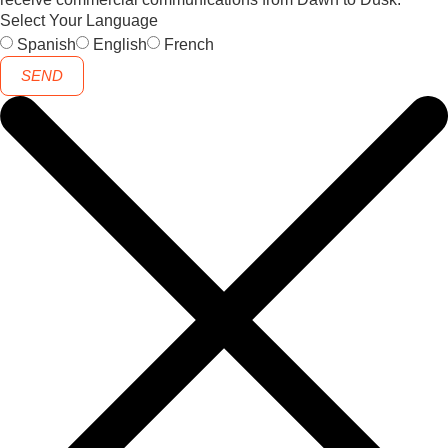
Select Your Language
Spanish
English
French
SEND