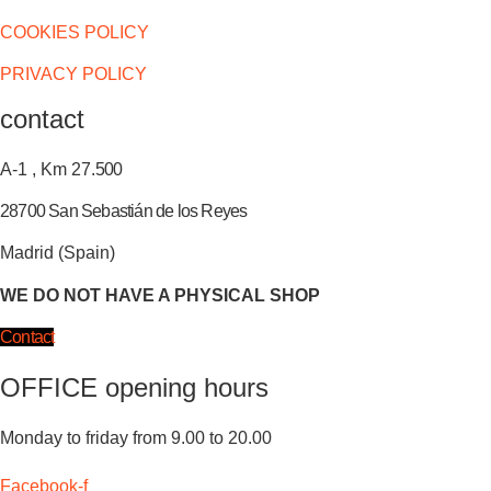
COOKIES POLICY
PRIVACY POLICY
contact
A-1 , Km 27.
500
28700 San Sebastián de los Reyes
Madrid (Spain)
WE DO NOT HAVE A PHYSICAL SHOP
Contact
OFFICE opening hours
Monday to friday from 9.00 to 20.00
Facebook-f