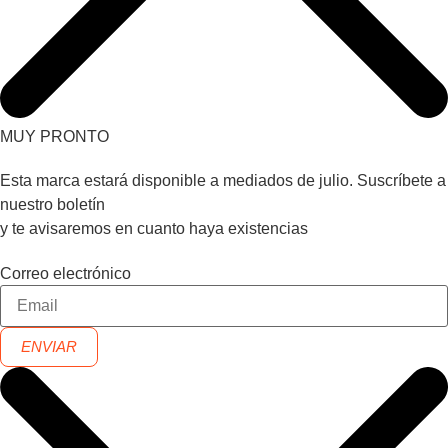
MUY PRONTO
Esta marca estará disponible a mediados de julio. Suscríbete a
nuestro boletín
y te avisaremos en cuanto haya existencias
Correo electrónico
ENVIAR