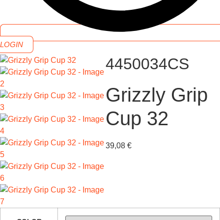
LOGIN
4450034CS
Grizzly Grip
Cup 32
39,08
€