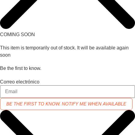
COMING SOON
This item is temporarily out of stock. It will be available again
soon
Be the first to know.
Correo electrónico
BE THE FIRST TO KNOW. NOTIFY ME WHEN AVAILABLE