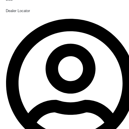
Dealer Locator