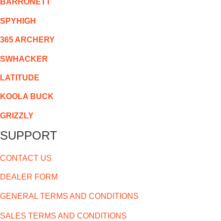
BARRONETT
SPYHIGH
365 ARCHERY
SWHACKER
LATITUDE
KOOLA BUCK
GRIZZLY
SUPPORT
CONTACT US
DEALER FORM
GENERAL TERMS AND CONDITIONS
SALES TERMS AND CONDITIONS