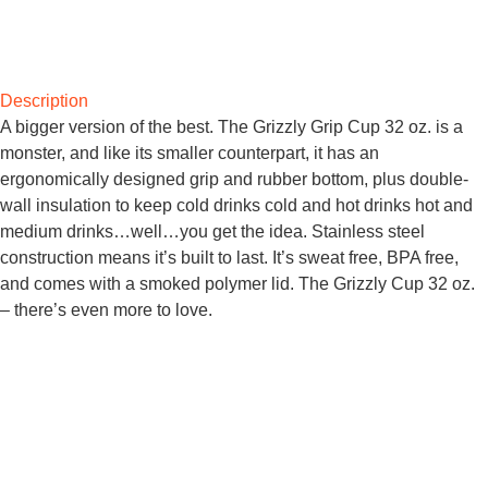
Description
A bigger version of the best. The Grizzly Grip Cup 32 oz. is a
monster, and like its smaller counterpart, it has an
ergonomically designed grip and rubber bottom, plus double-
wall insulation to keep cold drinks cold and hot drinks hot and
medium drinks…well…you get the idea. Stainless steel
construction means it’s built to last. It’s sweat free, BPA free,
and comes with a smoked polymer lid. The Grizzly Cup 32 oz.
– there’s even more to love.