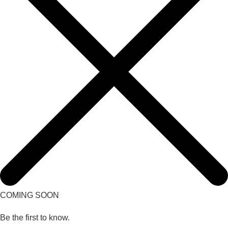
COMING SOON
Be the first to know.