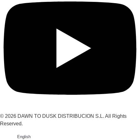
© 2026 DAWN TO DUSK DISTRIBUCION S.L. All Rights
Reserved.
English