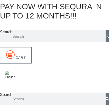
PAY NOW WITH SEQURA IN
Skip
to
UP TO 12 MONTHS!!!
content
Search
CART
Search