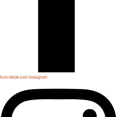
Icon-tiktok-icon
Instagram