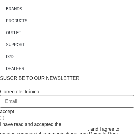
BRANDS
PRODUCTS
OUTLET
SUPPORT
D2D
DEALERS
SUSCRIBE TO OUR NEWSLETTER
Correo electrónico
accept
I have read and accepted the
GENERAL TERMS AND
CONDITIONS and the
PRIVACY POLICY
, and I agree to
receive commercial communications from Dawn to Dusk.