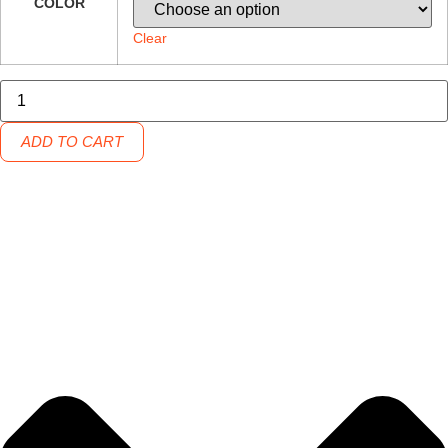
COLOR
Clear
Grizzly
Grip
Cup
32
ADD TO CART
quantity