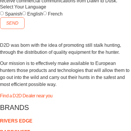
receive commercial communications from Dawn to Dusk.
Select Your Language
Spanish
English
French
SEND
D2D was born with the idea of promoting still stalk hunting,
through the distribution of quality equipment for the hunter.
Our mission is to effectively make available to European
hunters those products and technologies that will allow them to
go out into the wild and carry out their hunts in the safest and
most efficient possible way.
Find a D2D Dealer near you
BRANDS
RIVERS EDGE