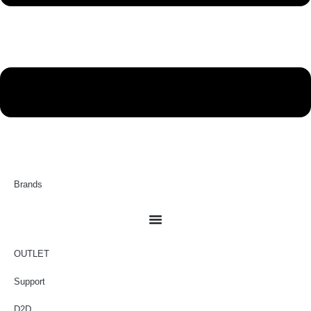
Brands
OUTLET
Support
D2D