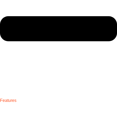
Features