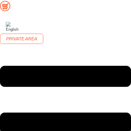
PRIVATE AREA