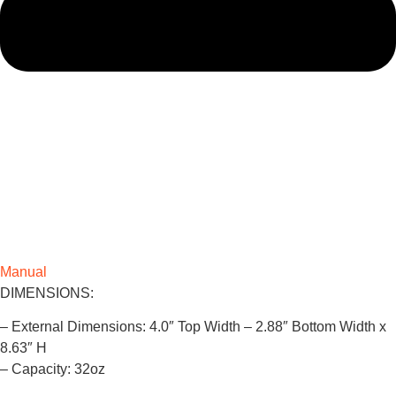
Manual
DIMENSIONS:
– External Dimensions: 4.0″ Top Width – 2.88″ Bottom Width x
8.63″ H
– Capacity: 32oz