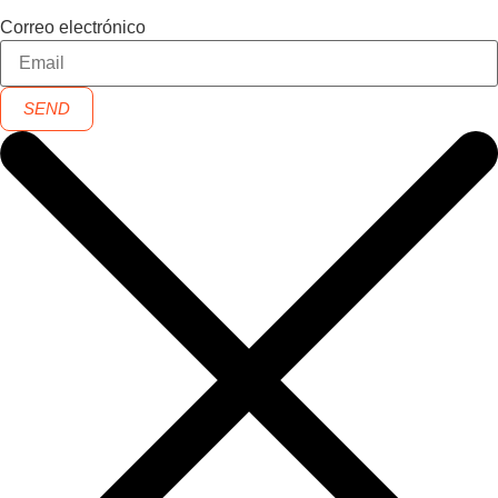
Correo electrónico
SEND