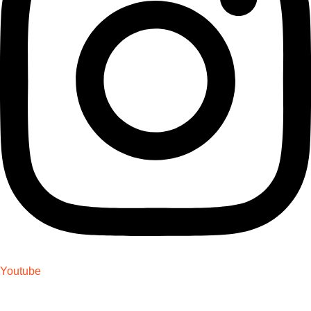
Youtube