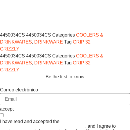
4450034CS
4450034CS
Categories
COOLERS &
DRINKWARES
,
DRINKWARE
Tag
GRIP 32
GRIZZLY
4450034CS
4450034CS
Categories
COOLERS &
DRINKWARES
,
DRINKWARE
Tag
GRIP 32
GRIZZLY
Be the first to know
Correo electrónico
accept
I have read and accepted the
GENERAL TERMS AND
CONDITIONS and the
PRIVACY POLICY
, and I agree to