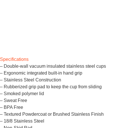
Specifications
– Double-wall vacuum insulated stainless steel cups
– Ergonomic integrated built-in hand grip
– Stainless Steel Construction
– Rubberized grip pad to keep the cup from sliding
– Smoked polymer lid
– Sweat Free
– BPA Free
– Textured Powdercoat or Brushed Stainless Finish
– 18/8 Stainless Steel
– Non-Skid Pad