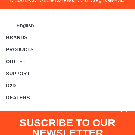
© 2026 DAWN TO DUSK DISTRIBUCION S.L. All Rights Reserved.
English
BRANDS
PRODUCTS
OUTLET
SUPPORT
D2D
DEALERS
SUSCRIBE TO OUR
NEWSLETTER