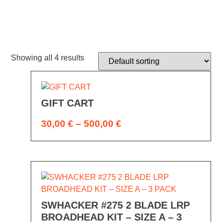
Showing all 4 results
GIFT CART
30,00
€
–
500,00
€
SWHACKER #275 2 BLADE LRP
BROADHEAD KIT – SIZE A – 3