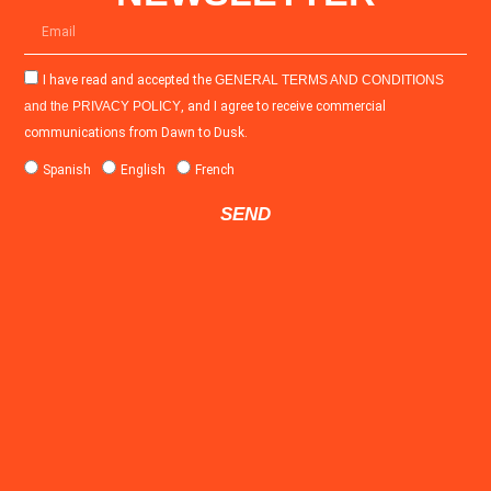
I have read and accepted the
GENERAL TERMS AND CONDITIONS
and the
PRIVACY POLICY
, and I agree to receive commercial
communications from Dawn to Dusk.
Spanish
English
French
SEND