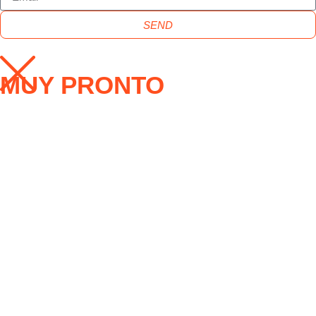
SEND
MUY PRONTO
ENVIAR