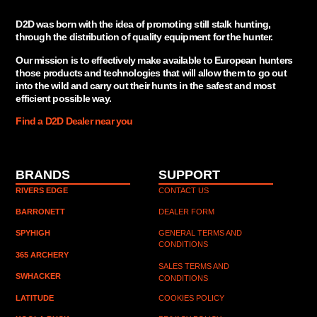
D2D was born with the idea of promoting still stalk hunting,
through the distribution of quality equipment for the hunter.
Our mission is to effectively make available to European hunters
those products and technologies that will allow them to go out
into the wild and carry out their hunts in the safest and most
efficient possible way.
Find a D2D Dealer near you
BRANDS
SUPPORT
RIVERS EDGE
CONTACT US
BARRONETT
DEALER FORM
SPYHIGH
GENERAL TERMS AND
CONDITIONS
365 ARCHERY
SALES TERMS AND 
SWHACKER
CONDITIONS
LATITUDE
COOKIES POLICY