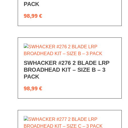
PACK
98,99
€
SWHACKER #276 2 BLADE LRP
BROADHEAD KIT – SIZE B – 3
PACK
98,99
€