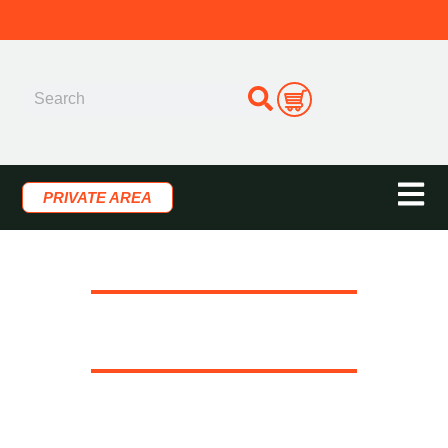
PRIVATE AREA
LRP