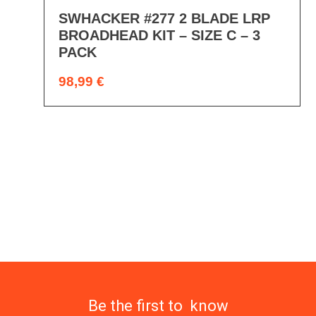
SWHACKER #277 2 BLADE LRP
BROADHEAD KIT – SIZE C – 3
PACK
98,99
€
Be the first to know