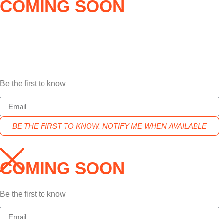
COMING SOON
Be the first to know.
BE THE FIRST TO KNOW. NOTIFY ME WHEN AVAILABLE
COMING SOON
Be the first to know.