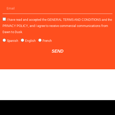
I have read and accepted the
GENERAL TERMS AND CONDITIONS and the
PRIVACY POLICY
, and I agree to receive commercial communications from
Dawn to Dusk.
Spanish
English
French
SEND