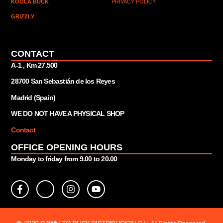
KOOLA BUCK
PRIVACY POLICY
GRIZZLY
CONTACT
A-1 , Km 27.
500
28700 San Sebastián de los Reyes
Madrid (Spain)
WE DO NOT HAVE A PHYSICAL SHOP
Contact
OFFICE OPENING HOURS
Monday to friday from 9.00 to 20.00