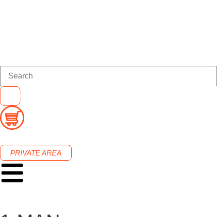
PRIVATE AREA