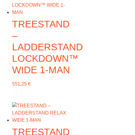
TREESTAND
–
LADDERSTAND
LOCKDOWN™
WIDE 1-MAN
551,25
€
TREESTAND