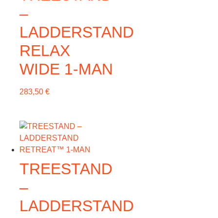
–
LADDERSTAND
RELAX
WIDE 1-MAN
283,50
€
TREESTAND
–
LADDERSTAND