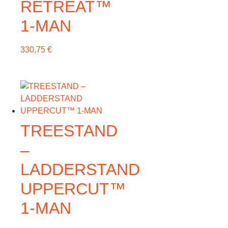
RETREAT™
1-MAN
330,75
€
TREESTAND
–
LADDERSTAND
UPPERCUT™
1-MAN