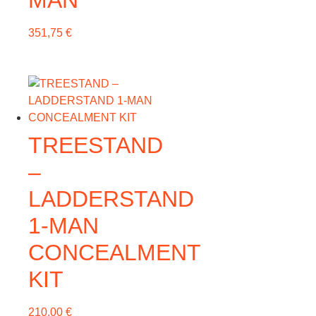
MAN
351,75
€
TREESTAND
–
LADDERSTAND
1-MAN
CONCEALMENT
KIT
210,00
€