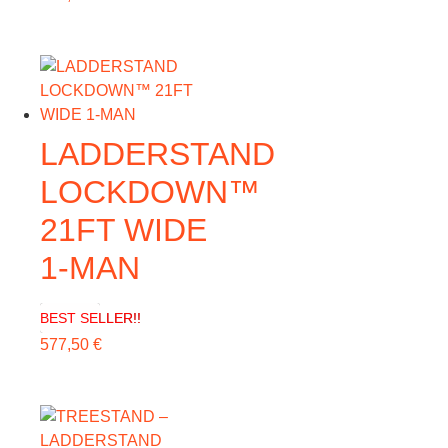
LADDERSTAND
LOCKDOWN™
21FT WIDE
1-MAN
BEST SELLER!!
577,50
€