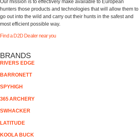
Our mission is to effectively make available to European
hunters those products and technologies that will allow them to
go out into the wild and carry out their hunts in the safest and
most efficient possible way.
Find a D2D Dealer near you
BRANDS
RIVERS EDGE
BARRONETT
SPYHIGH
365 ARCHERY
SWHACKER
LATITUDE
KOOLA BUCK