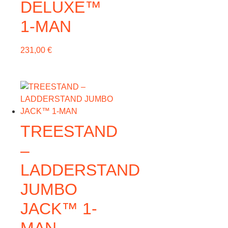
DELUXE™
1-MAN
231,00
€
TREESTAND
–
LADDERSTAND
JUMBO
JACK™ 1-