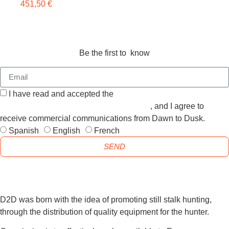
451,50
€
Be the first to know
I have read and accepted the
GENERAL TERMS AND
CONDITIONS and the
PRIVACY POLICY
, and I agree to
receive commercial communications from Dawn to Dusk.
Spanish
English
French
SEND
D2D was born with the idea of promoting still stalk hunting,
through the distribution of quality equipment for the hunter.