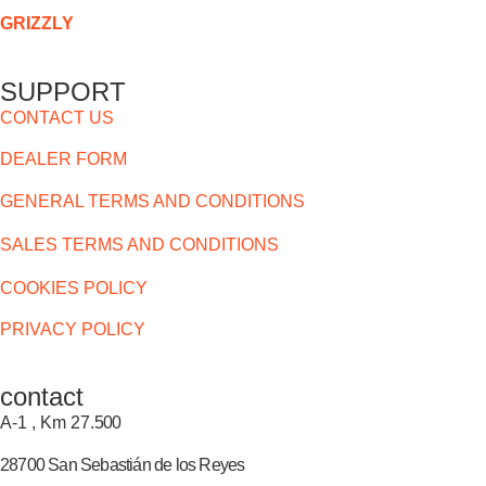
GRIZZLY
SUPPORT
CONTACT US
DEALER FORM
GENERAL TERMS AND CONDITIONS
SALES TERMS AND CONDITIONS
COOKIES POLICY
PRIVACY POLICY
contact
A-1 , Km 27.
500
28700 San Sebastián de los Reyes