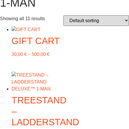
1-MAN
Showing all 11 results
GIFT CART
30,00
€
–
500,00
€
TREESTAND
–
LADDERSTAND