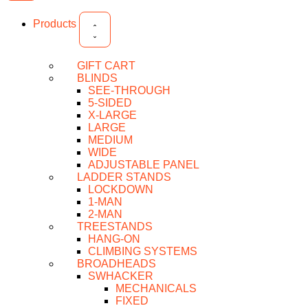
Products
GIFT CART
BLINDS
SEE-THROUGH
5-SIDED
X-LARGE
LARGE
MEDIUM
WIDE
ADJUSTABLE PANEL
LADDER STANDS
LOCKDOWN
1-MAN
2-MAN
TREESTANDS
HANG-ON
CLIMBING SYSTEMS
BROADHEADS
SWHACKER
MECHANICALS
FIXED