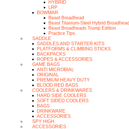
HYBRID
LRP
BOWMAR
Beast Broadhead
Beast Titanium-Steel Hybrid Broadhea
Beast Broadheads Trump Edition
Practice Tips
SADDLE
SADDLES AND STARTER KITS
PLATFORMS & CLIMBING STICKS
BACKPACKS
ROPES & ACCESSORIES
GAME BAGS
ANTI MICROBIAL
ORIGINAL
PREMIUM HEAVY DUTY
BLOOD RED BAGS
COOLERS & DRINKWARES
HARD SIDE COOLERS
SOFT SIDED COOLERS
BAGS
DRINKWARE
ACCESSORIES
SPY HIGH
ACCESSORIES