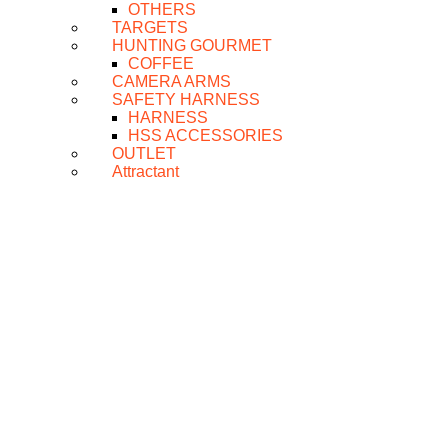
OTHERS
TARGETS
HUNTING GOURMET
COFFEE
CAMERA ARMS
SAFETY HARNESS
HARNESS
HSS ACCESSORIES
OUTLET
Attractant