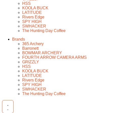
HSS
KOOLA BUCK
LATITUDE
Rivers Edge
SPY HIGH
SWHACKER
The Hunting Day Coffee
Brands
365 Archery
Barronett
BOWMAR ARCHERY
FOURTH ARROW CAMERA ARMS
GRIZZLY
HSS
KOOLA BUCK
LATITUDE
Rivers Edge
SPY HIGH
SWHACKER
The Hunting Day Coffee