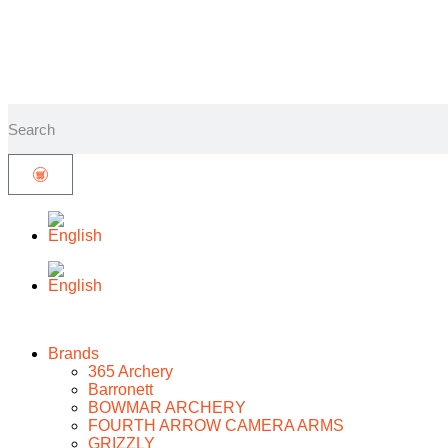
Brands
365 Archery
Barronett
BOWMAR ARCHERY
FOURTH ARROW CAMERA ARMS
GRIZZLY