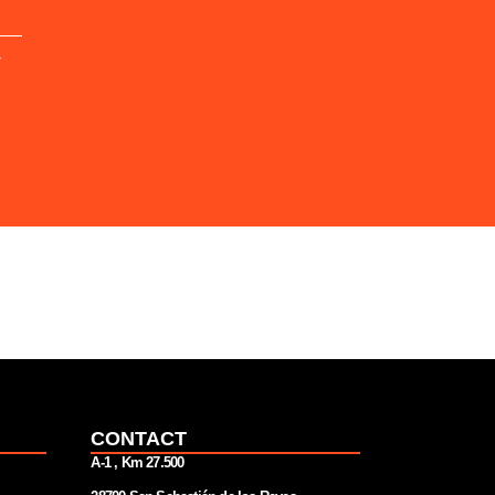
Y
CONTACT
A-1 , Km 27.
500