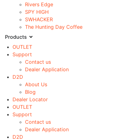
Rivers Edge
SPY HIGH
SWHACKER
The Hunting Day Coffee
Products
OUTLET
Support
Contact us
Dealer Application
D2D
About Us
Blog
Dealer Locator
OUTLET
Support
Contact us
Dealer Application
D2D