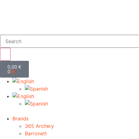
0,00
€
0
Brands
365 Archery
Barronett