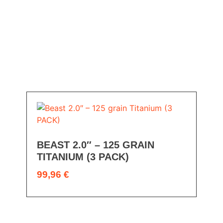
BEAST 2.0″ – 125 GRAIN
TITANIUM (3 PACK)
99,96
€