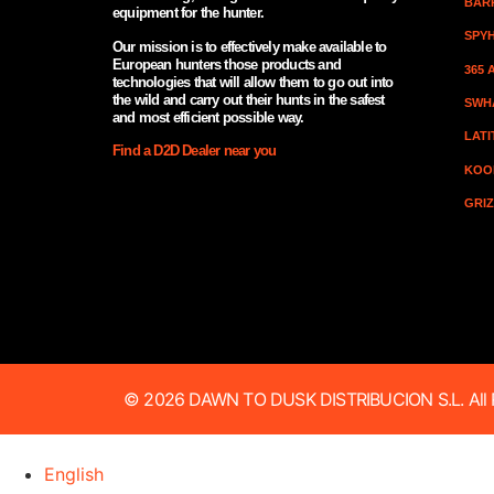
BAR
equipment for the hunter.
SPY
Our mission is to effectively make available to
European hunters those products and
365
technologies that will allow them to go out into
the wild and carry out their hunts in the safest
SWH
and most efficient possible way.
LAT
Find a D2D Dealer near you
KOO
GRI
© 2026 DAWN TO DUSK DISTRIBUCION S.L. All R
English