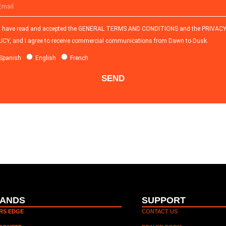
I have read and accepted the
GENERAL TERMS AND CONDITIONS and the
PRIVAC
ICY
, and I agree to receive commercial communications from Dawn to Dusk.
Spanish
English
French
SEND
ANDS
SUPPORT
ERS EDGE
CONTACT US