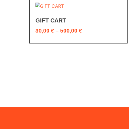
GIFT CART
30,00
€
–
500,00
€