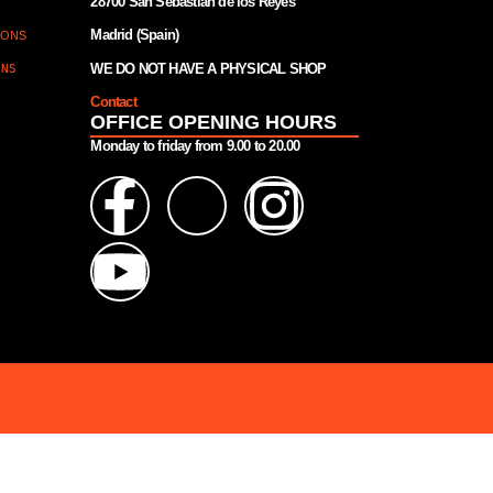
28700 San Sebastián de los Reyes
Madrid (Spain)
IONS
WE DO NOT HAVE A PHYSICAL SHOP
ONS
Contact
OFFICE OPENING HOURS
Monday to friday from 9.00 to 20.00