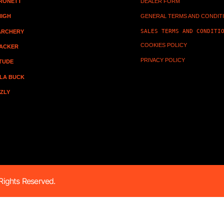
RONETT
DEALER FORM
HIGH
GENERAL TERMS AND CONDIT
SALES TERMS AND CONDITI
 ARCHERY
COOKIES POLICY
ACKER
PRIVACY POLICY
ITUDE
LA BUCK
ZZLY
ights Reserved.