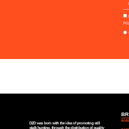
POL
BR
RIV
D2D was born with the idea of promoting still
stalk hunting, through the distribution of quality