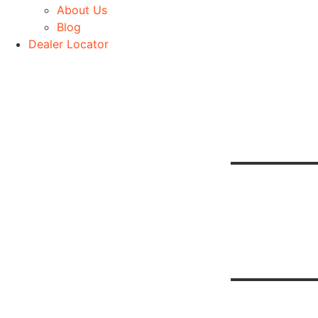
About Us
Blog
Dealer Locator
Be
H