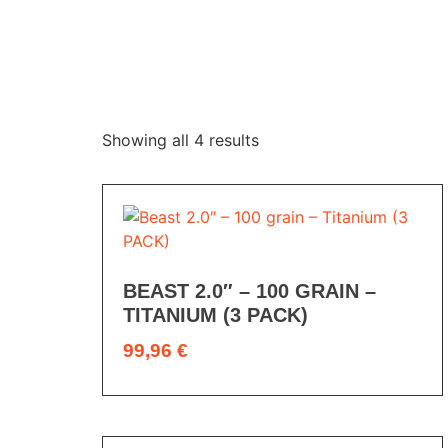
Showing all 4 results
BEAST 2.0″ – 100 GRAIN –
TITANIUM (3 PACK)
99,96
€