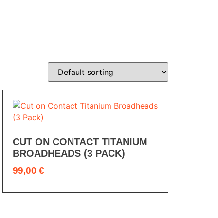
CUT ON CONTACT TITANIUM
BROADHEADS (3 PACK)
99,00
€