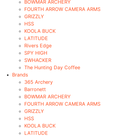
BOWMAR ARCHERY
FOURTH ARROW CAMERA ARMS
GRIZZLY
HSS
KOOLA BUCK
LATITUDE
Rivers Edge
SPY HIGH
SWHACKER
The Hunting Day Coffee
Brands
365 Archery
Barronett
BOWMAR ARCHERY
FOURTH ARROW CAMERA ARMS
GRIZZLY
HSS
KOOLA BUCK
LATITUDE