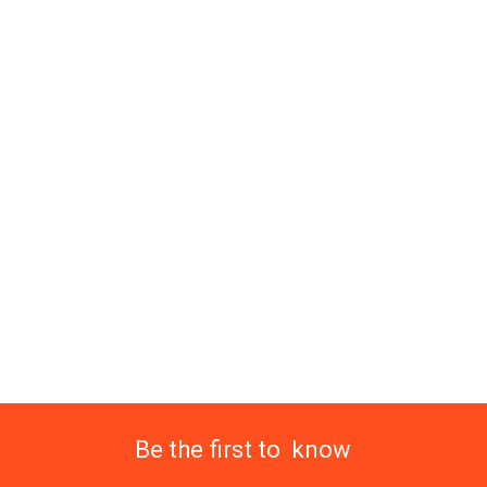
Be the first to know