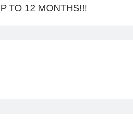
P TO 12 MONTHS!!!