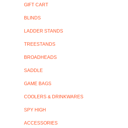
GIFT CART
BLINDS
LADDER STANDS
TREESTANDS
BROADHEADS
SADDLE
GAME BAGS
COOLERS & DRINKWARES
SPY HIGH
ACCESSORIES