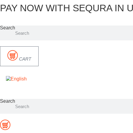
PAY NOW WITH SEQURA IN U
Skip
to
content
Search
CART
Search