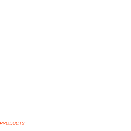
 PRODUCTS