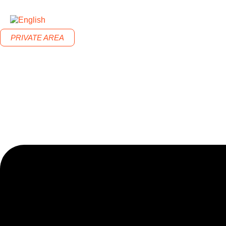
PRIVATE AREA