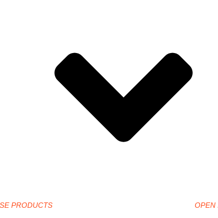
SE PRODUCTS
OPEN