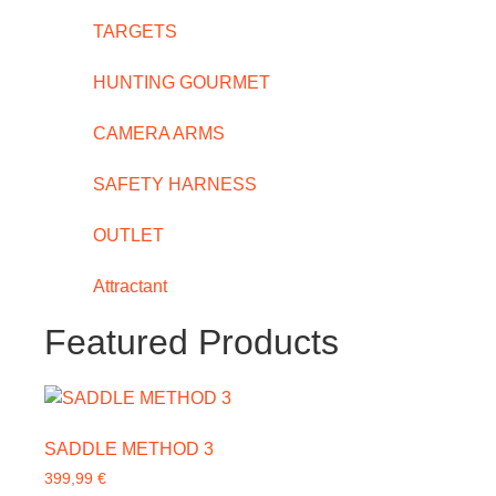
TARGETS
HUNTING GOURMET
CAMERA ARMS
SAFETY HARNESS
OUTLET
Attractant
Featured Products
SADDLE METHOD 3
399,99
€