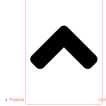
Products
CLO