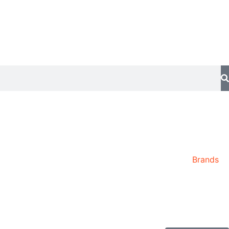
Brands