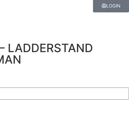
LOGIN
– LADDERSTAND
MAN