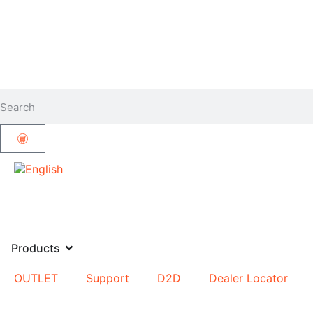
Products
OUTLET
Support
D2D
Dealer Locator