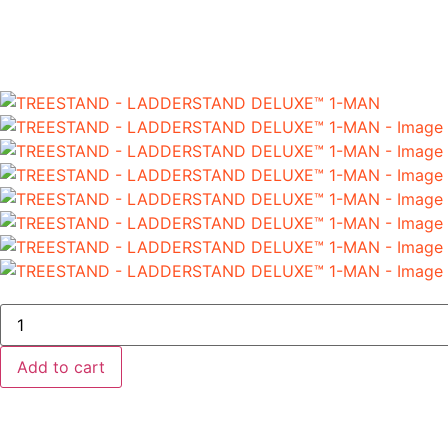
Add to cart