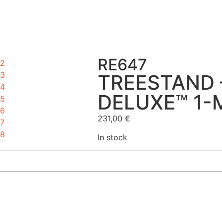
RE647
TREESTAND 
DELUXE™ 1-
231,00
€
In stock