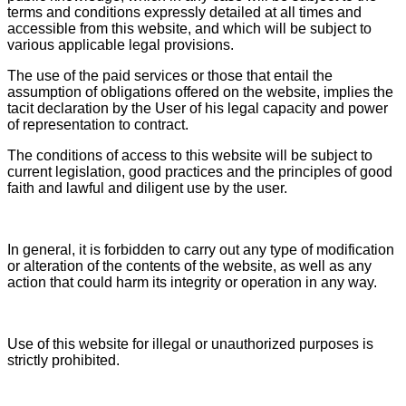
terms and conditions expressly detailed at all times and
accessible from this website, and which will be subject to
various applicable legal provisions.
The use of the paid services or those that entail the
assumption of obligations offered on the website, implies the
tacit declaration by the User of his legal capacity and power
of representation to contract.
The conditions of access to this website will be subject to
current legislation, good practices and the principles of good
faith and lawful and diligent use by the user.
In general, it is forbidden to carry out any type of modification
or alteration of the contents of the website, as well as any
action that could harm its integrity or operation in any way.
Use of this website for illegal or unauthorized purposes is
strictly prohibited.