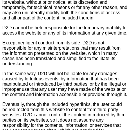
its website, without prior notice, at its discretion and
temporarily, for technical reasons or for any other reason, and
may also unilaterally modify both the conditions of access
and all or part of the content included therein.
D2D cannot be held responsible for the temporary inability to
access the website or any of its information at any given time.
Except negligent conduct from its side, D2D is not
responsible for any misinterpretations that may result from
the information presented on the website, which in many
cases has been translated and simplified to facilitate its
understanding.
In the same way, D2D will not be liable for any damages
caused by fortuitous events, by information that has been
manipulated or introduced by third parties, or by the illegal or
improper use that any user may have made of the website or
the content and information accessible or provided through it.
Eventually, through the included hyperlinks, the user could
be redirected from this website to content from third-party
websites. D2D cannot control the content introduced by third
parties on its websites, so it does not assume any
responsibility for the contents, information, or services that