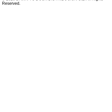
Reserved.