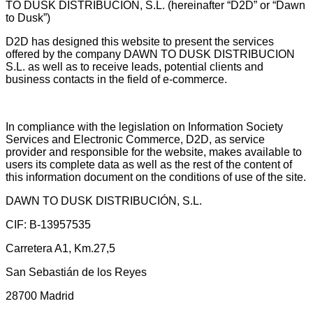
TO DUSK DISTRIBUCIÓN, S.L. (hereinafter “D2D” or “Dawn
to Dusk”)
D2D has designed this website to present the services
offered by the company DAWN TO DUSK DISTRIBUCION
S.L. as well as to receive leads, potential clients and
business contacts in the field of e-commerce.
In compliance with the legislation on Information Society
Services and Electronic Commerce, D2D, as service
provider and responsible for the website, makes available to
users its complete data as well as the rest of the content of
this information document on the conditions of use of the site.
DAWN TO DUSK DISTRIBUCIÓN, S.L.
CIF: B-13957535
Carretera A1, Km.27,5
San Sebastián de los Reyes
28700 Madrid