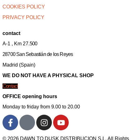
COOKIES POLICY
PRIVACY POLICY
contact
A-1 , Km 27.
500
28700 San Sebastián de los Reyes
Madrid (Spain)
WE DO NOT HAVE A PHYSICAL SHOP
Contact
OFFICE opening hours
Monday to friday from 9.00 to 20.00
© 2026 DAWN TO DUSK DISTRIBUCION S.L. All Rights