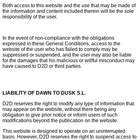
Both access to this website and the use that may be made of
the information and content included therein will be the sole
responsibility of the user.
In the event of non-compliance with the obligations
expressed in these General Conditions, access to the
website of the user who has failed to comply may be
suppressed or suspended, and the user may also be liable
for the damages that his malicious or willful misconduct may
have caused to D2D or third parties.
LIABILITY OF DAWN TO DUSK S.L.
D2D reserves the right to modify any type of information that
may appear on the website, without there being any
obligation to give prior notice or inform users of such
modifications beyond the publication on the website.
This website is designed to operate on an uninterrupted
basis. However, D2D reserves the right to suspend access to