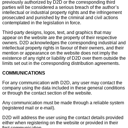
previously authorized by D2D or the corresponding third
parties will be considered a serious breach of the author’s
intellectual or industrial property rights and the infringement
prosecuted and punished by the criminal and civil actions
contemplated in the legislation in force.
Third-party designs, logos, text, and graphics that may
appear on the website are the property of their respective
owners. D2D acknowledges the corresponding industrial and
intellectual property rights in favour of their owners, and their
mention or appearance on the website does not imply the
existence of any right or liability of D2D over them outside the
limits set out in the corresponding distribution agreements.
COMMUNICATIONS
For any communication with D2D, any user may contact the
company using the data included in these general conditions
or through the contact section of the website.
Any communication must be made through a reliable system
(registered mail or e-mail).
D2D will address the user using the contact details provided
either when registering on the website or provided in their
first communication.