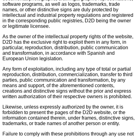
software programs, as well as logos, trademarks, trade
names, or other distinctive signs are duly protected by
intellectual and industrial property regulations and registered
in the corresponding public registries, D2D being the owner
or legitimate licensee.
As the owner of the intellectual property rights of the website,
D2D has the exclusive right to exploit them in any form, in
particular, reproduction, distribution, public communication
and transformation, in accordance with Spanish and
European Union legislation.
Any form of exploitation, including any type of total or partial
reproduction, distribution, commercialization, transfer to third
parties, public communication and transformation, by any
means and support, of the aforementioned contents,
creations and distinctive signs without the prior and express
written authorization of their respective owners is prohibited.
Likewise, unless expressly authorized by the owner, it is
forbidden to present the pages of the D2D website, or the
information contained therein, under frames, distinctive signs,
trademarks, or trade names of another person or entity.
Failure to comply with these prohibitions through any use not