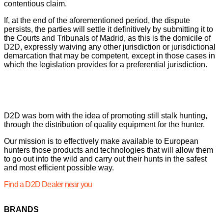
contentious claim.
If, at the end of the aforementioned period, the dispute
persists, the parties will settle it definitively by submitting it to
the Courts and Tribunals of Madrid, as this is the domicile of
D2D, expressly waiving any other jurisdiction or jurisdictional
demarcation that may be competent, except in those cases in
which the legislation provides for a preferential jurisdiction.
D2D was born with the idea of promoting still stalk hunting,
through the distribution of quality equipment for the hunter.
Our mission is to effectively make available to European
hunters those products and technologies that will allow them
to go out into the wild and carry out their hunts in the safest
and most efficient possible way.
Find a D2D Dealer near you
BRANDS