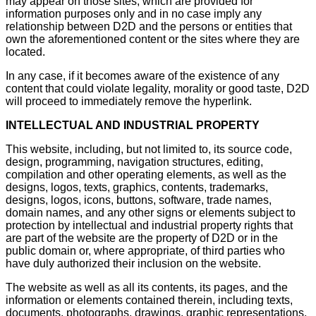
may appear on those sites, which are provided for
information purposes only and in no case imply any
relationship between D2D and the persons or entities that
own the aforementioned content or the sites where they are
located.
In any case, if it becomes aware of the existence of any
content that could violate legality, morality or good taste, D2D
will proceed to immediately remove the hyperlink.
INTELLECTUAL AND INDUSTRIAL PROPERTY
This website, including, but not limited to, its source code,
design, programming, navigation structures, editing,
compilation and other operating elements, as well as the
designs, logos, texts, graphics, contents, trademarks,
designs, logos, icons, buttons, software, trade names,
domain names, and any other signs or elements subject to
protection by intellectual and industrial property rights that
are part of the website are the property of D2D or in the
public domain or, where appropriate, of third parties who
have duly authorized their inclusion on the website.
The website as well as all its contents, its pages, and the
information or elements contained therein, including texts,
documents, photographs, drawings, graphic representations,