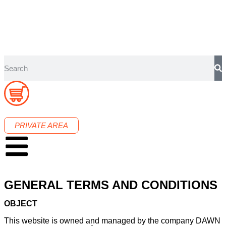
PRIVATE AREA
GENERAL TERMS AND CONDITIONS
OBJECT
This website is owned and managed by the company DAWN