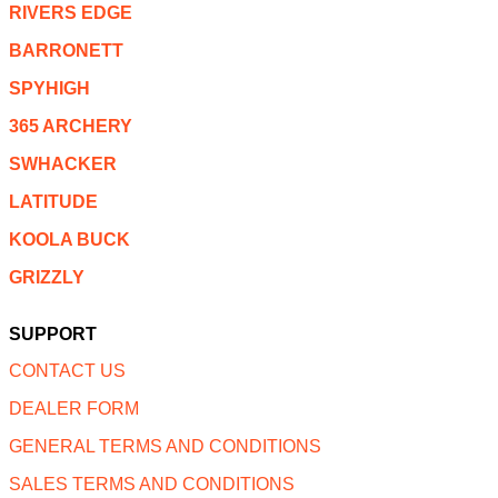
RIVERS EDGE
BARRONETT
SPYHIGH
365 ARCHERY
SWHACKER
LATITUDE
KOOLA BUCK
GRIZZLY
SUPPORT
CONTACT US
DEALER FORM
GENERAL TERMS AND CONDITIONS
SALES TERMS AND CONDITIONS