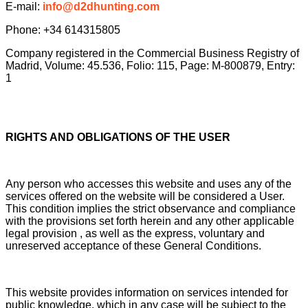
E-mail:
info@d2dhunting.com
Phone: +34 614315805
Company registered in the Commercial Business Registry of
Madrid, Volume: 45.536, Folio: 115, Page: M-800879, Entry:
1
RIGHTS AND OBLIGATIONS OF THE USER
Any person who accesses this website and uses any of the
services offered on the website will be considered a User.
This condition implies the strict observance and compliance
with the provisions set forth herein and any other applicable
legal provision , as well as the express, voluntary and
unreserved acceptance of these General Conditions.
This website provides information on services intended for
public knowledge, which in any case will be subject to the