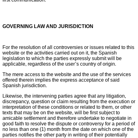
GOVERNING LAW AND JURISDICTION
For the resolution of all controversies or issues related to this
website or the activities carried out on it, the Spanish
legislation to which the parties expressly submit will be
applicable, regardless of the user’s country of origin.
The mere access to the website and the use of the services
offered therein implies the express acceptance of said
Spanish jurisdiction.
Likewise, the intervening parties agree that any litigation,
discrepancy, question or claim resulting from the execution or
interpretation of these conditions or related to them, or other
texts that may be on the website, will be first subject to
amicable settlement and therefore undertake to negotiate in
good faith to resolve the dispute or controversy for a period of
no less than one (1) month from the date on which one of the
parties notifies the other party in writing of their potentially