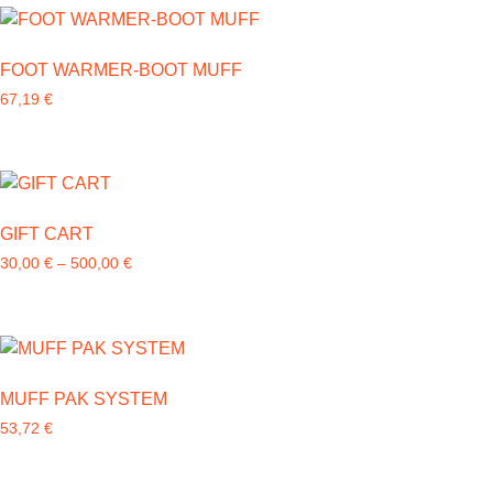
FOOT WARMER-BOOT MUFF
67,19
€
GIFT CART
30,00
€
–
500,00
€
MUFF PAK SYSTEM
53,72
€