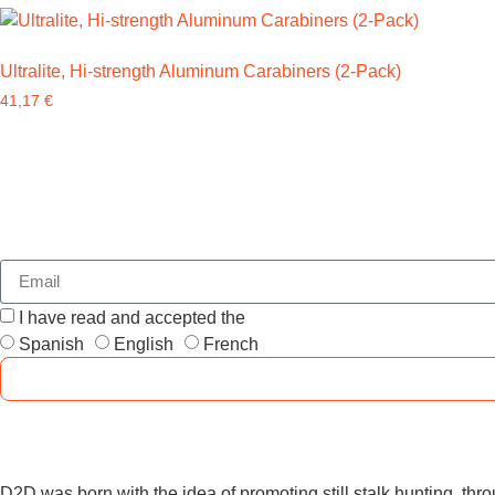
Ultralite, Hi-strength Aluminum Carabiners (2-Pack)
41,17
€
I have read and accepted the
GENERAL TERMS AND CONDI
Spanish
English
French
D2D was born with the idea of promoting still stalk hunting, throu