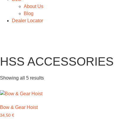
About Us
Blog
Dealer Locator
HSS ACCESSORIES
Showing all 5 results
Bow & Gear Hoist
34,50
€