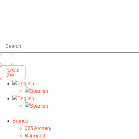
0,00
€
0
Brands
365 Archery
Barronett