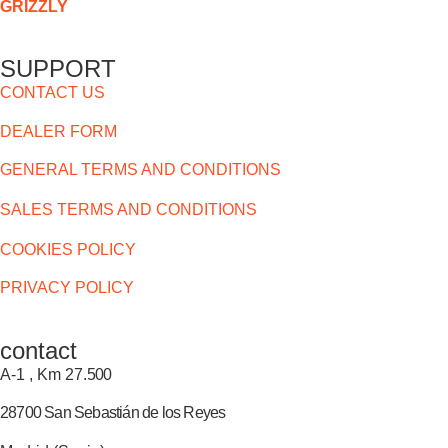
GRIZZLY
SUPPORT
CONTACT US
DEALER FORM
GENERAL TERMS AND CONDITIONS
SALES TERMS AND CONDITIONS
COOKIES POLICY
PRIVACY POLICY
contact
A-1 , Km 27.
500
28700 San Sebastián de los Reyes