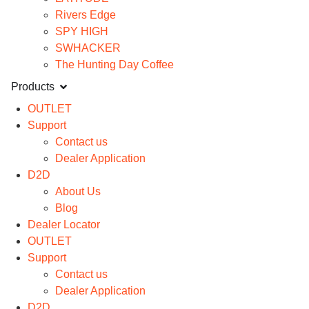
Rivers Edge
SPY HIGH
SWHACKER
The Hunting Day Coffee
Products
OUTLET
Support
Contact us
Dealer Application
D2D
About Us
Blog
Dealer Locator
OUTLET
Support
Contact us
Dealer Application
D2D