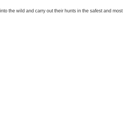
nto the wild and carry out their hunts in the safest and most