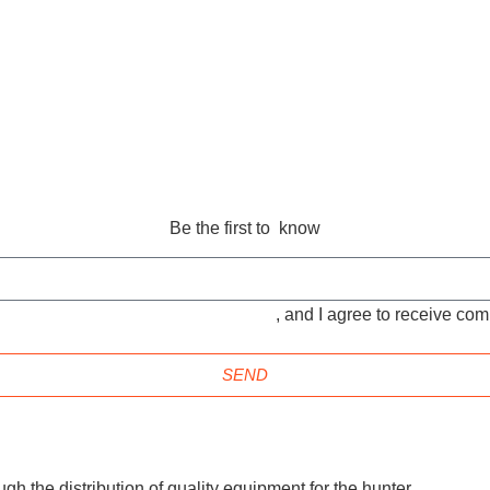
Be the first to know
TIONS and the
PRIVACY POLICY
, and I agree to receive c
SEND
gh the distribution of quality equipment for the hunter.