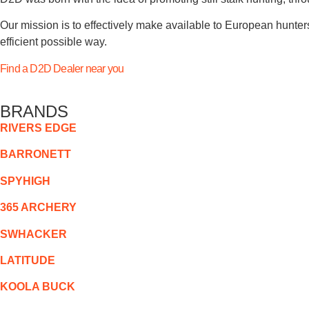
Our mission is to effectively make available to European hunters
efficient possible way.
Find a D2D Dealer near you
BRANDS
RIVERS EDGE
BARRONETT
SPYHIGH
365 ARCHERY
SWHACKER
LATITUDE
KOOLA BUCK