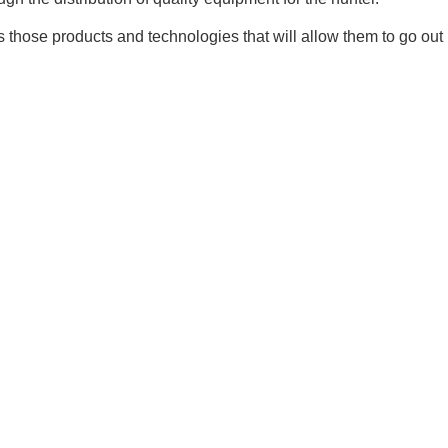
 those products and technologies that will allow them to go out i