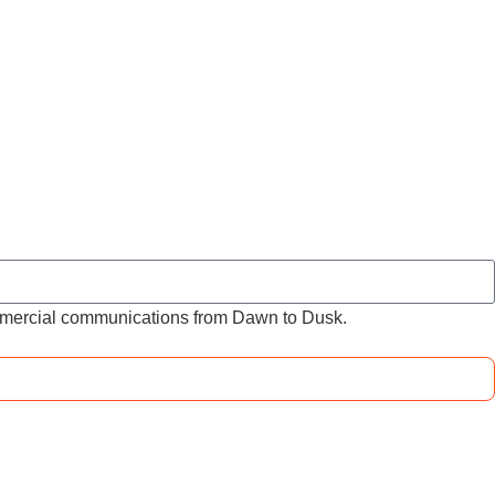
ommercial communications from Dawn to Dusk.