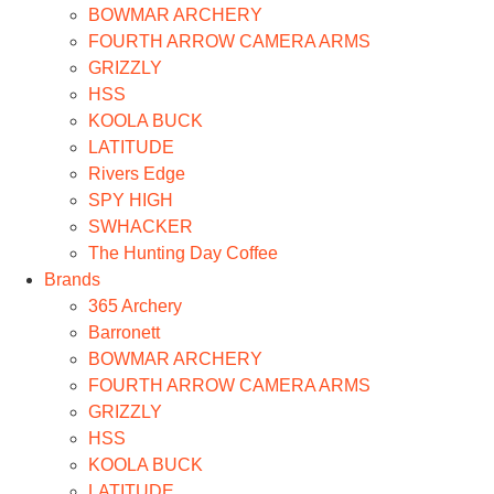
BOWMAR ARCHERY
FOURTH ARROW CAMERA ARMS
GRIZZLY
HSS
KOOLA BUCK
LATITUDE
Rivers Edge
SPY HIGH
SWHACKER
The Hunting Day Coffee
Brands
365 Archery
Barronett
BOWMAR ARCHERY
FOURTH ARROW CAMERA ARMS
GRIZZLY
HSS
KOOLA BUCK
LATITUDE