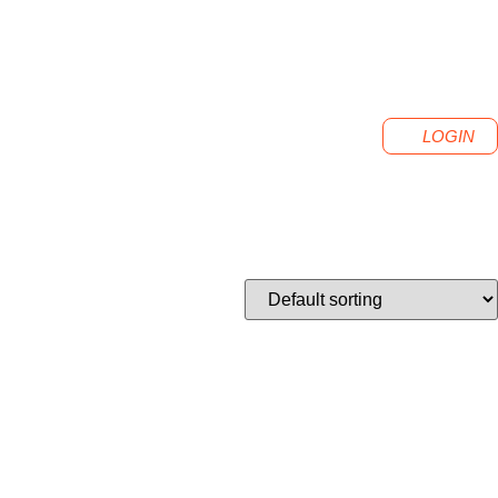
LOGIN