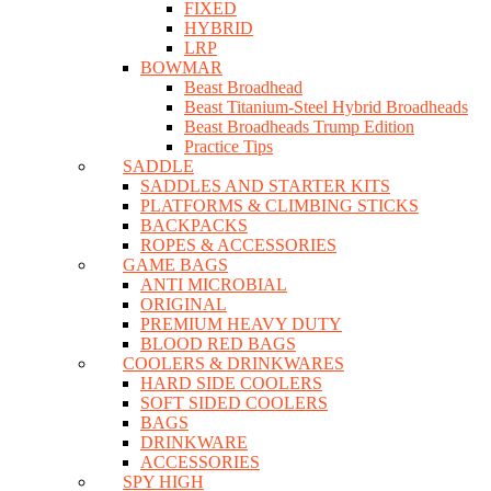
FIXED
HYBRID
LRP
BOWMAR
Beast Broadhead
Beast Titanium-Steel Hybrid Broadheads
Beast Broadheads Trump Edition
Practice Tips
SADDLE
SADDLES AND STARTER KITS
PLATFORMS & CLIMBING STICKS
BACKPACKS
ROPES & ACCESSORIES
GAME BAGS
ANTI MICROBIAL
ORIGINAL
PREMIUM HEAVY DUTY
BLOOD RED BAGS
COOLERS & DRINKWARES
HARD SIDE COOLERS
SOFT SIDED COOLERS
BAGS
DRINKWARE
ACCESSORIES
SPY HIGH