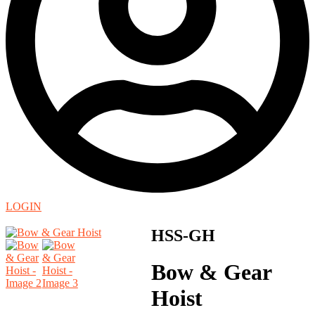
LOGIN
HSS-GH
Bow & Gear
Hoist