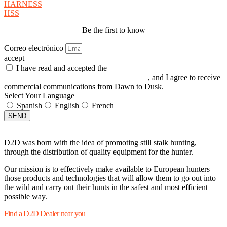
HARNESS
HSS
Be the first to know
Correo electrónico
accept
I have read and accepted the
GENERAL TERMS AND
CONDITIONS and the
PRIVACY POLICY
, and I agree to receive
commercial communications from Dawn to Dusk.
Select Your Language
Spanish
English
French
SEND
D2D was born with the idea of promoting still stalk hunting,
through the distribution of quality equipment for the hunter.
Our mission is to effectively make available to European hunters
those products and technologies that will allow them to go out into
the wild and carry out their hunts in the safest and most efficient
possible way.
Find a D2D Dealer near you