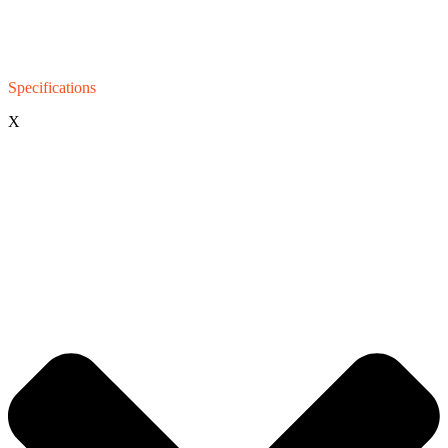
Specifications
X