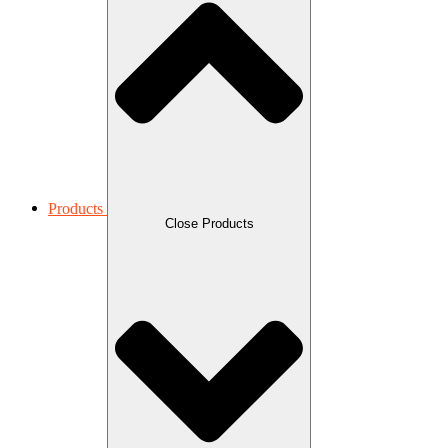
Products
Close Products