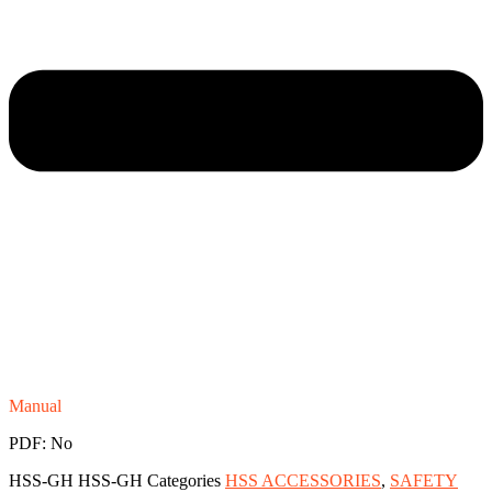
Manual
PDF: No
HSS-GH
HSS-GH
Categories
HSS ACCESSORIES
,
SAFETY