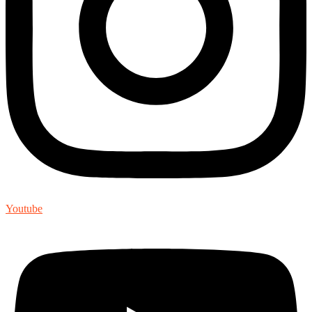
Youtube