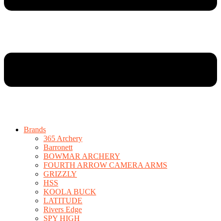
Brands
365 Archery
Barronett
BOWMAR ARCHERY
FOURTH ARROW CAMERA ARMS
GRIZZLY
HSS
KOOLA BUCK
LATITUDE
Rivers Edge
SPY HIGH