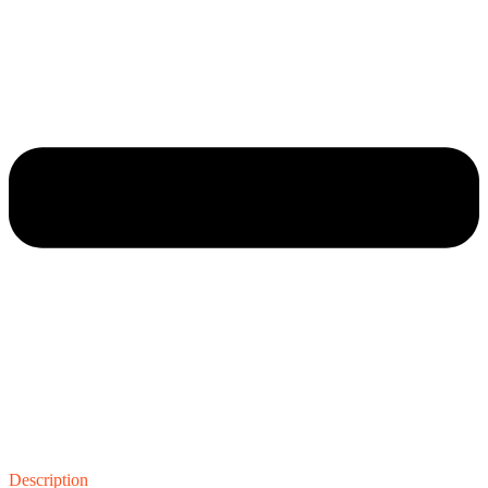
Description