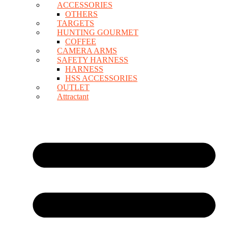
ACCESSORIES
OTHERS
TARGETS
HUNTING GOURMET
COFFEE
CAMERA ARMS
SAFETY HARNESS
HARNESS
HSS ACCESSORIES
OUTLET
Attractant