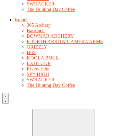
SWHACKER
The Hunting Day Coffee
Brands
365 Archery
Barronett
BOWMAR ARCHERY
FOURTH ARROW CAMERA ARMS
GRIZZLY
HSS
KOOLA BUCK
LATITUDE
Rivers Edge
SPY HIGH
SWHACKER
The Hunting Day Coffee