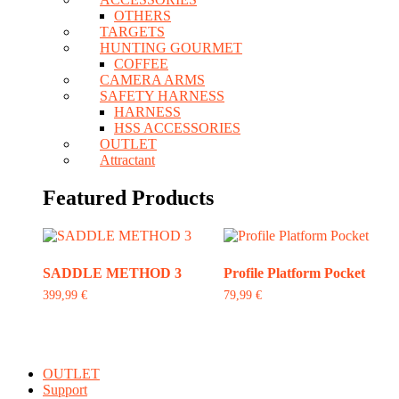
OTHERS
TARGETS
HUNTING GOURMET
COFFEE
CAMERA ARMS
SAFETY HARNESS
HARNESS
HSS ACCESSORIES
OUTLET
Attractant
Featured Products
SADDLE METHOD 3
Profile Platform Pocket
399,99
€
79,99
€
This
product
has
multiple
OUTLET
variants.
Support
The