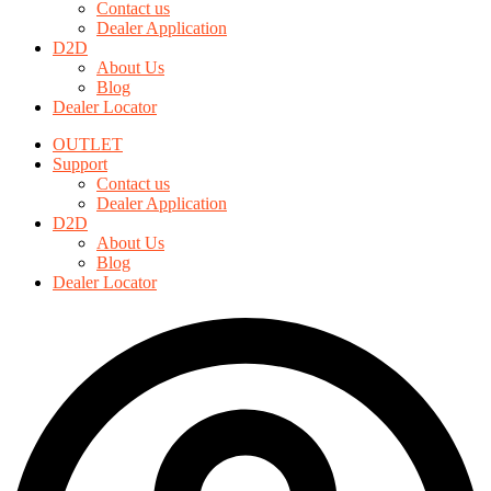
Contact us
options
Dealer Application
may
D2D
be
About Us
chosen
Blog
on
Dealer Locator
the
product
OUTLET
page
Support
Contact us
Dealer Application
D2D
About Us
Blog
Dealer Locator