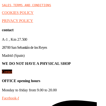
SALES TERMS AND CONDITIONS
COOKIES POLICY
PRIVACY POLICY
contact
A-1 , Km 27.
500
28700 San Sebastián de los Reyes
Madrid (Spain)
WE DO NOT HAVE A PHYSICAL SHOP
Contact
OFFICE opening hours
Monday to friday from 9.00 to 20.00
Facebook-f