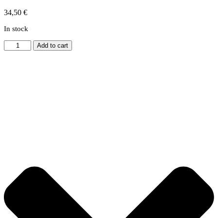
34,50
€
In stock
Bow
Add to cart
&
Gear
Hoist
quantity