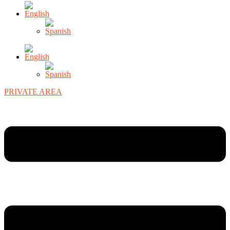
PRIVATE AREA