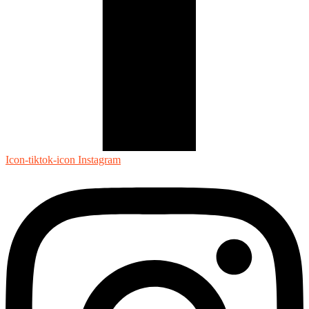
Icon-tiktok-icon
Instagram