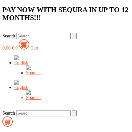
Skip
PAY NOW WITH SEQURA IN UP TO 12
to
MONTHS!!!
content
Search
0,00
€
0
Cart
Search