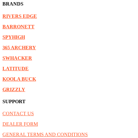
BRANDS
RIVERS EDGE
BARRONETT
SPYHIGH
365 ARCHERY
SWHACKER
LATITUDE
KOOLA BUCK
GRIZZLY
SUPPORT
CONTACT US
DEALER FORM
GENERAL TERMS AND CONDITIONS