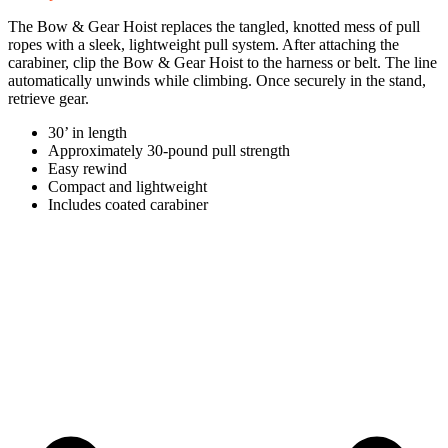
The Bow & Gear Hoist replaces the tangled, knotted mess of pull
ropes with a sleek, lightweight pull system. After attaching the
carabiner, clip the Bow & Gear Hoist to the harness or belt. The line
automatically unwinds while climbing. Once securely in the stand,
retrieve gear.
30’ in length
Approximately 30-pound pull strength
Easy rewind
Compact and lightweight
Includes coated carabiner