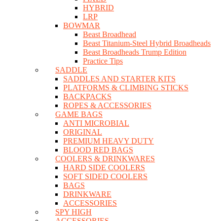
HYBRID
LRP
BOWMAR
Beast Broadhead
Beast Titanium-Steel Hybrid Broadheads
Beast Broadheads Trump Edition
Practice Tips
SADDLE
SADDLES AND STARTER KITS
PLATFORMS & CLIMBING STICKS
BACKPACKS
ROPES & ACCESSORIES
GAME BAGS
ANTI MICROBIAL
ORIGINAL
PREMIUM HEAVY DUTY
BLOOD RED BAGS
COOLERS & DRINKWARES
HARD SIDE COOLERS
SOFT SIDED COOLERS
BAGS
DRINKWARE
ACCESSORIES
SPY HIGH
ACCESSORIES