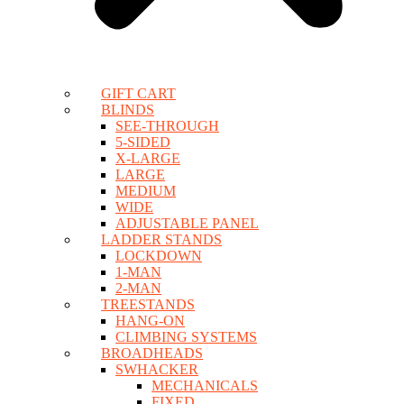
GIFT CART
BLINDS
SEE-THROUGH
5-SIDED
X-LARGE
LARGE
MEDIUM
WIDE
ADJUSTABLE PANEL
LADDER STANDS
LOCKDOWN
1-MAN
2-MAN
TREESTANDS
HANG-ON
CLIMBING SYSTEMS
BROADHEADS
SWHACKER
MECHANICALS
FIXED