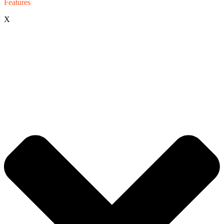
Features
X