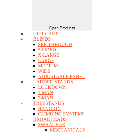
Open Products
GIFT CART
BLINDS
SEE-THROUGH
5-SIDED
X-LARGE
LARGE
MEDIUM
WIDE
ADJUSTABLE PANEL
LADDER STANDS
LOCKDOWN
1-MAN
2-MAN
TREESTANDS
HANG-ON
CLIMBING SYSTEMS
BROADHEADS
SWHACKER
MECHANICALS