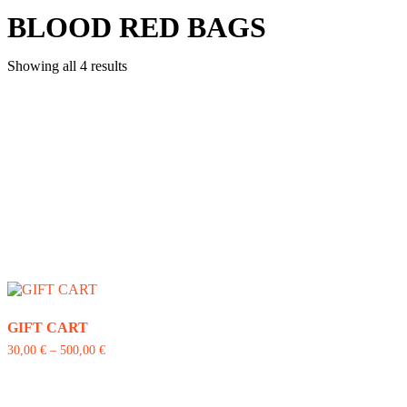
BLOOD RED BAGS
Showing all 4 results
GIFT CART
30,00
€
–
500,00
€