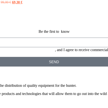
99,00
€
69,30
€
Be the first to know
ONS and the
PRIVACY POLICY
, and I agree to receive commerc
SEND
he distribution of quality equipment for the hunter.
products and technologies that will allow them to go out into the wild a