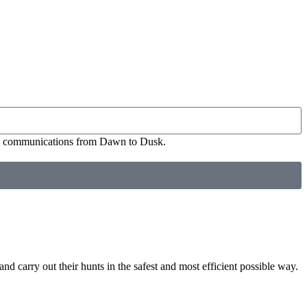
ial communications from Dawn to Dusk.
nd carry out their hunts in the safest and most efficient possible way.