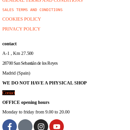
GENERAL TERMS AND CONDITIONS
SALES TERMS AND CONDITIONS
COOKIES POLICY
PRIVACY POLICY
contact
A-1 , Km 27.
500
28700 San Sebastián de los Reyes
Madrid (Spain)
WE DO NOT HAVE A PHYSICAL SHOP
Contact
OFFICE opening hours
Monday to friday from 9.00 to 20.00