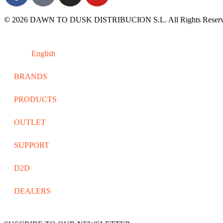
© 2026 DAWN TO DUSK DISTRIBUCION S.L. All Rights Reserv
English
BRANDS
PRODUCTS
OUTLET
SUPPORT
D2D
DEALERS