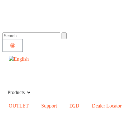
Products
OUTLET
Support
D2D
Dealer Locator