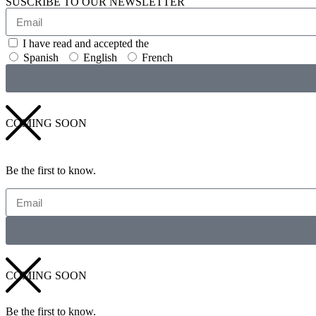
SUSCRIBE TO OUR NEWSLETTER
I have read and accepted the
GENERAL TERMS AND CONDITI
Spanish
English
French
COMING SOON
Be the first to know.
COMING SOON
Be the first to know.