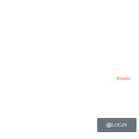
Brands
LOGIN