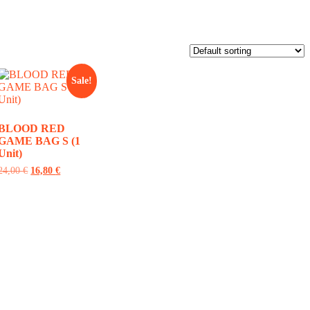
Sale!
BLOOD RED
GAME BAG S (1
Unit)
24,00
€
16,80
€