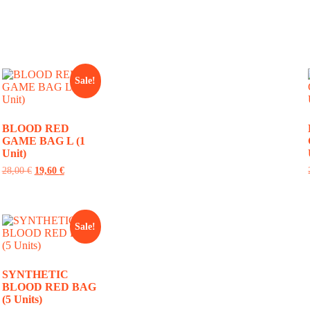
Sale!
BLOOD RED
GAME BAG L (1
Unit)
28,00
€
19,60
€
Sale!
SYNTHETIC
BLOOD RED BAG
(5 Units)