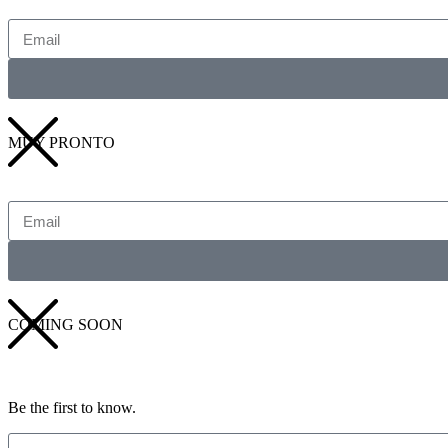
MUY PRONTO
COMING SOON
Be the first to know.