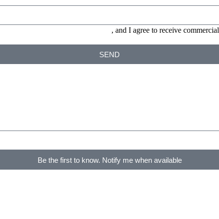
ONS and the
PRIVACY POLICY
, and I agree to receive commerc
SEND
Be the first to know. Notify me when available