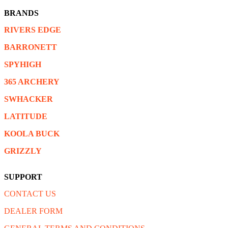
BRANDS
RIVERS EDGE
BARRONETT
SPYHIGH
365 ARCHERY
SWHACKER
LATITUDE
KOOLA BUCK
GRIZZLY
SUPPORT
CONTACT US
DEALER FORM