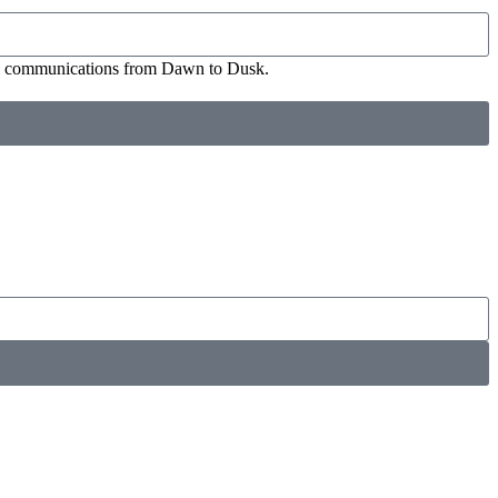
ial communications from Dawn to Dusk.