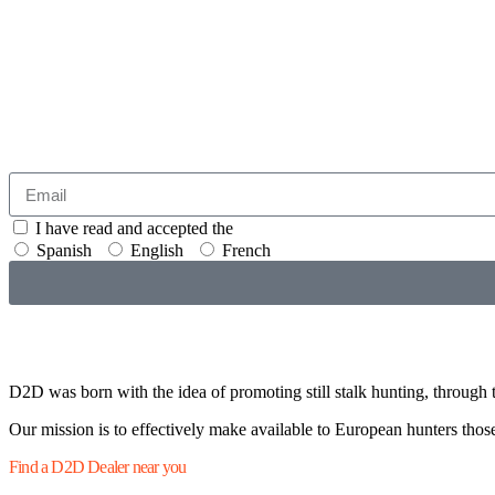
I have read and accepted the
GENERAL TERMS AND CONDITI
Spanish
English
French
D2D was born with the idea of promoting still stalk hunting, through t
Our mission is to effectively make available to European hunters those 
Find a D2D Dealer near you