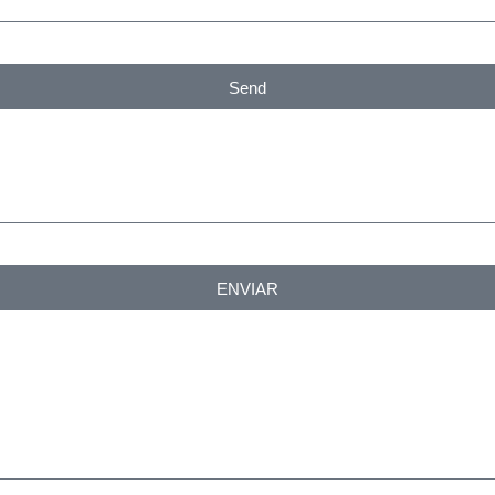
Send
ENVIAR