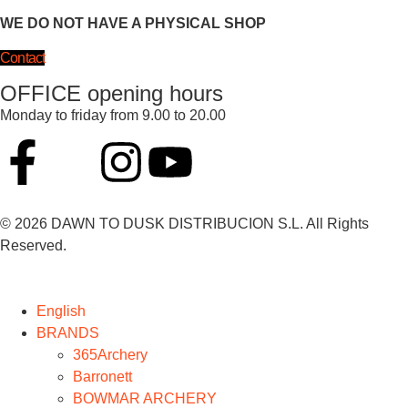
WE DO NOT HAVE A PHYSICAL SHOP
Contact
OFFICE opening hours
Monday to friday from 9.00 to 20.00
© 2026 DAWN TO DUSK DISTRIBUCION S.L. All Rights
Reserved.
English
BRANDS
365Archery
Barronett
BOWMAR ARCHERY