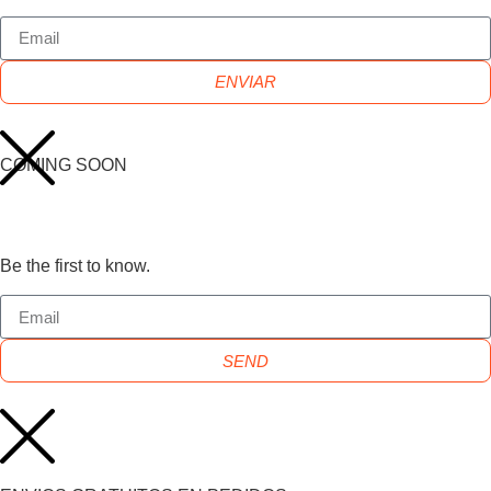
ENVIAR
COMING SOON
Be the first to know.
SEND