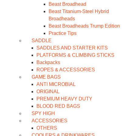
Beast Broadhead
Beast Titanium-Steel Hybrid
Broadheads
Beast Broadheads Trump Edition
Practice Tips
SADDLE
SADDLES AND STARTER KITS
PLATFORMS & CLIMBING STICKS
Backpacks
ROPES & ACCESSORIES
GAME BAGS
ANTI MICROBIAL
ORIGINAL
PREMIUM HEAVY DUTY
BLOOD RED BAGS
SPY HIGH
ACCESSORIES
OTHERS
COOLERS & DRINKWARES