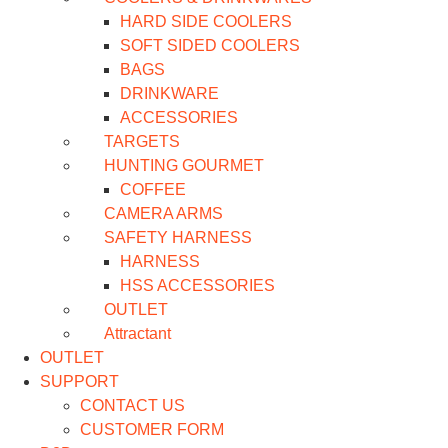
HARD SIDE COOLERS
SOFT SIDED COOLERS
BAGS
DRINKWARE
ACCESSORIES
TARGETS
HUNTING GOURMET
COFFEE
CAMERA ARMS
SAFETY HARNESS
HARNESS
HSS ACCESSORIES
OUTLET
Attractant
OUTLET
SUPPORT
CONTACT US
CUSTOMER FORM