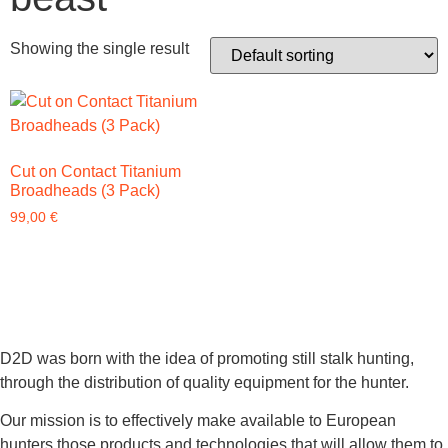
Showing the single result
Cut on Contact Titanium
Broadheads (3 Pack)
99,00
€
D2D was born with the idea of promoting still stalk hunting,
through the distribution of quality equipment for the hunter.
Our mission is to effectively make available to European
hunters those products and technologies that will allow them to