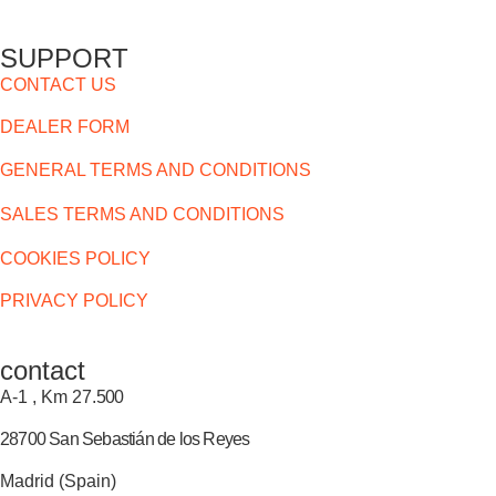
SUPPORT
CONTACT US
DEALER FORM
GENERAL TERMS AND CONDITIONS
SALES TERMS AND CONDITIONS
COOKIES POLICY
PRIVACY POLICY
contact
A-1 , Km 27.
500
28700 San Sebastián de los Reyes
Madrid (Spain)