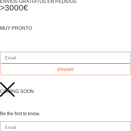
ENVIOS GRATUITOS EN PEDIDOS
>3000€
MUY PRONTO
ENVIAR
COMING SOON
Be the first to know.