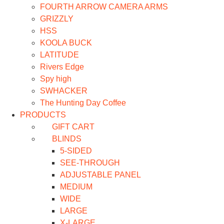
FOURTH ARROW CAMERA ARMS
GRIZZLY
HSS
KOOLA BUCK
LATITUDE
Rivers Edge
Spy high
SWHACKER
The Hunting Day Coffee
PRODUCTS
GIFT CART
BLINDS
5-SIDED
SEE-THROUGH
ADJUSTABLE PANEL
MEDIUM
WIDE
LARGE
X-LARGE