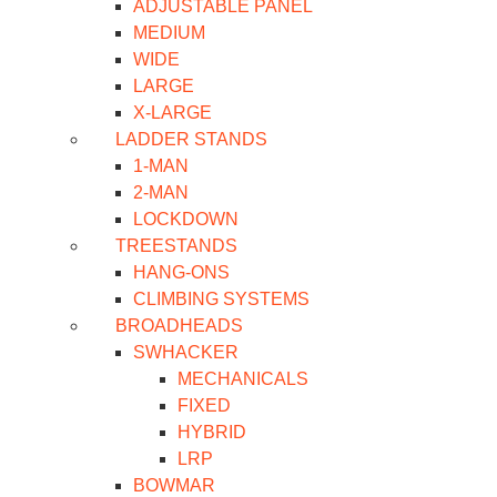
ADJUSTABLE PANEL
MEDIUM
WIDE
LARGE
X-LARGE
LADDER STANDS
1-MAN
2-MAN
LOCKDOWN
TREESTANDS
HANG-ONS
CLIMBING SYSTEMS
BROADHEADS
SWHACKER
MECHANICALS
FIXED
HYBRID
LRP
BOWMAR