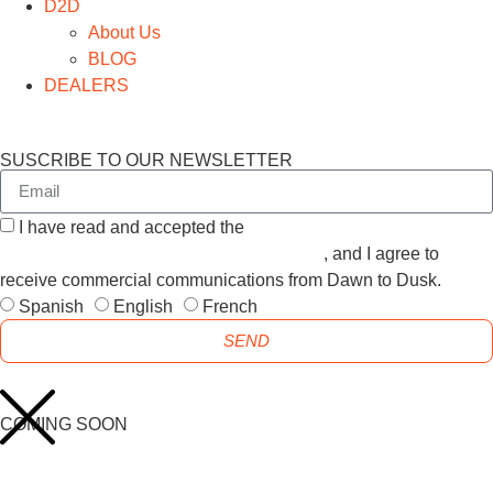
D2D
About Us
BLOG
DEALERS
SUSCRIBE TO OUR NEWSLETTER
I have read and accepted the
GENERAL TERMS AND
CONDITIONS and the
PRIVACY POLICY
, and I agree to
receive commercial communications from Dawn to Dusk.
Spanish
English
French
SEND
COMING SOON