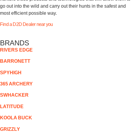
go out into the wild and carry out their hunts in the safest and
most efficient possible way.
Find a D2D Dealer near you
BRANDS
RIVERS EDGE
BARRONETT
SPYHIGH
365 ARCHERY
SWHACKER
LATITUDE
KOOLA BUCK
GRIZZLY