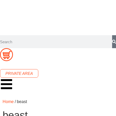
PRIVATE AREA
Home
/ beast
beast