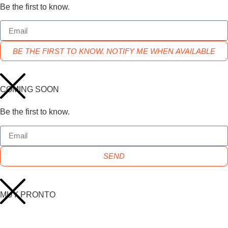
Be the first to know.
BE THE FIRST TO KNOW. NOTIFY ME WHEN AVAILABLE
COMING SOON
Be the first to know.
SEND
MUY PRONTO