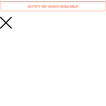
NOTIFY ME WHEN AVAILABLE