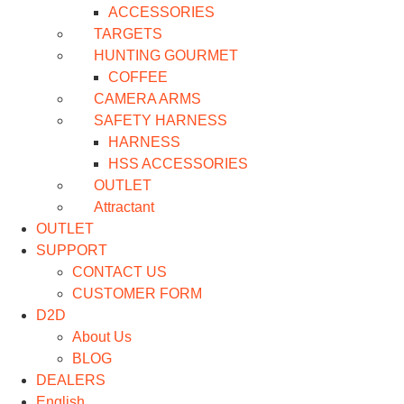
ACCESSORIES
TARGETS
HUNTING GOURMET
COFFEE
CAMERA ARMS
SAFETY HARNESS
HARNESS
HSS ACCESSORIES
OUTLET
Attractant
OUTLET
SUPPORT
CONTACT US
CUSTOMER FORM
D2D
About Us
BLOG
DEALERS
English