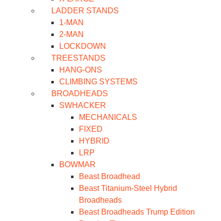
LADDER STANDS
1-MAN
2-MAN
LOCKDOWN
TREESTANDS
HANG-ONS
CLIMBING SYSTEMS
BROADHEADS
SWHACKER
MECHANICALS
FIXED
HYBRID
LRP
BOWMAR
Beast Broadhead
Beast Titanium-Steel Hybrid
Broadheads
Beast Broadheads Trump Edition