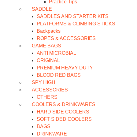
Practice Tips
SADDLE
SADDLES AND STARTER KITS
PLATFORMS & CLIMBING STICKS
Backpacks
ROPES & ACCESSORIES
GAME BAGS
ANTI MICROBIAL
ORIGINAL
PREMIUM HEAVY DUTY
BLOOD RED BAGS
SPY HIGH
ACCESSORIES
OTHERS
COOLERS & DRINKWARES
HARD SIDE COOLERS
SOFT SIDED COOLERS
BAGS
DRINKWARE