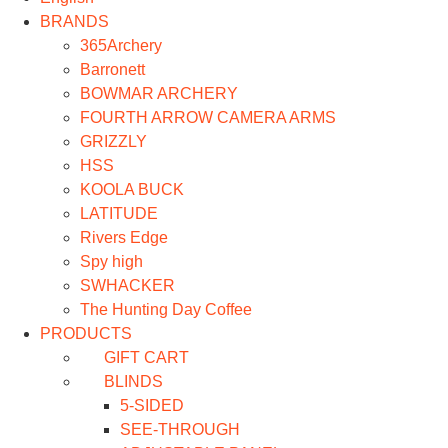
BRANDS
365Archery
Barronett
BOWMAR ARCHERY
FOURTH ARROW CAMERA ARMS
GRIZZLY
HSS
KOOLA BUCK
LATITUDE
Rivers Edge
Spy high
SWHACKER
The Hunting Day Coffee
PRODUCTS
GIFT CART
BLINDS
5-SIDED
SEE-THROUGH