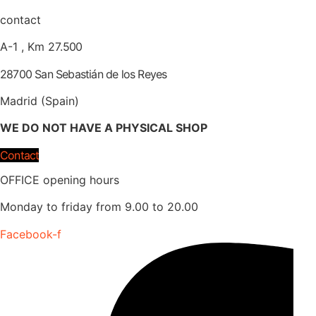
contact
A-1 , Km 27.
500
28700 San Sebastián de los Reyes
Madrid (Spain)
WE DO NOT HAVE A PHYSICAL SHOP
Contact
OFFICE opening hours
Monday to friday from 9.00 to 20.00
Facebook-f