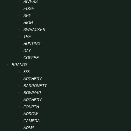
RIVERS
EDGE
SPY
HIGH
SWHACKER
THE
HUNTING
DAY
COFFEE
BRANDS
365
ARCHERY
BARRONETT
BOWMAR
ARCHERY
FOURTH
ARROW
CAMERA
ARMS