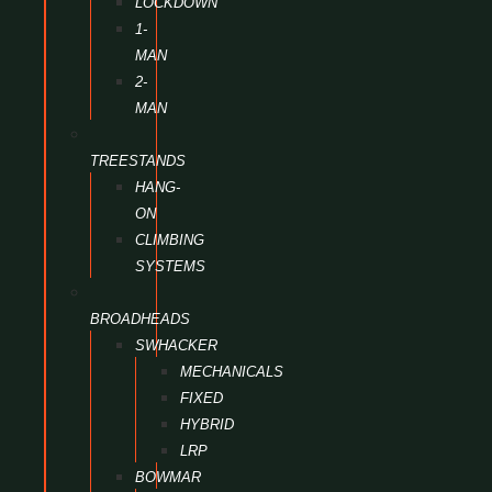
LOCKDOWN
1-
MAN
2-
MAN
TREESTANDS
HANG-
ON
CLIMBING
SYSTEMS
BROADHEADS
SWHACKER
MECHANICALS
FIXED
HYBRID
LRP
BOWMAR