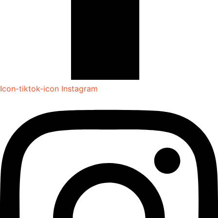
Icon-tiktok-icon
Instagram