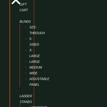
GIFT
CART
BLINDS
SEE-
THROUGH
5-
SIDED
X-
LARGE
LARGE
MEDIUM
WIDE
ADJUSTABLE
PANEL
LADDER
STANDS