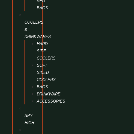
RED
BAGS
COOLERS
&
DRINKWARES
HARD
SIDE
COOLERS
SOFT
SIDED
COOLERS
BAGS
DRINKWARE
ACCESSORIES
SPY
HIGH