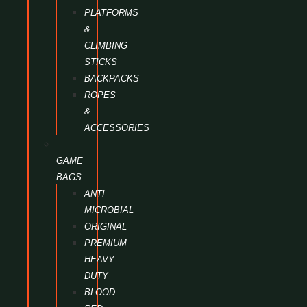
PLATFORMS
&
CLIMBING
STICKS
BACKPACKS
ROPES
&
ACCESSORIES
GAME
BAGS
ANTI
MICROBIAL
ORIGINAL
PREMIUM
HEAVY
DUTY
BLOOD