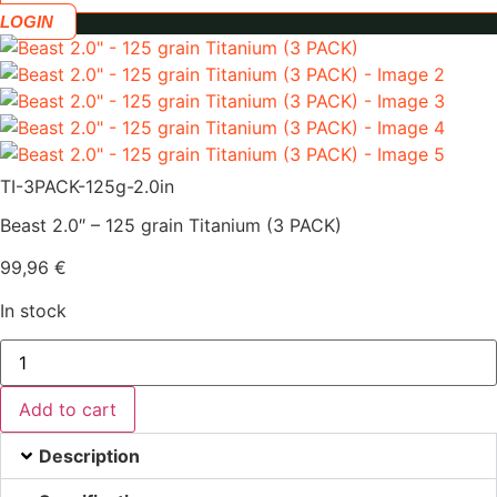
LOGIN
TI-3PACK-125g-2.0in
Beast 2.0″ – 125 grain Titanium (3 PACK)
99,96
€
In stock
Beast
2.0"
-
125
Add to cart
grain
Titanium
(3
Description
PACK)
quantity