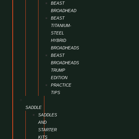
BEAST
BROADHEAD
BEAST
TITANIUM-
STEEL
HYBRID
BROADHEADS
BEAST
BROADHEADS
TRUMP
EDITION
PRACTICE
TIPS
SADDLE
SADDLES
AND
STARTER
KITS