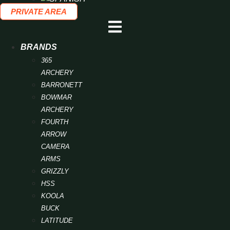
PRIVATE AREA
BRANDS
365
ARCHERY
BARRONETT
BOWMAR
ARCHERY
FOURTH
ARROW
CAMERA
ARMS
GRIZZLY
HSS
KOOLA
BUCK
LATITUDE