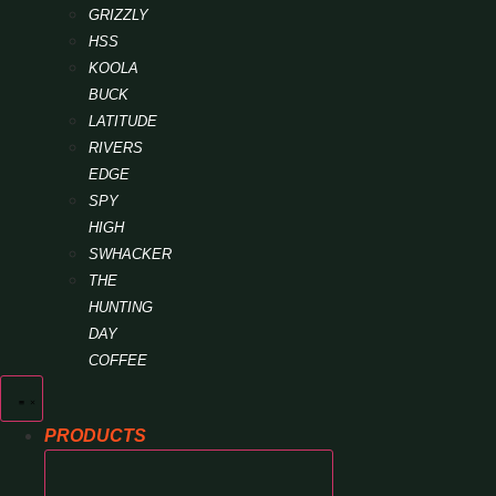
GRIZZLY
HSS
KOOLA
BUCK
LATITUDE
RIVERS
EDGE
SPY
HIGH
SWHACKER
THE
HUNTING
DAY
COFFEE
PRODUCTS