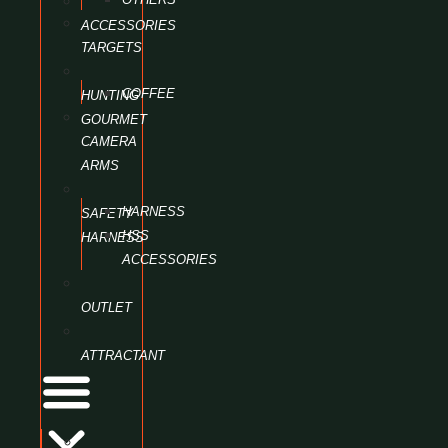
ACCESSORIES
TARGETS
COFFEE
HUNTING
GOURMET
CAMERA
ARMS
HARNESS
SAFETY
HSS
HARNESS
ACCESSORIES
OUTLET
ATTRACTANT