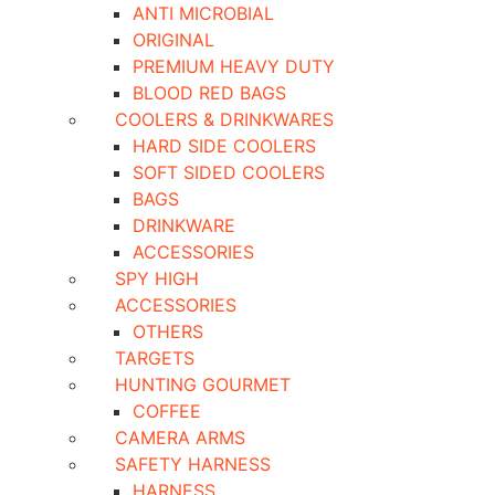
ANTI MICROBIAL
ORIGINAL
PREMIUM HEAVY DUTY
BLOOD RED BAGS
COOLERS & DRINKWARES
HARD SIDE COOLERS
SOFT SIDED COOLERS
BAGS
DRINKWARE
ACCESSORIES
SPY HIGH
ACCESSORIES
OTHERS
TARGETS
HUNTING GOURMET
COFFEE
CAMERA ARMS
SAFETY HARNESS
HARNESS