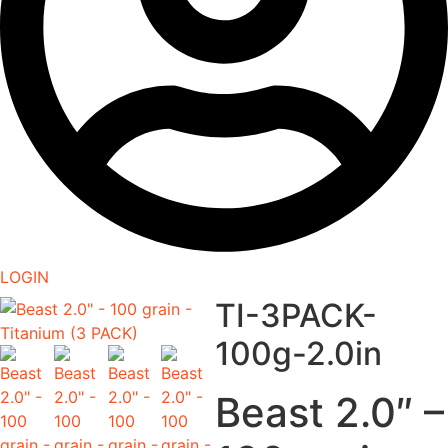
LOGIN
TI-3PACK-
100g-2.0in
Beast 2.0″ –