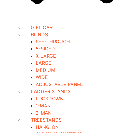
GIFT CART
BLINDS
SEE-THROUGH
5-SIDED
X-LARGE
LARGE
MEDIUM
WIDE
ADJUSTABLE PANEL
LADDER STANDS
LOCKDOWN
1-MAN
2-MAN
TREESTANDS
HANG-ON