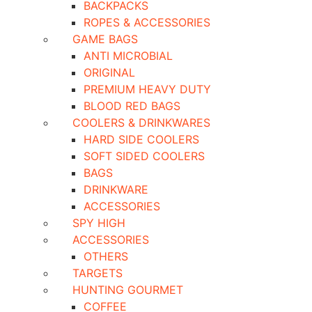
BACKPACKS
ROPES & ACCESSORIES
GAME BAGS
ANTI MICROBIAL
ORIGINAL
PREMIUM HEAVY DUTY
BLOOD RED BAGS
COOLERS & DRINKWARES
HARD SIDE COOLERS
SOFT SIDED COOLERS
BAGS
DRINKWARE
ACCESSORIES
SPY HIGH
ACCESSORIES
OTHERS
TARGETS
HUNTING GOURMET
COFFEE