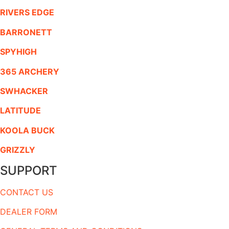
RIVERS EDGE
BARRONETT
SPYHIGH
365 ARCHERY
SWHACKER
LATITUDE
KOOLA BUCK
GRIZZLY
SUPPORT
CONTACT US
DEALER FORM