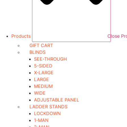
Products
Close Pr
GIFT CART
BLINDS
SEE-THROUGH
5-SIDED
X-LARGE
LARGE
MEDIUM
WIDE
ADJUSTABLE PANEL
LADDER STANDS
LOCKDOWN
1-MAN