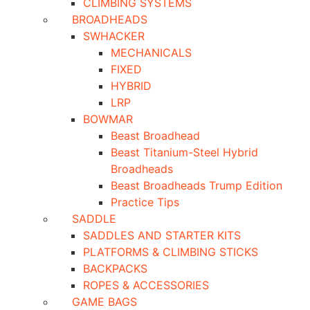
CLIMBING SYSTEMS
BROADHEADS
SWHACKER
MECHANICALS
FIXED
HYBRID
LRP
BOWMAR
Beast Broadhead
Beast Titanium-Steel Hybrid
Broadheads
Beast Broadheads Trump Edition
Practice Tips
SADDLE
SADDLES AND STARTER KITS
PLATFORMS & CLIMBING STICKS
BACKPACKS
ROPES & ACCESSORIES
GAME BAGS