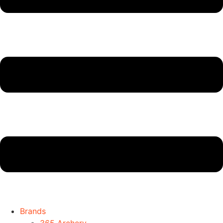
Brands