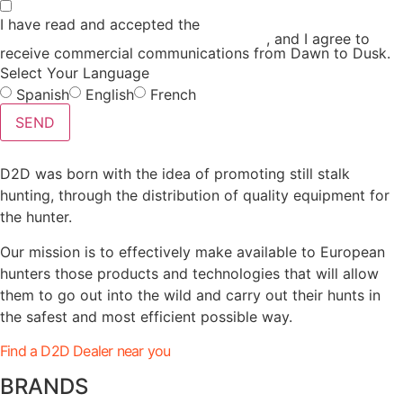
I have read and accepted the
GENERAL TERMS AND
CONDITIONS and the
PRIVACY POLICY
, and I agree to
receive commercial communications from Dawn to Dusk.
Select Your Language
Spanish
English
French
SEND
D2D was born with the idea of promoting still stalk
hunting, through the distribution of quality equipment for
the hunter.
Our mission is to effectively make available to European
hunters those products and technologies that will allow
them to go out into the wild and carry out their hunts in
the safest and most efficient possible way.
Find a D2D Dealer near you
BRANDS