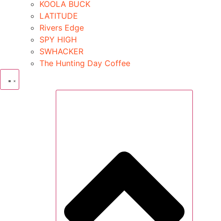
KOOLA BUCK
LATITUDE
Rivers Edge
SPY HIGH
SWHACKER
The Hunting Day Coffee