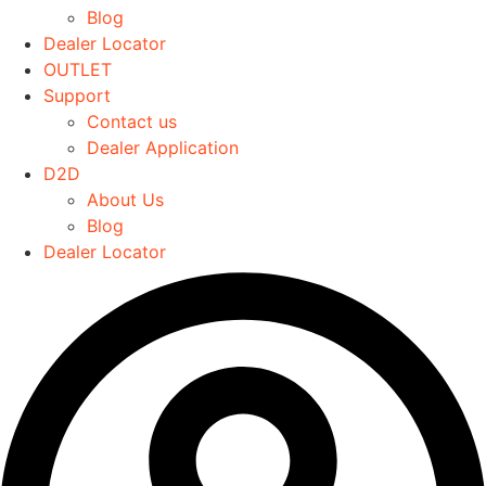
Blog
chosen
Dealer Locator
on
OUTLET
the
Support
product
Contact us
page
Dealer Application
D2D
About Us
Blog
Dealer Locator