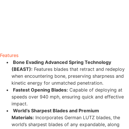
Features
Bone Evading Advanced Spring Technology
(BEAST):
Features blades that retract and redeploy
when encountering bone, preserving sharpness and
kinetic energy for unmatched penetration.
Fastest Opening Blades:
Capable of deploying at
speeds over 940 mph, ensuring quick and effective
impact.
World’s Sharpest Blades and Premium
Materials:
Incorporates German LUTZ blades, the
world’s sharpest blades of any expandable, along