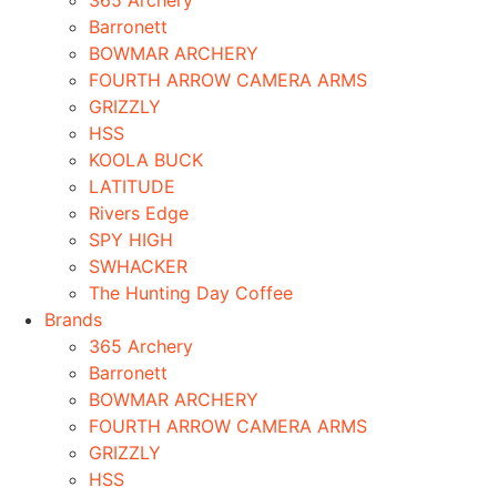
365 Archery
Barronett
BOWMAR ARCHERY
FOURTH ARROW CAMERA ARMS
GRIZZLY
HSS
KOOLA BUCK
LATITUDE
Rivers Edge
SPY HIGH
SWHACKER
The Hunting Day Coffee
Brands
365 Archery
Barronett
BOWMAR ARCHERY
FOURTH ARROW CAMERA ARMS
GRIZZLY
HSS