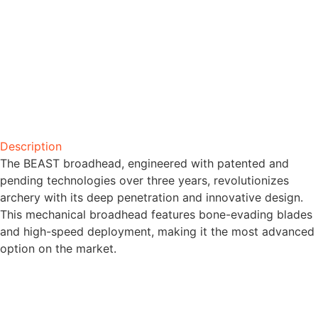
Description
The BEAST broadhead, engineered with patented and
pending technologies over three years, revolutionizes
archery with its deep penetration and innovative design.
This mechanical broadhead features bone-evading blades
and high-speed deployment, making it the most advanced
option on the market.