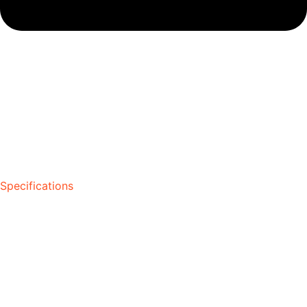
Specifications