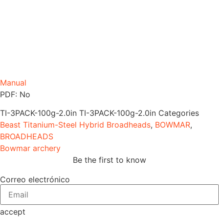
Manual
PDF: No
TI-3PACK-100g-2.0in
TI-3PACK-100g-2.0in
Categories
Beast Titanium-Steel Hybrid Broadheads
,
BOWMAR
,
BROADHEADS
Bowmar archery
Be the first to know
Correo electrónico
accept