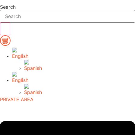
Search
PRIVATE AREA