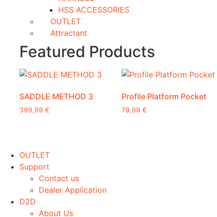
HSS ACCESSORIES
OUTLET
Attractant
Featured Products
SADDLE METHOD 3
Profile Platform Pocket
399,99
€
79,99
€
This
product
has
OUTLET
multiple
Support
variants.
Contact us
The
Dealer Application
options
D2D
may
About Us
be