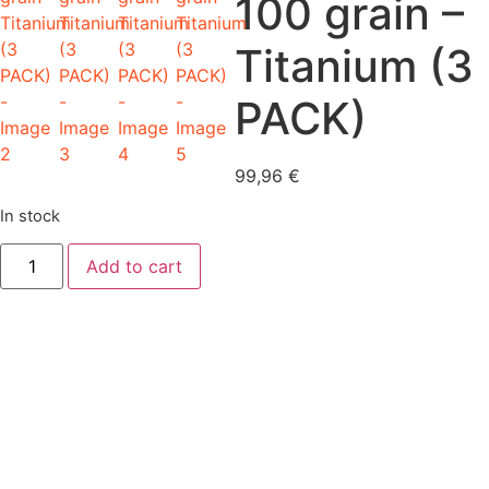
100 grain –
Titanium (3
PACK)
99,96
€
In stock
Beast
Add to cart
2.0"
-
100
grain
-
Titanium
(3
PACK)
quantity