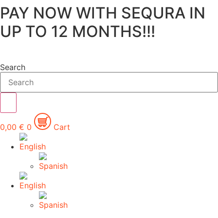
PAY NOW WITH SEQURA IN
Skip
to
UP TO 12 MONTHS!!!
content
Search
0,00
€
0
Cart