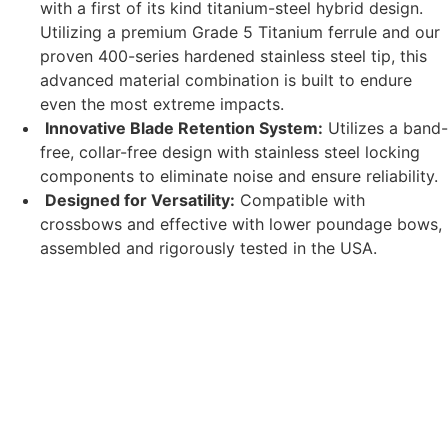
with a first of its kind titanium-steel hybrid design.
Utilizing a premium Grade 5 Titanium ferrule and our
proven 400-series hardened stainless steel tip, this
advanced material combination is built to endure
even the most extreme impacts.
Innovative Blade Retention System:
Utilizes a band-
free, collar-free design with stainless steel locking
components to eliminate noise and ensure reliability.
Designed for Versatility:
Compatible with
crossbows and effective with lower poundage bows,
assembled and rigorously tested in the USA.