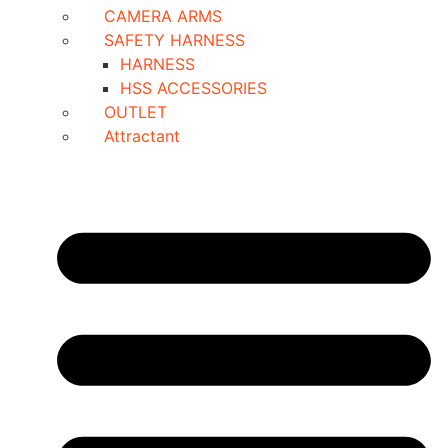
CAMERA ARMS
SAFETY HARNESS
HARNESS
HSS ACCESSORIES
OUTLET
Attractant