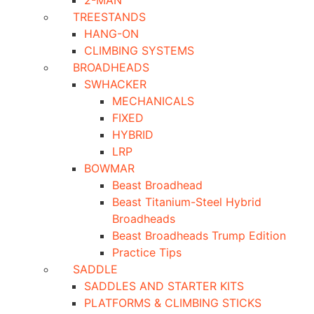
2-MAN
TREESTANDS
HANG-ON
CLIMBING SYSTEMS
BROADHEADS
SWHACKER
MECHANICALS
FIXED
HYBRID
LRP
BOWMAR
Beast Broadhead
Beast Titanium-Steel Hybrid
Broadheads
Beast Broadheads Trump Edition
Practice Tips
SADDLE
SADDLES AND STARTER KITS
PLATFORMS & CLIMBING STICKS