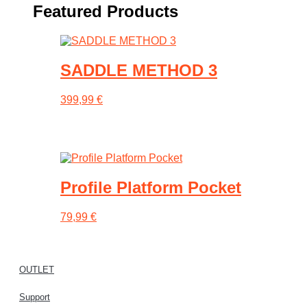
Featured Products
SADDLE METHOD 3
399,99
€
This
product
has
multiple
variants.
Profile Platform Pocket
The
options
may
79,99
€
be
chosen
on
the
OUTLET
product
page
Support