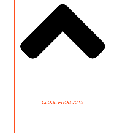
CLOSE PRODUCTS