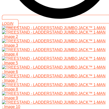
LOGIN