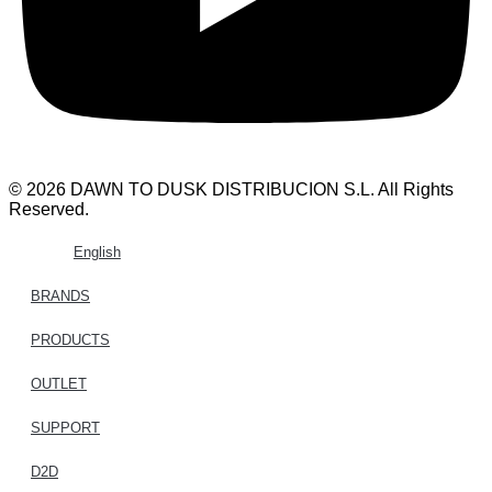
© 2026 DAWN TO DUSK DISTRIBUCION S.L. All Rights
Reserved.
English
BRANDS
PRODUCTS
OUTLET
SUPPORT
D2D