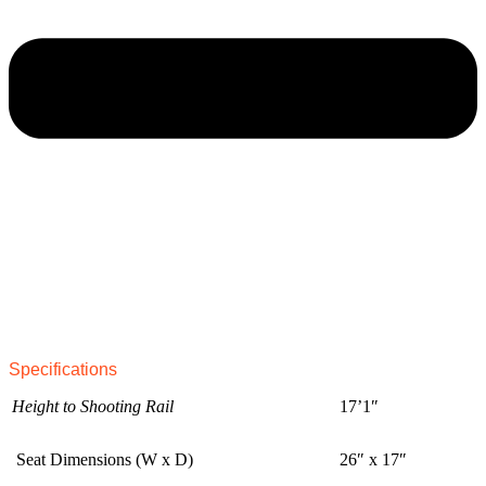
Specifications
Height to Shooting Rail
17’1″
Seat Dimensions (W x D)
26″ x 17″