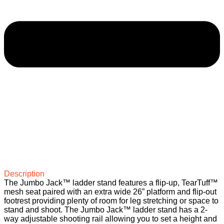
Description
The Jumbo Jack™ ladder stand features a flip-up, TearTuff™
mesh seat paired with an extra wide 26” platform and flip-out
footrest providing plenty of room for leg stretching or space to
stand and shoot. The Jumbo Jack™ ladder stand has a 2-
way adjustable shooting rail allowing you to set a height and