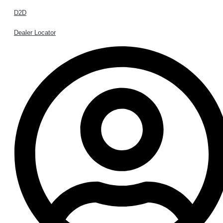
D2D
Dealer Locator