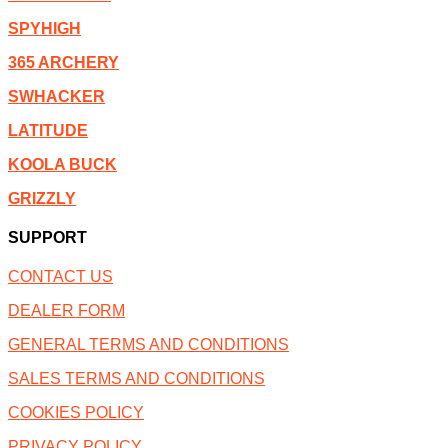
SPYHIGH
365 ARCHERY
SWHACKER
LATITUDE
KOOLA BUCK
GRIZZLY
SUPPORT
CONTACT US
DEALER FORM
GENERAL TERMS AND CONDITIONS
SALES TERMS AND CONDITIONS
COOKIES POLICY
PRIVACY POLICY