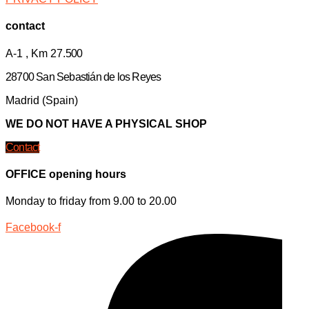
contact
A-1 , Km 27.
500
28700 San Sebastián de los Reyes
Madrid (Spain)
WE DO NOT HAVE A PHYSICAL SHOP
Contact
OFFICE opening hours
Monday to friday from 9.00 to 20.00
Facebook-f