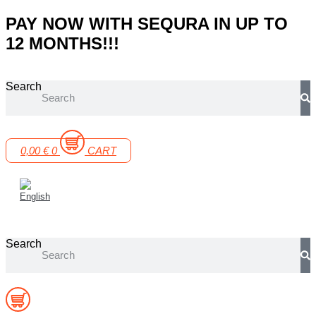
Skip
PAY NOW WITH SEQURA IN UP TO
to
12 MONTHS!!!
content
Search
0,00
€
0
CART
Search