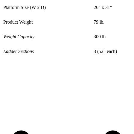
Platform Size (W x D)
26″ x 31″
Product Weight
79 lb.
Weight Capacity
300 lb.
Ladder Sections
3 (52″ each)