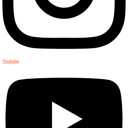
Youtube