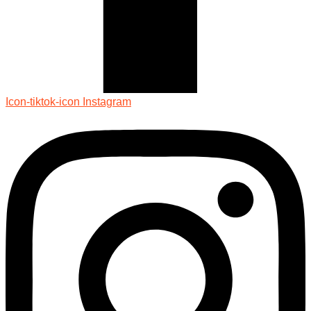
Icon-tiktok-icon
Instagram