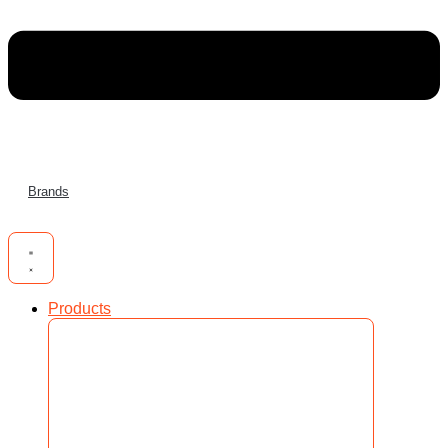
Brands
Products