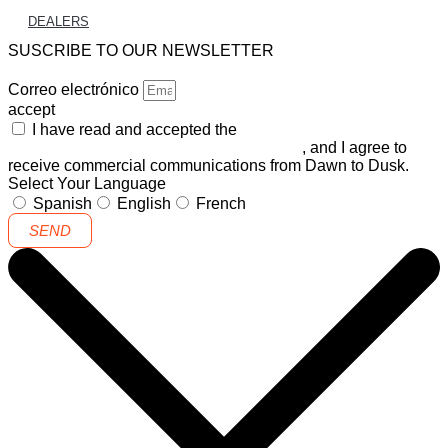
DEALERS
SUSCRIBE TO OUR NEWSLETTER
Correo electrónico
accept
I have read and accepted the
GENERAL TERMS AND
CONDITIONS and the
PRIVACY POLICY
, and I agree to
receive commercial communications from Dawn to Dusk.
Select Your Language
Spanish
English
French
SEND