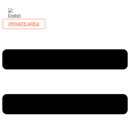
PRIVATE AREA