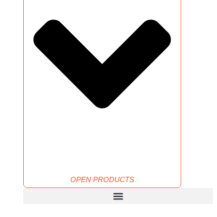
OPEN PRODUCTS