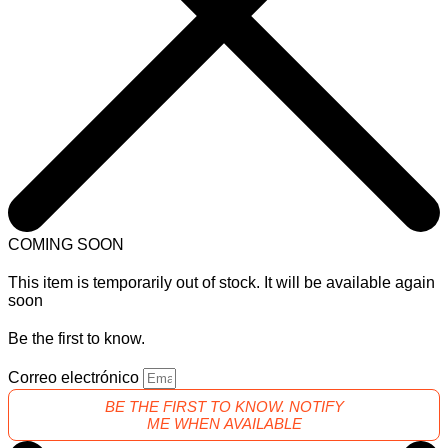
COMING SOON
This item is temporarily out of stock. It will be available again
soon
Be the first to know.
Correo electrónico
BE THE FIRST TO KNOW. NOTIFY
ME WHEN AVAILABLE