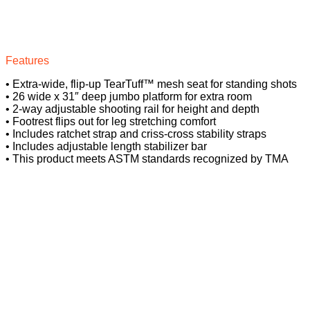
Features
• Extra-wide, flip-up TearTuff™ mesh seat for standing shots
• 26 wide x 31″ deep jumbo platform for extra room
• 2-way adjustable shooting rail for height and depth
• Footrest flips out for leg stretching comfort
• Includes ratchet strap and criss-cross stability straps
• Includes adjustable length stabilizer bar
• This product meets ASTM standards recognized by TMA