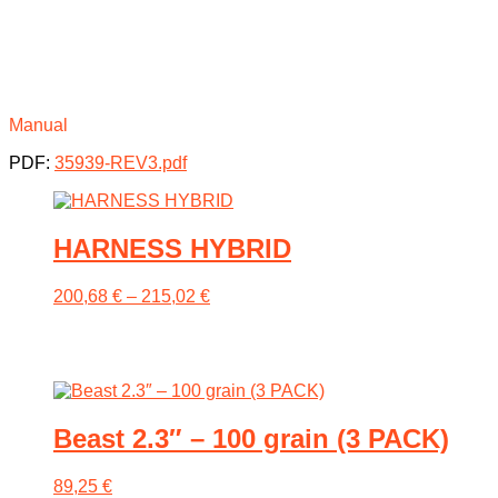
Manual
PDF:
35939-REV3.pdf
HARNESS HYBRID
Price
200,68
€
–
215,02
€
range:
200,68 €
This
through
product
215,02 €
has
multiple
variants.
Beast 2.3″ – 100 grain (3 PACK)
The
options
may
89,25
€