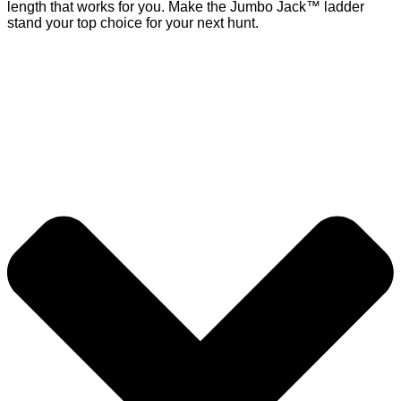
length that works for you. Make the Jumbo Jack™ ladder
stand your top choice for your next hunt.