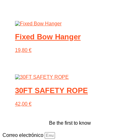
be
chosen
on
the
product
page
Fixed Bow Hanger
19,80
€
30FT SAFETY ROPE
42,00
€
Be the first to know
Correo electrónico