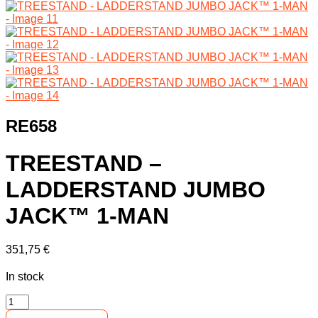
RE658
TREESTAND –
LADDERSTAND JUMBO
JACK™ 1-MAN
351,75
€
In stock
TREESTAND
-