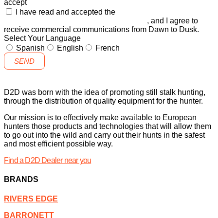
accept
I have read and accepted the
GENERAL TERMS AND
CONDITIONS and the
PRIVACY POLICY
, and I agree to
receive commercial communications from Dawn to Dusk.
Select Your Language
Spanish
English
French
SEND
D2D was born with the idea of promoting still stalk hunting,
through the distribution of quality equipment for the hunter.
Our mission is to effectively make available to European
hunters those products and technologies that will allow them
to go out into the wild and carry out their hunts in the safest
and most efficient possible way.
Find a D2D Dealer near you
BRANDS
RIVERS EDGE
BARRONETT