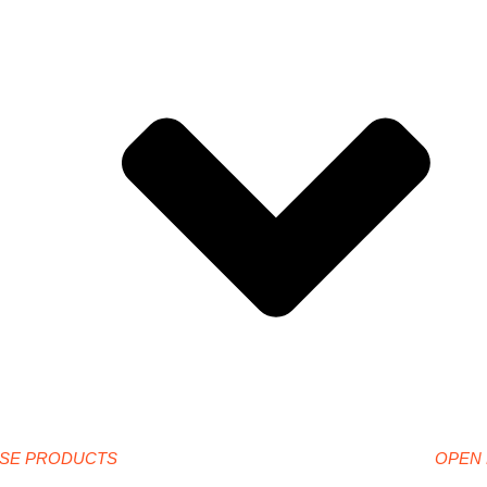
SE PRODUCTS
OPEN