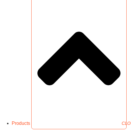
Products
CLO