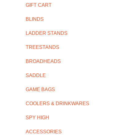
GIFT CART
BLINDS
LADDER STANDS
TREESTANDS
BROADHEADS
SADDLE
GAME BAGS
COOLERS & DRINKWARES
SPY HIGH
ACCESSORIES