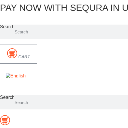
PAY NOW WITH SEQURA IN U
Skip
to
content
Search
CART
Search