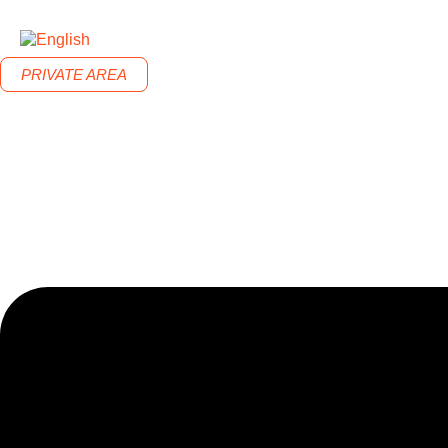
PRIVATE AREA