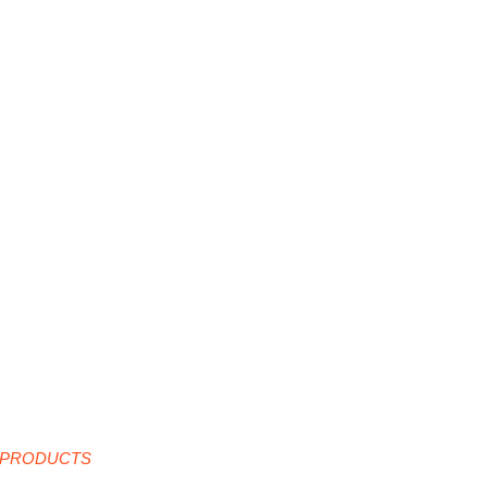
 PRODUCTS