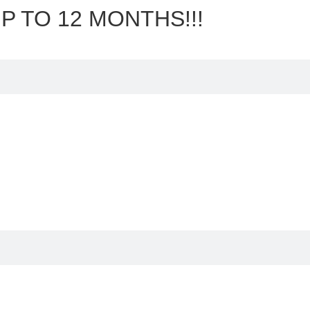
P TO 12 MONTHS!!!