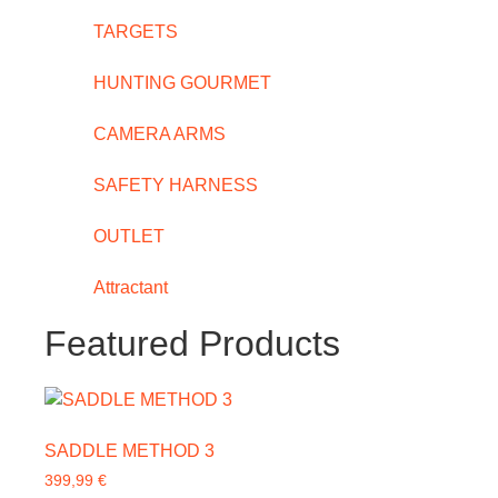
TARGETS
HUNTING GOURMET
CAMERA ARMS
SAFETY HARNESS
OUTLET
Attractant
Featured Products
SADDLE METHOD 3
399,99
€