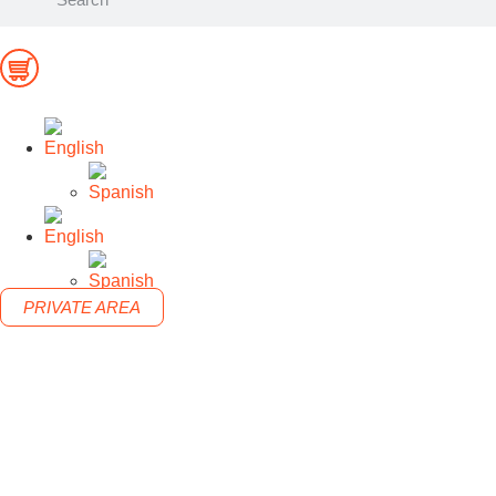
PRIVATE AREA