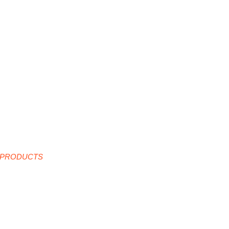
 PRODUCTS