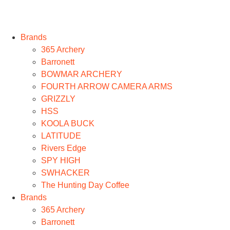
Brands
365 Archery
Barronett
BOWMAR ARCHERY
FOURTH ARROW CAMERA ARMS
GRIZZLY
HSS
KOOLA BUCK
LATITUDE
Rivers Edge
SPY HIGH
SWHACKER
The Hunting Day Coffee
Brands
365 Archery
Barronett