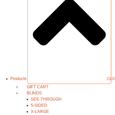
Products
CLO
GIFT CART
BLINDS
SEE-THROUGH
5-SIDED
X-LARGE