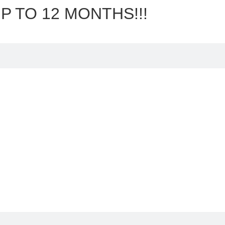
P TO 12 MONTHS!!!