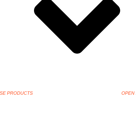
SE PRODUCTS
OPEN