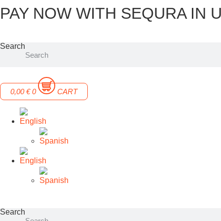
PAY NOW WITH SEQURA IN U
Skip
to
content
Search
0,00
€
0
CART
Search