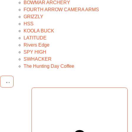
BOWMAR ARCHERY
FOURTH ARROW CAMERA ARMS
GRIZZLY
HSS
KOOLA BUCK
LATITUDE
Rivers Edge
SPY HIGH
SWHACKER
The Hunting Day Coffee