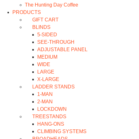
The Hunting Day Coffee
PRODUCTS
GIFT CART
BLINDS
5-SIDED
SEE-THROUGH
ADJUSTABLE PANEL
MEDIUM
WIDE
LARGE
X-LARGE
LADDER STANDS
1-MAN
2-MAN
LOCKDOWN
TREESTANDS
HANG-ONS
CLIMBING SYSTEMS
BROADHEADS