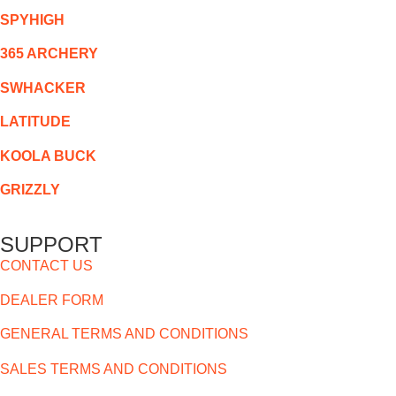
SPYHIGH
365 ARCHERY
SWHACKER
LATITUDE
KOOLA BUCK
GRIZZLY
SUPPORT
CONTACT US
DEALER FORM
GENERAL TERMS AND CONDITIONS
SALES TERMS AND CONDITIONS