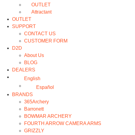
OUTLET
Attractant
OUTLET
SUPPORT
CONTACT US
CUSTOMER FORM
D2D
About Us
BLOG
DEALERS
English
Español
BRANDS
365Archery
Barronett
BOWMAR ARCHERY
FOURTH ARROW CAMERA ARMS
GRIZZLY