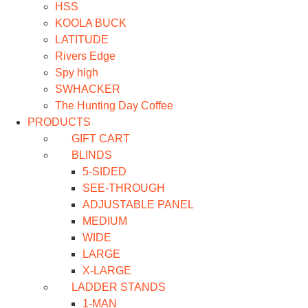
HSS
KOOLA BUCK
LATITUDE
Rivers Edge
Spy high
SWHACKER
The Hunting Day Coffee
PRODUCTS
GIFT CART
BLINDS
5-SIDED
SEE-THROUGH
ADJUSTABLE PANEL
MEDIUM
WIDE
LARGE
X-LARGE
LADDER STANDS
1-MAN