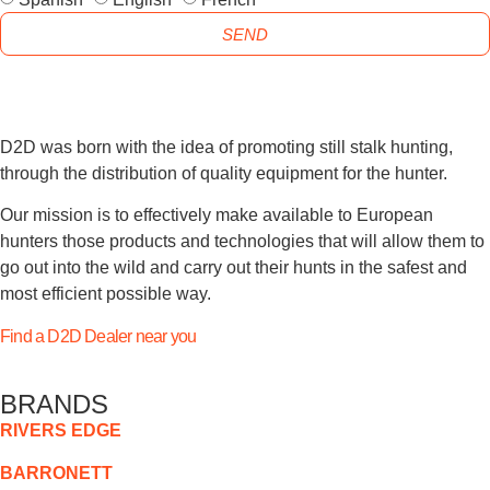
SEND
D2D was born with the idea of promoting still stalk hunting,
through the distribution of quality equipment for the hunter.
Our mission is to effectively make available to European
hunters those products and technologies that will allow them to
go out into the wild and carry out their hunts in the safest and
most efficient possible way.
Find a D2D Dealer near you
BRANDS
RIVERS EDGE
BARRONETT