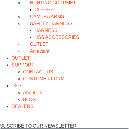
HUNTING GOURMET
COFFEE
CAMERA ARMS
SAFETY HARNESS
HARNESS
HSS ACCESSORIES
OUTLET
Attractant
OUTLET
SUPPORT
CONTACT US
CUSTOMER FORM
D2D
About Us
BLOG
DEALERS
SUSCRIBE TO OUR NEWSLETTER