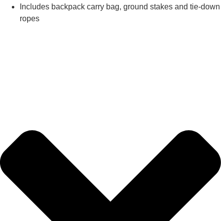
Includes backpack carry bag, ground stakes and tie-down
ropes