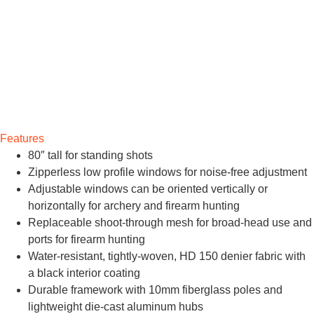
Features
80″ tall for standing shots
Zipperless low profile windows for noise-free adjustment
Adjustable windows can be oriented vertically or
horizontally for archery and firearm hunting
Replaceable shoot-through mesh for broad-head use and
ports for firearm hunting
Water-resistant, tightly-woven, HD 150 denier fabric with
a black interior coating
Durable framework with 10mm fiberglass poles and
lightweight die-cast aluminum hubs