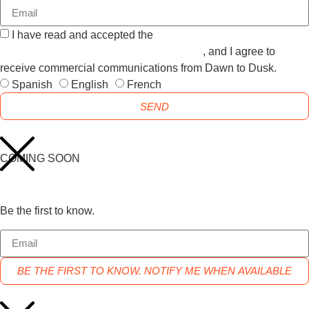
I have read and accepted the
GENERAL TERMS AND
CONDITIONS and the
PRIVACY POLICY
, and I agree to
receive commercial communications from Dawn to Dusk.
Spanish
English
French
SEND
COMING SOON
Be the first to know.
BE THE FIRST TO KNOW. NOTIFY ME WHEN AVAILABLE