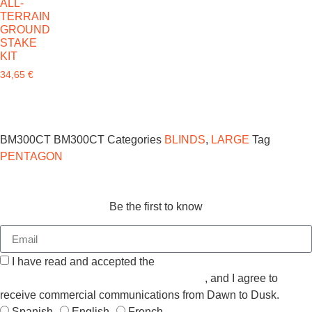
ALL-
TERRAIN
GROUND
STAKE
KIT
34,65
€
BM300CT
BM300CT
Categories
BLINDS
,
LARGE
Tag
PENTAGON
Be the first to know
I have read and accepted the
GENERAL TERMS AND
CONDITIONS and the
PRIVACY POLICY
, and I agree to
receive commercial communications from Dawn to Dusk.
Spanish
English
French