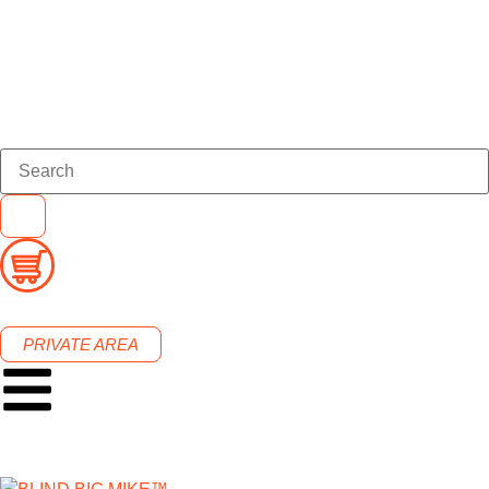
PRIVATE AREA