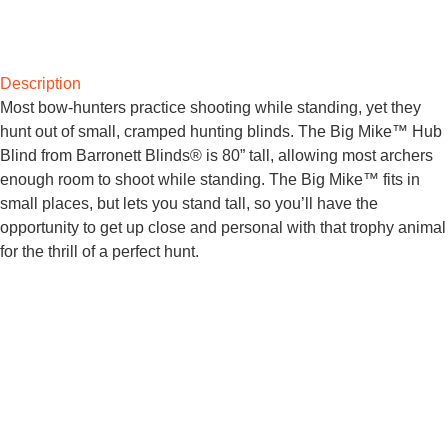
Description
Most bow-hunters practice shooting while standing, yet they
hunt out of small, cramped hunting blinds. The Big Mike™ Hub
Blind from Barronett Blinds® is 80” tall, allowing most archers
enough room to shoot while standing. The Big Mike™ fits in
small places, but lets you stand tall, so you’ll have the
opportunity to get up close and personal with that trophy animal
for the thrill of a perfect hunt.