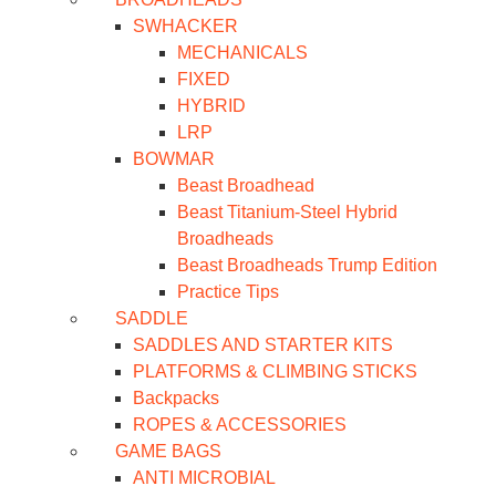
SWHACKER
MECHANICALS
FIXED
HYBRID
LRP
BOWMAR
Beast Broadhead
Beast Titanium-Steel Hybrid
Broadheads
Beast Broadheads Trump Edition
Practice Tips
SADDLE
SADDLES AND STARTER KITS
PLATFORMS & CLIMBING STICKS
Backpacks
ROPES & ACCESSORIES
GAME BAGS
ANTI MICROBIAL