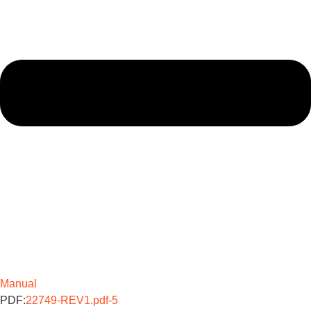
Manual
PDF:
22749-REV1.pdf-5