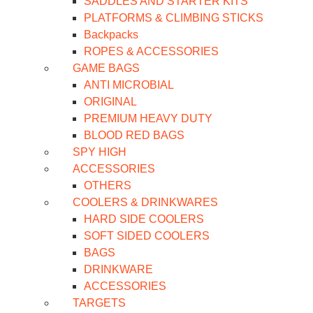
SADDLES AND STARTER KITS
PLATFORMS & CLIMBING STICKS
Backpacks
ROPES & ACCESSORIES
GAME BAGS
ANTI MICROBIAL
ORIGINAL
PREMIUM HEAVY DUTY
BLOOD RED BAGS
SPY HIGH
ACCESSORIES
OTHERS
COOLERS & DRINKWARES
HARD SIDE COOLERS
SOFT SIDED COOLERS
BAGS
DRINKWARE
ACCESSORIES
TARGETS