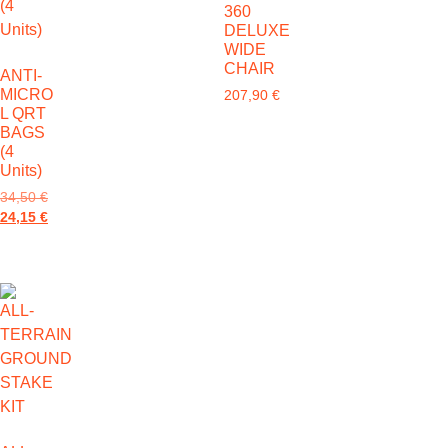
360
DELUXE
WIDE
CHAIR
ANTI-
MICRO
207,90
€
L QRT
BAGS
(4
Units)
34,50
€
24,15
€