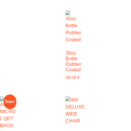
30oz
Bottle
Rubber
Coated
39,09
€
Sale!