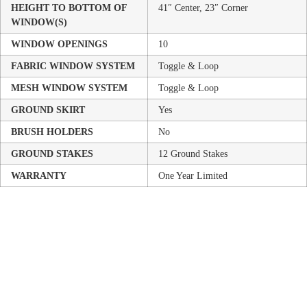
HEIGHT TO BOTTOM OF
41″ Center, 23″ Corner
WINDOW(S)
WINDOW OPENINGS
10
FABRIC WINDOW SYSTEM
Toggle & Loop
MESH WINDOW SYSTEM
Toggle & Loop
GROUND SKIRT
Yes
BRUSH HOLDERS
No
GROUND STAKES
12 Ground Stakes
WARRANTY
One Year Limited