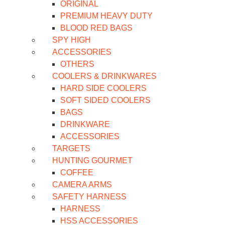
ORIGINAL
PREMIUM HEAVY DUTY
BLOOD RED BAGS
SPY HIGH
ACCESSORIES
OTHERS
COOLERS & DRINKWARES
HARD SIDE COOLERS
SOFT SIDED COOLERS
BAGS
DRINKWARE
ACCESSORIES
TARGETS
HUNTING GOURMET
COFFEE
CAMERA ARMS
SAFETY HARNESS
HARNESS
HSS ACCESSORIES