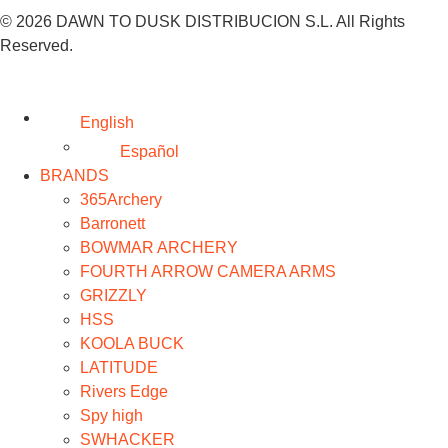
© 2026 DAWN TO DUSK DISTRIBUCION S.L. All Rights
Reserved.
English
Español
BRANDS
365Archery
Barronett
BOWMAR ARCHERY
FOURTH ARROW CAMERA ARMS
GRIZZLY
HSS
KOOLA BUCK
LATITUDE
Rivers Edge
Spy high
SWHACKER