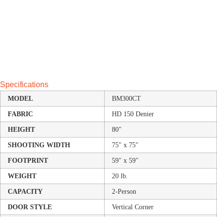
Specifications
MODEL
BM300CT
FABRIC
HD 150 Denier
HEIGHT
80″
SHOOTING WIDTH
75″ x 75″
FOOTPRINT
59″ x 59″
WEIGHT
20 lb.
CAPACITY
2-Person
DOOR STYLE
Vertical Corner