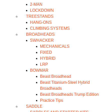
2-MAN
LOCKDOWN
TREESTANDS
HANG-ONS
CLIMBING SYSTEMS
BROADHEADS
SWHACKER
MECHANICALS
FIXED
HYBRID
LRP
BOWMAR
Beast Broadhead
Beast Titanium-Steel Hybrid
Broadheads
Beast Broadheads Trump Edition
Practice Tips
SADDLE