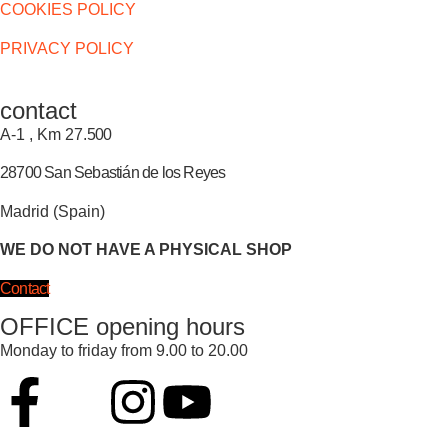
COOKIES POLICY
PRIVACY POLICY
contact
A-1 , Km 27.
500
28700 San Sebastián de los Reyes
Madrid (Spain)
WE DO NOT HAVE A PHYSICAL SHOP
Contact
OFFICE opening hours
Monday to friday from 9.00 to 20.00