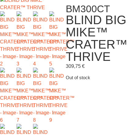
BM300CT
BLIND BIG
MIKE™
CRATER™
THRIVE
309,75
€
Out of stock