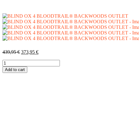
439,95
€
373,95
€
Add to cart