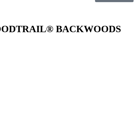
LOODTRAIL® BACKWOODS