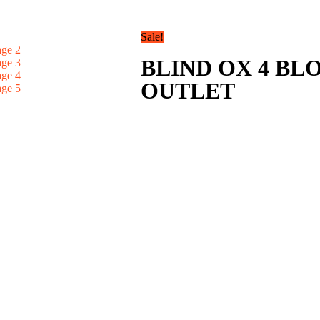
Sale!
BLIND OX 4 B
OUTLET