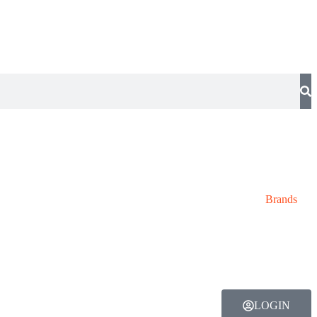
Brands
LOGIN