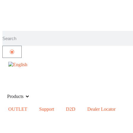
Products
OUTLET
Support
D2D
Dealer Locator