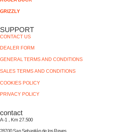
GRIZZLY
SUPPORT
CONTACT US
DEALER FORM
GENERAL TERMS AND CONDITIONS
SALES TERMS AND CONDITIONS
COOKIES POLICY
PRIVACY POLICY
contact
A-1 , Km 27.
500
28700 San Sebastián de los Reyes