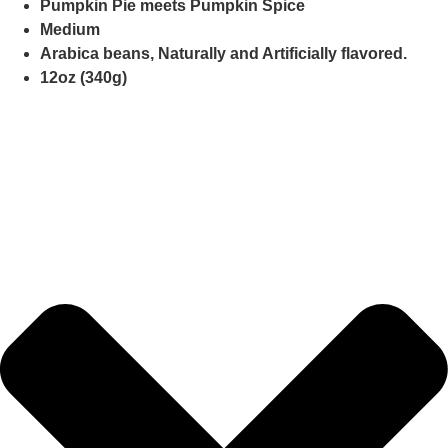
Pumpkin Pie meets Pumpkin Spice
Medium
Arabica beans, Naturally and Artificially flavored.
12oz (340g)