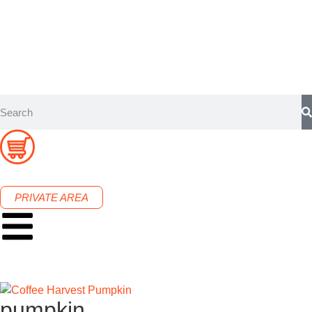
PRIVATE AREA
pumpkin