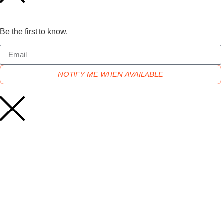
Be the first to know.
NOTIFY ME WHEN AVAILABLE