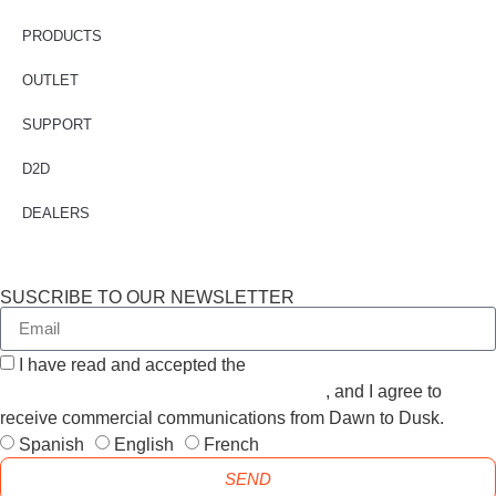
PRODUCTS
OUTLET
SUPPORT
D2D
DEALERS
SUSCRIBE TO OUR NEWSLETTER
I have read and accepted the
GENERAL TERMS AND
CONDITIONS and the
PRIVACY POLICY
, and I agree to
receive commercial communications from Dawn to Dusk.
Spanish
English
French
SEND