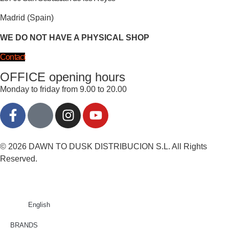
Madrid (Spain)
WE DO NOT HAVE A PHYSICAL SHOP
Contact
OFFICE opening hours
Monday to friday from 9.00 to 20.00
© 2026 DAWN TO DUSK DISTRIBUCION S.L. All Rights
Reserved.
English
BRANDS