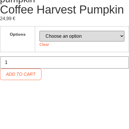
Coffee Harvest Pumpkin
24,99
€
Options
Clear
ADD TO CART