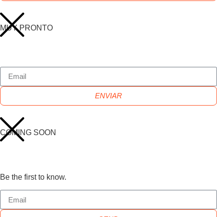
MUY PRONTO
ENVIAR
COMING SOON
Be the first to know.