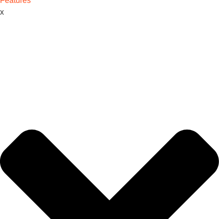
Features
x