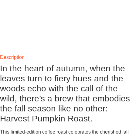
Description
In the heart of autumn, when the
leaves turn to fiery hues and the
woods echo with the call of the
wild, there’s a brew that embodies
the fall season like no other:
Harvest Pumpkin Roast.
This limited-edition coffee roast celebrates the cherished fall