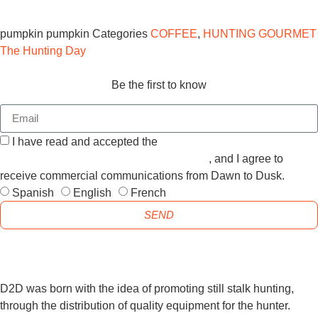
pumpkin
pumpkin
Categories
COFFEE
,
HUNTING GOURMET
The Hunting Day
Be the first to know
I have read and accepted the
GENERAL TERMS AND
CONDITIONS and the
PRIVACY POLICY
, and I agree to
receive commercial communications from Dawn to Dusk.
Spanish
English
French
SEND
D2D was born with the idea of promoting still stalk hunting,
through the distribution of quality equipment for the hunter.