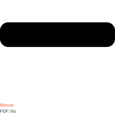
Manual
PDF: No