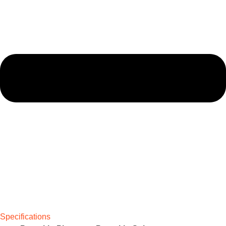
Specifications