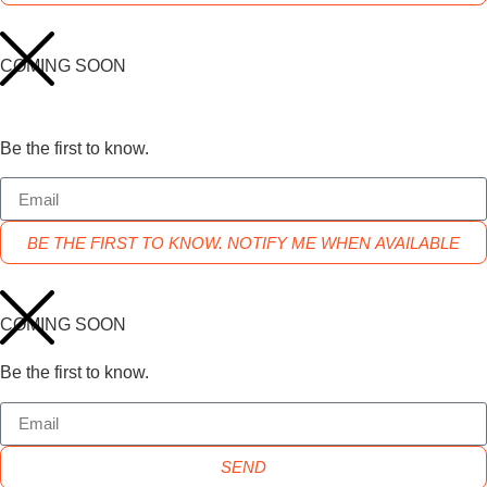
COMING SOON
Be the first to know.
BE THE FIRST TO KNOW. NOTIFY ME WHEN AVAILABLE
COMING SOON
Be the first to know.
SEND