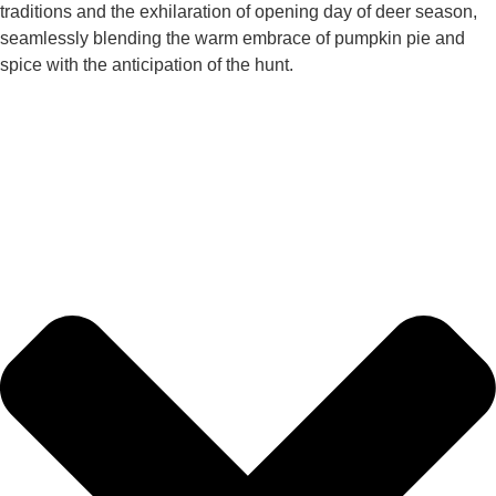
traditions and the exhilaration of opening day of deer season,
seamlessly blending the warm embrace of pumpkin pie and
spice with the anticipation of the hunt.