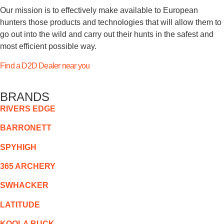
Our mission is to effectively make available to European
hunters those products and technologies that will allow them to
go out into the wild and carry out their hunts in the safest and
most efficient possible way.
Find a D2D Dealer near you
BRANDS
RIVERS EDGE
BARRONETT
SPYHIGH
365 ARCHERY
SWHACKER
LATITUDE
KOOLA BUCK