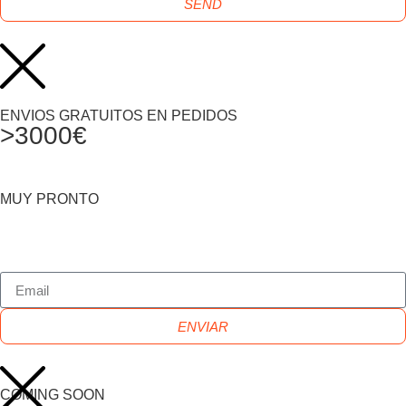
SEND
ENVIOS GRATUITOS EN PEDIDOS
>3000€
MUY PRONTO
ENVIAR
COMING SOON