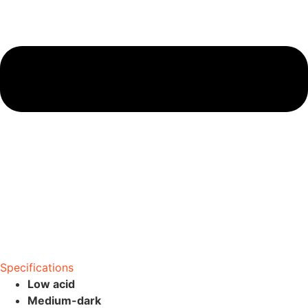
Specifications
Low acid
Medium-dark