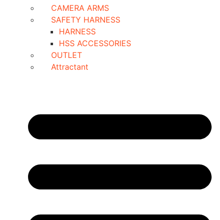
CAMERA ARMS
SAFETY HARNESS
HARNESS
HSS ACCESSORIES
OUTLET
Attractant