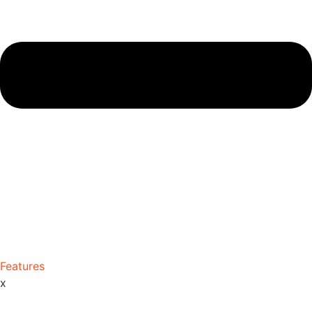
Features
x