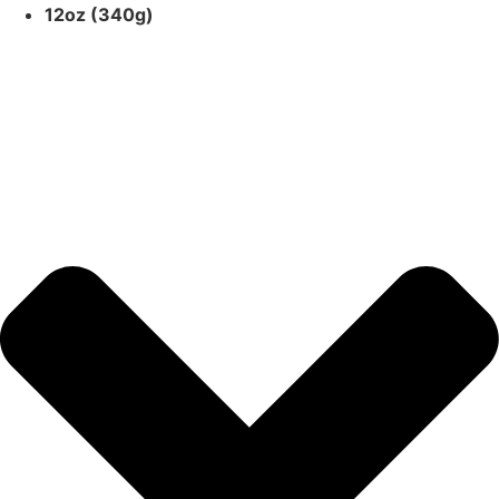
12oz (340g)