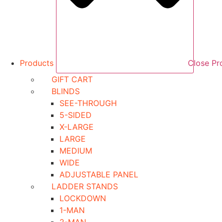
Products
Close Pr
GIFT CART
BLINDS
SEE-THROUGH
5-SIDED
X-LARGE
LARGE
MEDIUM
WIDE
ADJUSTABLE PANEL
LADDER STANDS
LOCKDOWN
1-MAN