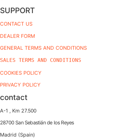
SUPPORT
CONTACT US
DEALER FORM
GENERAL TERMS AND CONDITIONS
SALES TERMS AND CONDITIONS
COOKIES POLICY
PRIVACY POLICY
contact
A-1 , Km 27.
500
28700 San Sebastián de los Reyes
Madrid (Spain)