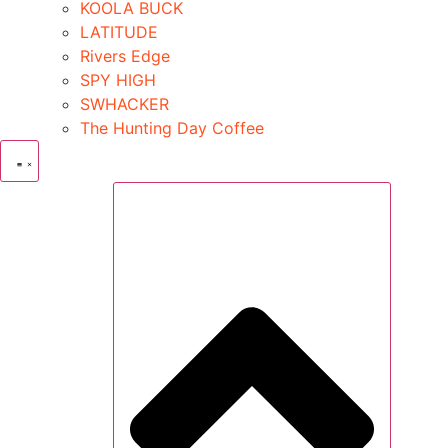
KOOLA BUCK
LATITUDE
Rivers Edge
SPY HIGH
SWHACKER
The Hunting Day Coffee