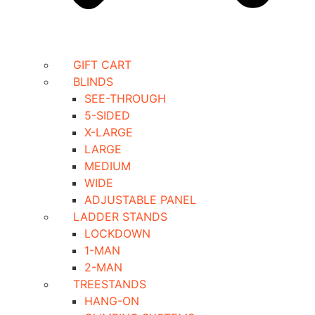
GIFT CART
BLINDS
SEE-THROUGH
5-SIDED
X-LARGE
LARGE
MEDIUM
WIDE
ADJUSTABLE PANEL
LADDER STANDS
LOCKDOWN
1-MAN
2-MAN
TREESTANDS
HANG-ON