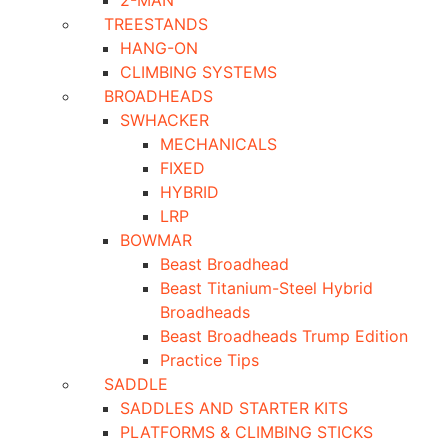
2-MAN
TREESTANDS
HANG-ON
CLIMBING SYSTEMS
BROADHEADS
SWHACKER
MECHANICALS
FIXED
HYBRID
LRP
BOWMAR
Beast Broadhead
Beast Titanium-Steel Hybrid
Broadheads
Beast Broadheads Trump Edition
Practice Tips
SADDLE
SADDLES AND STARTER KITS
PLATFORMS & CLIMBING STICKS