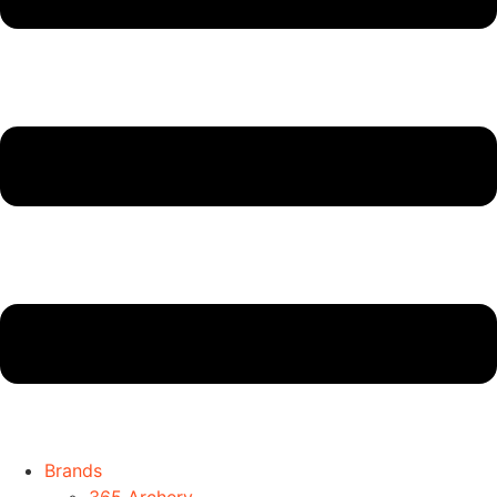
Brands