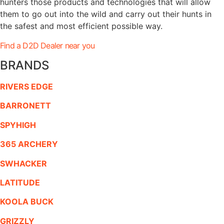
hunters those products and technologies that will allow
them to go out into the wild and carry out their hunts in
the safest and most efficient possible way.
Find a D2D Dealer near you
BRANDS
RIVERS EDGE
BARRONETT
SPYHIGH
365 ARCHERY
SWHACKER
LATITUDE
KOOLA BUCK
GRIZZLY