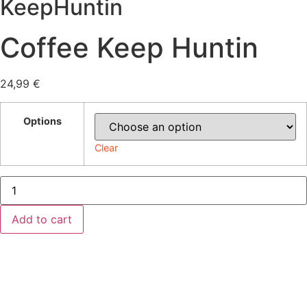
KeepHuntin
Coffee Keep Huntin
24,99
€
Options
Clear
Coffee
Keep
Huntin
quantity
Add to cart