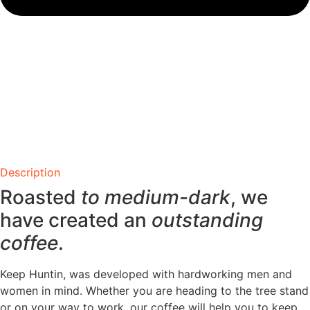
Description
Roasted
to medium-dark
, we
have created an
outstanding
coffee
.
Keep Huntin, was developed with hardworking men and
women in mind. Whether you are heading to the tree stand
or on your way to work, our coffee will help you to keep