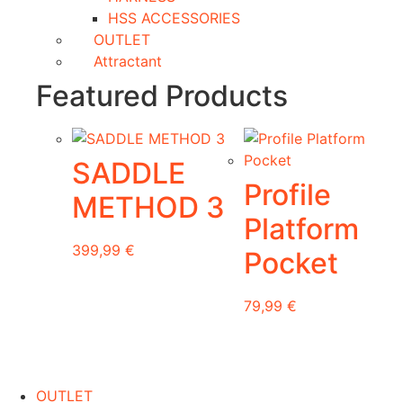
HSS ACCESSORIES
OUTLET
Attractant
Featured Products
SADDLE
Profile
METHOD 3
Platform
399,99
€
Pocket
This
79,99
€
product
has
multiple
variants.
OUTLET