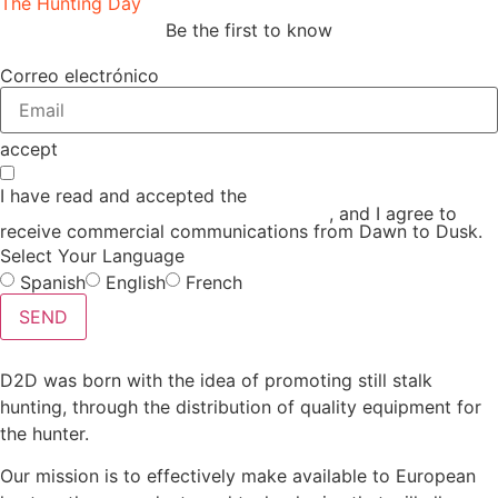
The Hunting Day
Be the first to know
Correo electrónico
accept
I have read and accepted the
GENERAL TERMS AND
CONDITIONS and the
PRIVACY POLICY
, and I agree to
receive commercial communications from Dawn to Dusk.
Select Your Language
Spanish
English
French
SEND
D2D was born with the idea of promoting still stalk
hunting, through the distribution of quality equipment for
the hunter.
Our mission is to effectively make available to European