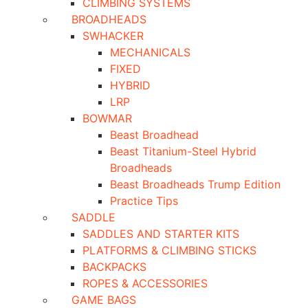
CLIMBING SYSTEMS
BROADHEADS
SWHACKER
MECHANICALS
FIXED
HYBRID
LRP
BOWMAR
Beast Broadhead
Beast Titanium-Steel Hybrid
Broadheads
Beast Broadheads Trump Edition
Practice Tips
SADDLE
SADDLES AND STARTER KITS
PLATFORMS & CLIMBING STICKS
BACKPACKS
ROPES & ACCESSORIES
GAME BAGS