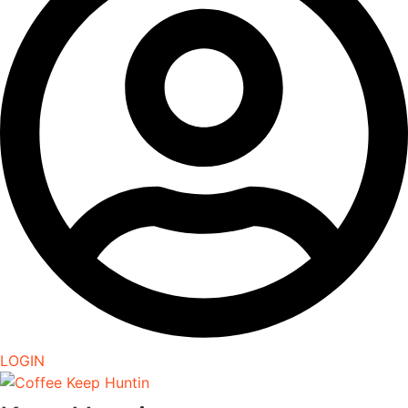
LOGIN