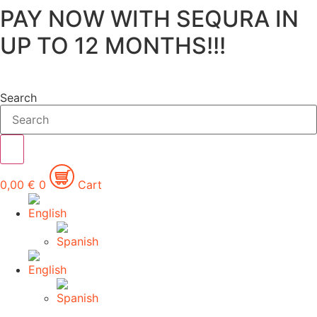
PAY NOW WITH SEQURA IN
Skip
to
UP TO 12 MONTHS!!!
content
Search
0,00
€
0
Cart