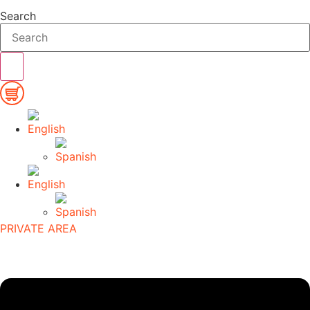
Search
PRIVATE AREA