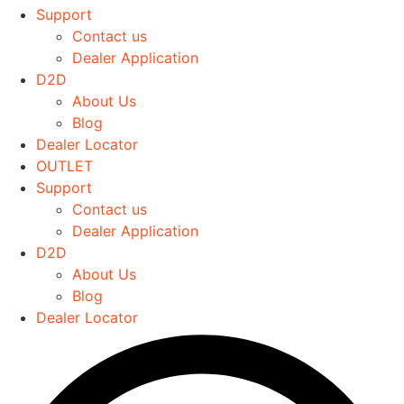
The
Support
options
Contact us
may
Dealer Application
be
D2D
chosen
About Us
on
Blog
the
Dealer Locator
product
OUTLET
page
Support
Contact us
Dealer Application
D2D
About Us
Blog
Dealer Locator