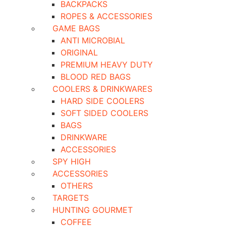
BACKPACKS
ROPES & ACCESSORIES
GAME BAGS
ANTI MICROBIAL
ORIGINAL
PREMIUM HEAVY DUTY
BLOOD RED BAGS
COOLERS & DRINKWARES
HARD SIDE COOLERS
SOFT SIDED COOLERS
BAGS
DRINKWARE
ACCESSORIES
SPY HIGH
ACCESSORIES
OTHERS
TARGETS
HUNTING GOURMET
COFFEE