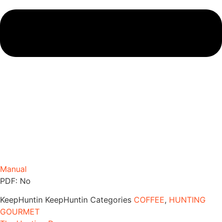
Manual
PDF: No
KeepHuntin
KeepHuntin
Categories
COFFEE
,
HUNTING
GOURMET