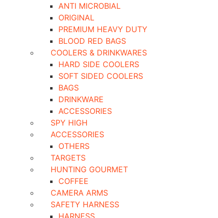
ANTI MICROBIAL
ORIGINAL
PREMIUM HEAVY DUTY
BLOOD RED BAGS
COOLERS & DRINKWARES
HARD SIDE COOLERS
SOFT SIDED COOLERS
BAGS
DRINKWARE
ACCESSORIES
SPY HIGH
ACCESSORIES
OTHERS
TARGETS
HUNTING GOURMET
COFFEE
CAMERA ARMS
SAFETY HARNESS
HARNESS