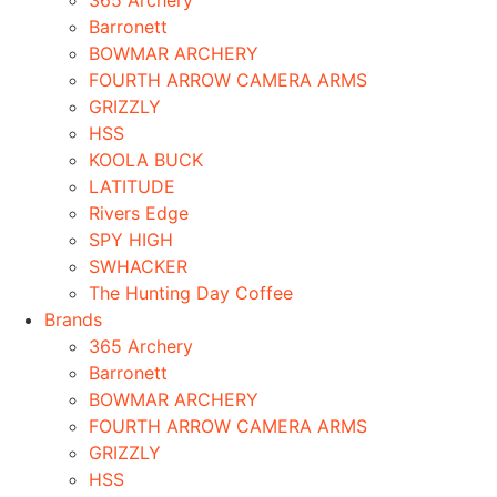
365 Archery
Barronett
BOWMAR ARCHERY
FOURTH ARROW CAMERA ARMS
GRIZZLY
HSS
KOOLA BUCK
LATITUDE
Rivers Edge
SPY HIGH
SWHACKER
The Hunting Day Coffee
Brands
365 Archery
Barronett
BOWMAR ARCHERY
FOURTH ARROW CAMERA ARMS
GRIZZLY
HSS