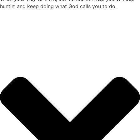
huntin’ and keep doing what God calls you to do.