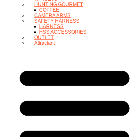
HUNTING GOURMET
COFFEE
CAMERA ARMS
SAFETY HARNESS
HARNESS
HSS ACCESSORIES
OUTLET
Attractant