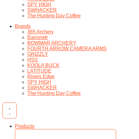
SPY HIGH
SWHACKER
The Hunting Day Coffee
Brands
365 Archery
Barronett
BOWMAR ARCHERY
FOURTH ARROW CAMERA ARMS
GRIZZLY
HSS
KOOLA BUCK
LATITUDE
Rivers Edge
SPY HIGH
SWHACKER
The Hunting Day Coffee
Products