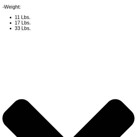
-Weight:
11 Lbs.
17 Lbs.
33 Lbs.