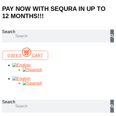
Skip
PAY NOW WITH SEQURA IN UP TO
to
12 MONTHS!!!
content
Search
0,00
€
0
CART
Search