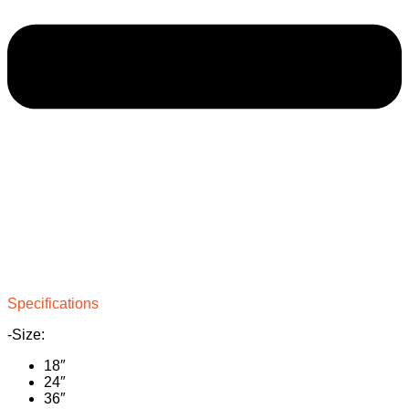
Specifications
-Size:
18″
24″
36″