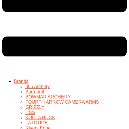
Brands
365 Archery
Barronett
BOWMAR ARCHERY
FOURTH ARROW CAMERA ARMS
GRIZZLY
HSS
KOOLA BUCK
LATITUDE
Rivers Edge