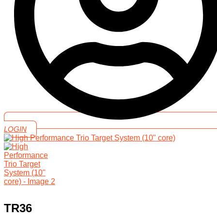
LOGIN
TR36