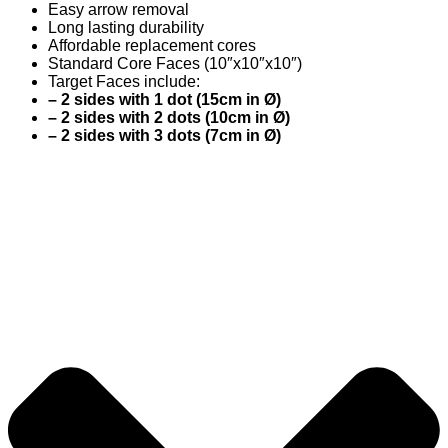
Easy arrow removal
Long lasting durability
Affordable replacement cores
Standard Core Faces (10″x10″x10″)
Target Faces include:
– 2 sides with 1 dot (15cm in Ø)
– 2 sides with 2 dots (10cm in Ø)
– 2 sides with 3 dots (7cm in Ø)