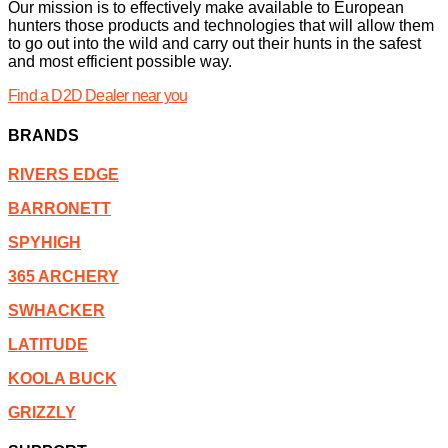
Our mission is to effectively make available to European
hunters those products and technologies that will allow them
to go out into the wild and carry out their hunts in the safest
and most efficient possible way.
Find a D2D Dealer near you
BRANDS
RIVERS EDGE
BARRONETT
SPYHIGH
365 ARCHERY
SWHACKER
LATITUDE
KOOLA BUCK
GRIZZLY