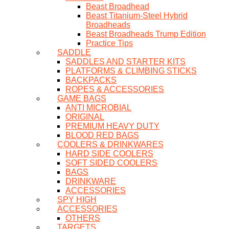
Beast Broadhead
Beast Titanium-Steel Hybrid
Broadheads
Beast Broadheads Trump Edition
Practice Tips
SADDLE
SADDLES AND STARTER KITS
PLATFORMS & CLIMBING STICKS
BACKPACKS
ROPES & ACCESSORIES
GAME BAGS
ANTI MICROBIAL
ORIGINAL
PREMIUM HEAVY DUTY
BLOOD RED BAGS
COOLERS & DRINKWARES
HARD SIDE COOLERS
SOFT SIDED COOLERS
BAGS
DRINKWARE
ACCESSORIES
SPY HIGH
ACCESSORIES
OTHERS
TARGETS