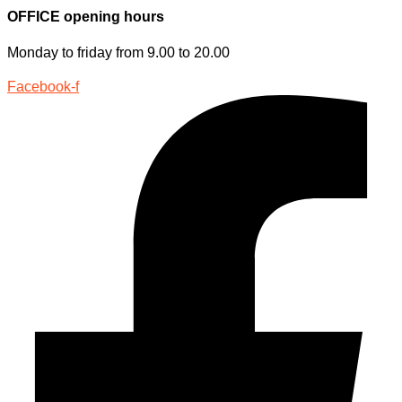
OFFICE opening hours
Monday to friday from 9.00 to 20.00
Facebook-f