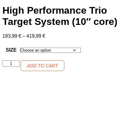
High Performance Trio
Target System (10″ core)
Price
183,99
€
–
419,99
€
range:
183,99 €
SIZE
through
419,99 €
High
ADD TO CART
Performance
Trio
Target
System
(10"
core)
quantity