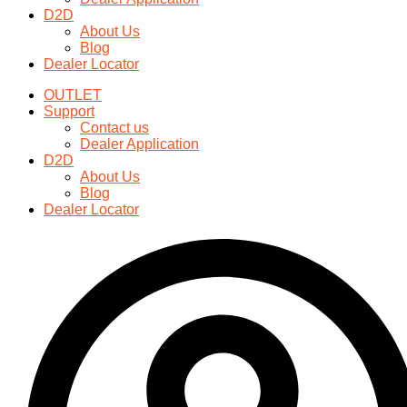
may
D2D
be
About Us
chosen
Blog
on
Dealer Locator
the
product
OUTLET
page
Support
Contact us
Dealer Application
D2D
About Us
Blog
Dealer Locator