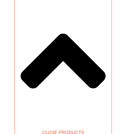
CLOSE PRODUCTS