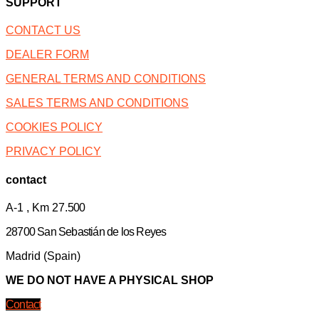
SUPPORT
CONTACT US
DEALER FORM
GENERAL TERMS AND CONDITIONS
SALES TERMS AND CONDITIONS
COOKIES POLICY
PRIVACY POLICY
contact
A-1 , Km 27.
500
28700 San Sebastián de los Reyes
Madrid (Spain)
WE DO NOT HAVE A PHYSICAL SHOP
Contact