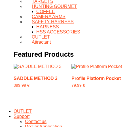
TARGETS
HUNTING GOURMET
COFFEE
CAMERA ARMS
SAFETY HARNESS
HARNESS
HSS ACCESSORIES
OUTLET
Attractant
Featured Products
SADDLE METHOD 3
Profile Platform Pocket
399,99
€
79,99
€
This
product
has
multiple
OUTLET
variants.
Support
The
Contact us
options
Dealer Application