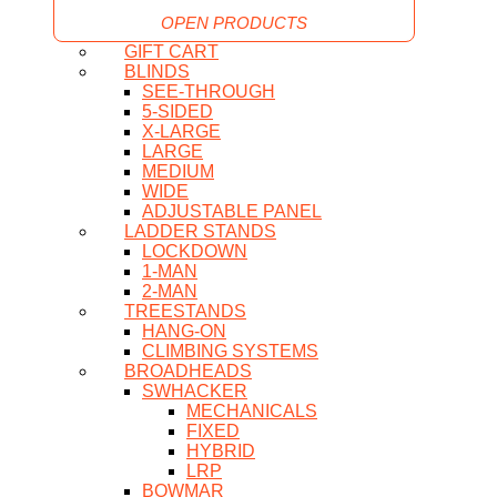
OPEN PRODUCTS
GIFT CART
BLINDS
SEE-THROUGH
5-SIDED
X-LARGE
LARGE
MEDIUM
WIDE
ADJUSTABLE PANEL
LADDER STANDS
LOCKDOWN
1-MAN
2-MAN
TREESTANDS
HANG-ON
CLIMBING SYSTEMS
BROADHEADS
SWHACKER
MECHANICALS
FIXED
HYBRID
LRP
BOWMAR