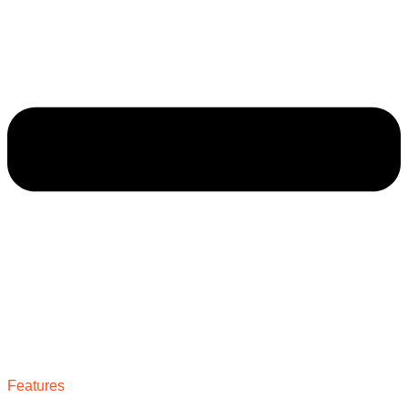
Features