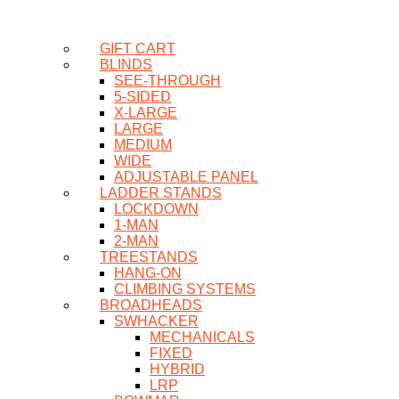
GIFT CART
BLINDS
SEE-THROUGH
5-SIDED
X-LARGE
LARGE
MEDIUM
WIDE
ADJUSTABLE PANEL
LADDER STANDS
LOCKDOWN
1-MAN
2-MAN
TREESTANDS
HANG-ON
CLIMBING SYSTEMS
BROADHEADS
SWHACKER
MECHANICALS
FIXED
HYBRID
LRP