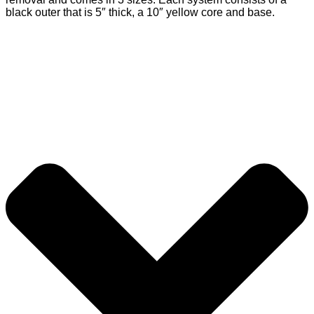
black outer that is 5″ thick, a 10″ yellow core and base.