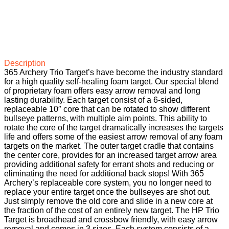
Description
365 Archery Trio Target’s have become the industry standard
for a high quality self-healing foam target. Our special blend
of proprietary foam offers easy arrow removal and long
lasting durability. Each target consist of a 6-sided,
replaceable 10″ core that can be rotated to show different
bullseye patterns, with multiple aim points. This ability to
rotate the core of the target dramatically increases the targets
life and offers some of the easiest arrow removal of any foam
targets on the market. The outer target cradle that contains
the center core, provides for an increased target arrow area
providing additional safety for errant shots and reducing or
eliminating the need for additional back stops! With 365
Archery’s replaceable core system, you no longer need to
replace your entire target once the bullseyes are shot out.
Just simply remove the old core and slide in a new core at
the fraction of the cost of an entirely new target. The HP Trio
Target is broadhead and crossbow friendly, with easy arrow
removal and comes in 3 sizes. Each system consists of a