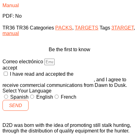
Manual
PDF: No
TR36
TR36
Categories
PACKS
,
TARGETS
Tags
3TARGET
,
manual
Be the first to know
Correo electrónico
accept
I have read and accepted the
GENERAL TERMS AND
CONDITIONS and the
PRIVACY POLICY
, and I agree to
receive commercial communications from Dawn to Dusk.
Select Your Language
Spanish
English
French
SEND
D2D was born with the idea of promoting still stalk hunting,
through the distribution of quality equipment for the hunter.