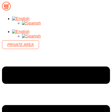
PRIVATE AREA