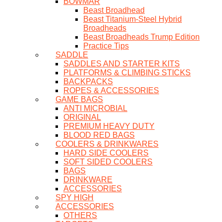
BOWMAR
Beast Broadhead
Beast Titanium-Steel Hybrid
Broadheads
Beast Broadheads Trump Edition
Practice Tips
SADDLE
SADDLES AND STARTER KITS
PLATFORMS & CLIMBING STICKS
BACKPACKS
ROPES & ACCESSORIES
GAME BAGS
ANTI MICROBIAL
ORIGINAL
PREMIUM HEAVY DUTY
BLOOD RED BAGS
COOLERS & DRINKWARES
HARD SIDE COOLERS
SOFT SIDED COOLERS
BAGS
DRINKWARE
ACCESSORIES
SPY HIGH
ACCESSORIES
OTHERS