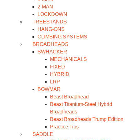
2-MAN
LOCKDOWN
TREESTANDS
HANG-ONS
CLIMBING SYSTEMS
BROADHEADS
SWHACKER
MECHANICALS
FIXED
HYBRID
LRP
BOWMAR
Beast Broadhead
Beast Titanium-Steel Hybrid
Broadheads
Beast Broadheads Trump Edition
Practice Tips
SADDLE