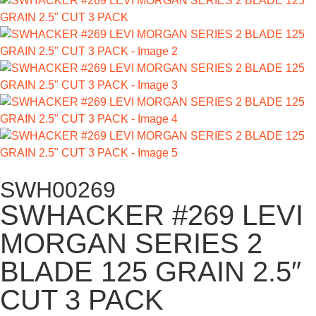
SWH00269
SWHACKER #269 LEVI
MORGAN SERIES 2
BLADE 125 GRAIN 2.5″
CUT 3 PACK