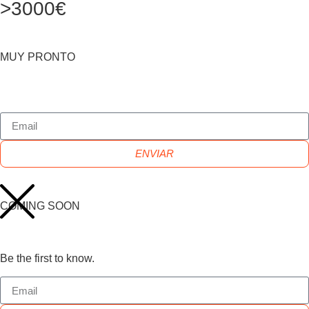
>3000€
MUY PRONTO
ENVIAR
COMING SOON
Be the first to know.