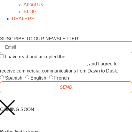
About Us
BLOG
DEALERS
SUSCRIBE TO OUR NEWSLETTER
I have read and accepted the
GENERAL TERMS AND
CONDITIONS and the
PRIVACY POLICY
, and I agree to
receive commercial communications from Dawn to Dusk.
Spanish
English
French
SEND
COMING SOON
Be the first to know.