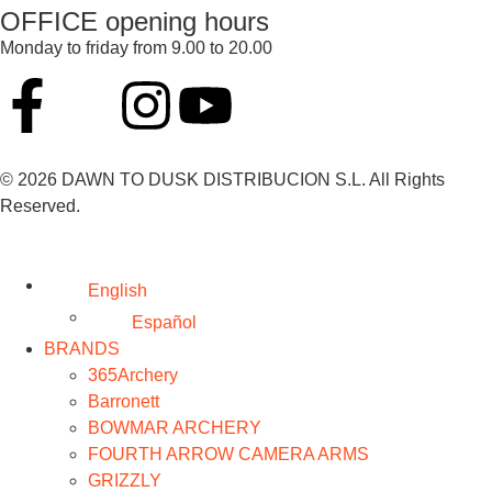
OFFICE opening hours
Monday to friday from 9.00 to 20.00
© 2026 DAWN TO DUSK DISTRIBUCION S.L. All Rights
Reserved.
English
Español
BRANDS
365Archery
Barronett
BOWMAR ARCHERY
FOURTH ARROW CAMERA ARMS
GRIZZLY