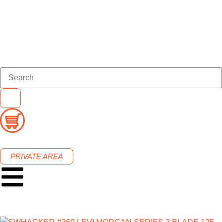
PRIVATE AREA