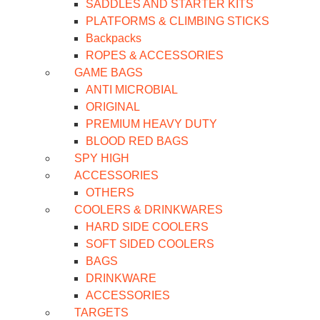
SADDLES AND STARTER KITS
PLATFORMS & CLIMBING STICKS
Backpacks
ROPES & ACCESSORIES
GAME BAGS
ANTI MICROBIAL
ORIGINAL
PREMIUM HEAVY DUTY
BLOOD RED BAGS
SPY HIGH
ACCESSORIES
OTHERS
COOLERS & DRINKWARES
HARD SIDE COOLERS
SOFT SIDED COOLERS
BAGS
DRINKWARE
ACCESSORIES
TARGETS