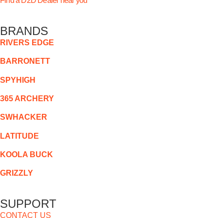
Find a D2D Dealer near you
BRANDS
RIVERS EDGE
BARRONETT
SPYHIGH
365 ARCHERY
SWHACKER
LATITUDE
KOOLA BUCK
GRIZZLY
SUPPORT
CONTACT US