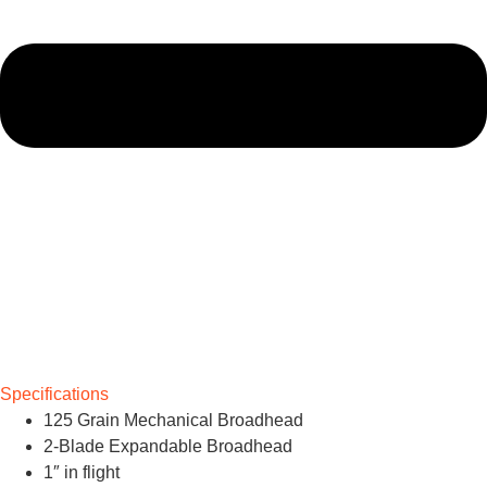
Specifications
125 Grain Mechanical Broadhead
2-Blade Expandable Broadhead
1″ in flight