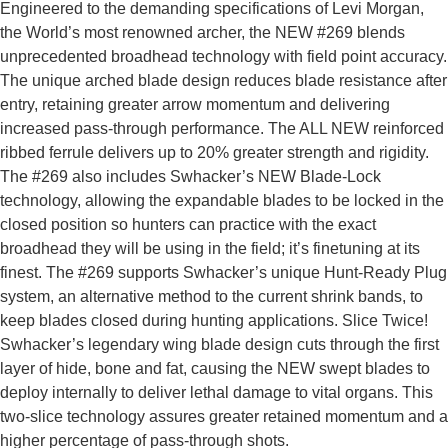
Engineered to the demanding specifications of Levi Morgan,
the World’s most renowned archer, the NEW #269 blends
unprecedented broadhead technology with field point accuracy.
The unique arched blade design reduces blade resistance after
entry, retaining greater arrow momentum and delivering
increased pass-through performance. The ALL NEW reinforced
ribbed ferrule delivers up to 20% greater strength and rigidity.
The #269 also includes Swhacker’s NEW Blade-Lock
technology, allowing the expandable blades to be locked in the
closed position so hunters can practice with the exact
broadhead they will be using in the field; it’s finetuning at its
finest. The #269 supports Swhacker’s unique Hunt-Ready Plug
system, an alternative method to the current shrink bands, to
keep blades closed during hunting applications. Slice Twice!
Swhacker’s legendary wing blade design cuts through the first
layer of hide, bone and fat, causing the NEW swept blades to
deploy internally to deliver lethal damage to vital organs. This
two-slice technology assures greater retained momentum and a
higher percentage of pass-through shots.