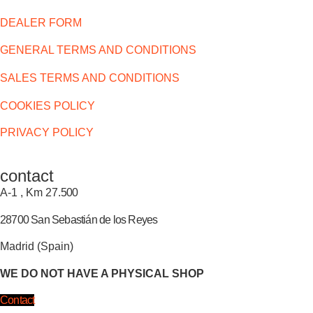
DEALER FORM
GENERAL TERMS AND CONDITIONS
SALES TERMS AND CONDITIONS
COOKIES POLICY
PRIVACY POLICY
contact
A-1 , Km 27.
500
28700 San Sebastián de los Reyes
Madrid (Spain)
WE DO NOT HAVE A PHYSICAL SHOP
Contact