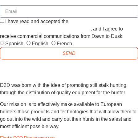
I have read and accepted the
GENERAL TERMS AND
CONDITIONS and the
PRIVACY POLICY
, and I agree to
receive commercial communications from Dawn to Dusk.
Spanish
English
French
SEND
D2D was born with the idea of promoting still stalk hunting,
through the distribution of quality equipment for the hunter.
Our mission is to effectively make available to European
hunters those products and technologies that will allow them to
go out into the wild and carry out their hunts in the safest and
most efficient possible way.