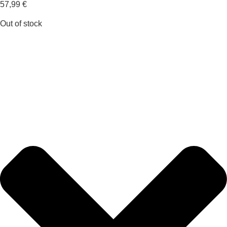
57,99
€
Out of stock