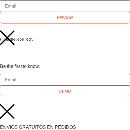
ENVIAR
COMING SOON
Be the first to know.
SEND
ENVIOS GRATUITOS EN PEDIDOS