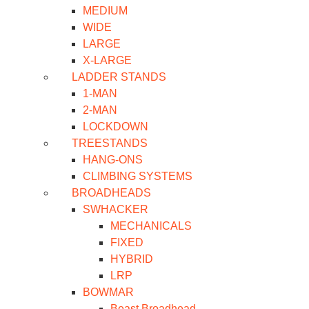
MEDIUM
WIDE
LARGE
X-LARGE
LADDER STANDS
1-MAN
2-MAN
LOCKDOWN
TREESTANDS
HANG-ONS
CLIMBING SYSTEMS
BROADHEADS
SWHACKER
MECHANICALS
FIXED
HYBRID
LRP
BOWMAR
Beast Broadhead