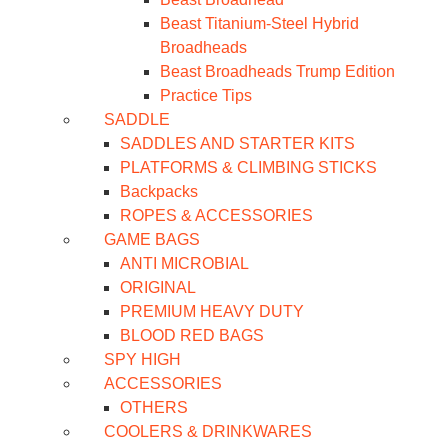
Beast Titanium-Steel Hybrid
Broadheads
Beast Broadheads Trump Edition
Practice Tips
SADDLE
SADDLES AND STARTER KITS
PLATFORMS & CLIMBING STICKS
Backpacks
ROPES & ACCESSORIES
GAME BAGS
ANTI MICROBIAL
ORIGINAL
PREMIUM HEAVY DUTY
BLOOD RED BAGS
SPY HIGH
ACCESSORIES
OTHERS
COOLERS & DRINKWARES