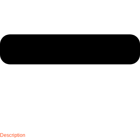
Description