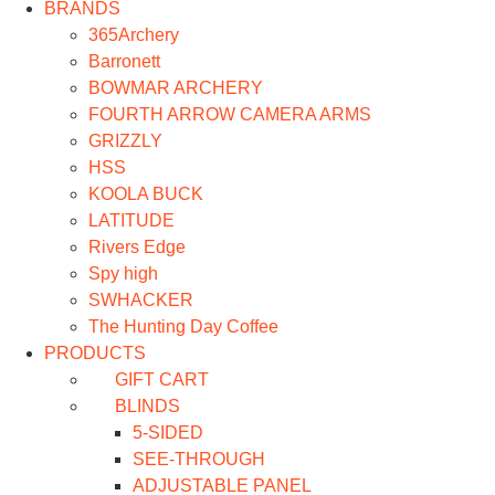
BRANDS
365Archery
Barronett
BOWMAR ARCHERY
FOURTH ARROW CAMERA ARMS
GRIZZLY
HSS
KOOLA BUCK
LATITUDE
Rivers Edge
Spy high
SWHACKER
The Hunting Day Coffee
PRODUCTS
GIFT CART
BLINDS
5-SIDED
SEE-THROUGH
ADJUSTABLE PANEL