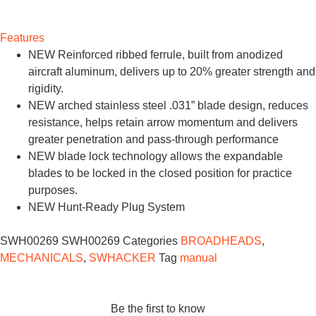
Features
NEW Reinforced ribbed ferrule, built from anodized
aircraft aluminum, delivers up to 20% greater strength and
rigidity.
NEW arched stainless steel .031” blade design, reduces
resistance, helps retain arrow momentum and delivers
greater penetration and pass-through performance
NEW blade lock technology allows the expandable
blades to be locked in the closed position for practice
purposes.
NEW Hunt-Ready Plug System
SWH00269
SWH00269
Categories
BROADHEADS
,
MECHANICALS
,
SWHACKER
Tag
manual
Be the first to know