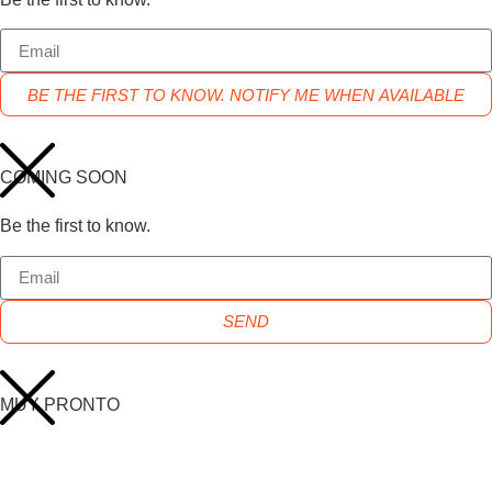
BE THE FIRST TO KNOW. NOTIFY ME WHEN AVAILABLE
COMING SOON
Be the first to know.
SEND
MUY PRONTO