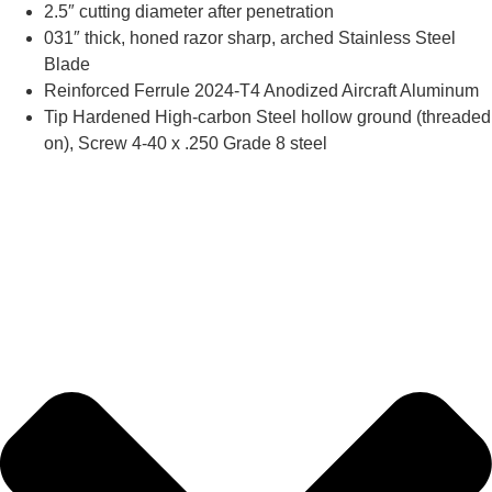
2.5″ cutting diameter after penetration
031″ thick, honed razor sharp, arched Stainless Steel
Blade
Reinforced Ferrule 2024-T4 Anodized Aircraft Aluminum
Tip Hardened High-carbon Steel hollow ground (threaded
on), Screw 4-40 x .250 Grade 8 steel