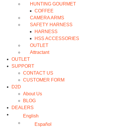
HUNTING GOURMET
COFFEE
CAMERA ARMS
SAFETY HARNESS
HARNESS
HSS ACCESSORIES
OUTLET
Attractant
OUTLET
SUPPORT
CONTACT US
CUSTOMER FORM
D2D
About Us
BLOG
DEALERS
English
Español