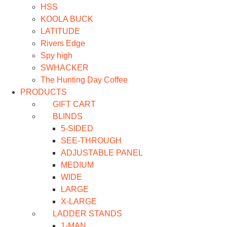
HSS
KOOLA BUCK
LATITUDE
Rivers Edge
Spy high
SWHACKER
The Hunting Day Coffee
PRODUCTS
GIFT CART
BLINDS
5-SIDED
SEE-THROUGH
ADJUSTABLE PANEL
MEDIUM
WIDE
LARGE
X-LARGE
LADDER STANDS
1-MAN