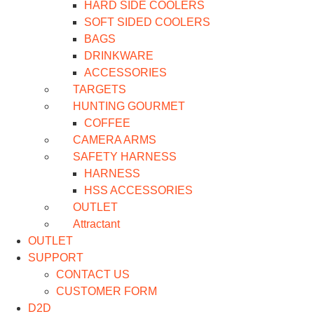
HARD SIDE COOLERS
SOFT SIDED COOLERS
BAGS
DRINKWARE
ACCESSORIES
TARGETS
HUNTING GOURMET
COFFEE
CAMERA ARMS
SAFETY HARNESS
HARNESS
HSS ACCESSORIES
OUTLET
Attractant
OUTLET
SUPPORT
CONTACT US
CUSTOMER FORM
D2D