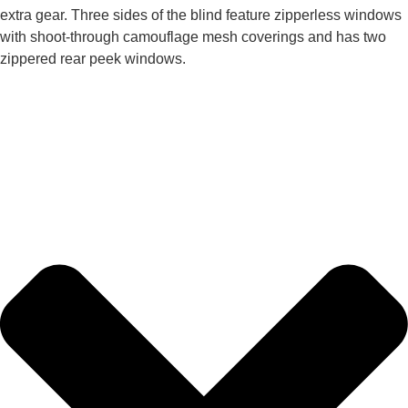
extra gear. Three sides of the blind feature zipperless windows
with shoot-through camouflage mesh coverings and has two
zippered rear peek windows.