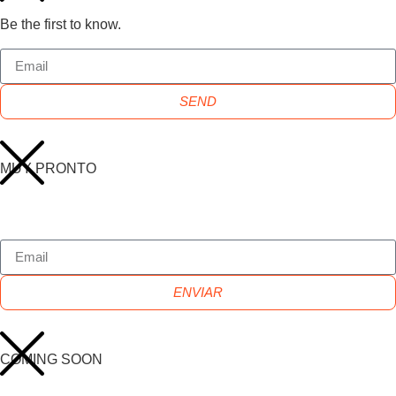
Be the first to know.
SEND
MUY PRONTO
ENVIAR
COMING SOON