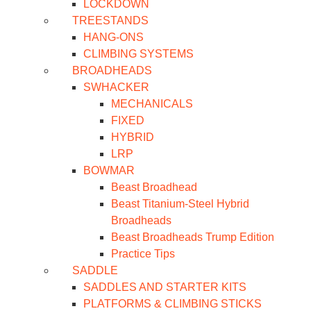
LOCKDOWN
TREESTANDS
HANG-ONS
CLIMBING SYSTEMS
BROADHEADS
SWHACKER
MECHANICALS
FIXED
HYBRID
LRP
BOWMAR
Beast Broadhead
Beast Titanium-Steel Hybrid
Broadheads
Beast Broadheads Trump Edition
Practice Tips
SADDLE
SADDLES AND STARTER KITS
PLATFORMS & CLIMBING STICKS