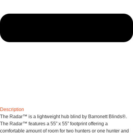
Description
The Radar™ is a lightweight hub blind by Barronett Blinds®.
The Radar™ features a 55” x 55” footprint offering a
comfortable amount of room for two hunters or one hunter and