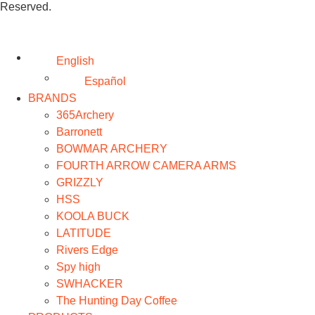
Reserved.
English
Español
BRANDS
365Archery
Barronett
BOWMAR ARCHERY
FOURTH ARROW CAMERA ARMS
GRIZZLY
HSS
KOOLA BUCK
LATITUDE
Rivers Edge
Spy high
SWHACKER
The Hunting Day Coffee