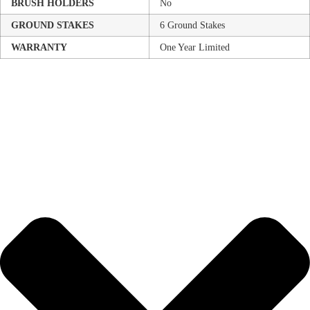
BRUSH HOLDERS
No
GROUND STAKES
6 Ground Stakes
WARRANTY
One Year Limited