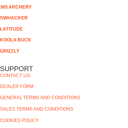
365 ARCHERY
SWHACKER
LATITUDE
KOOLA BUCK
GRIZZLY
SUPPORT
CONTACT US
DEALER FORM
GENERAL TERMS AND CONDITIONS
SALES TERMS AND CONDITIONS
COOKIES POLICY