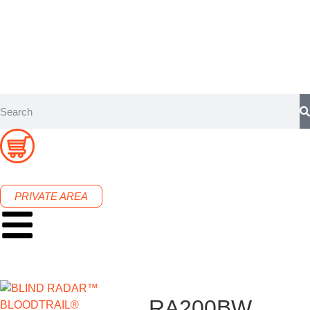
PRIVATE AREA
RA200BW