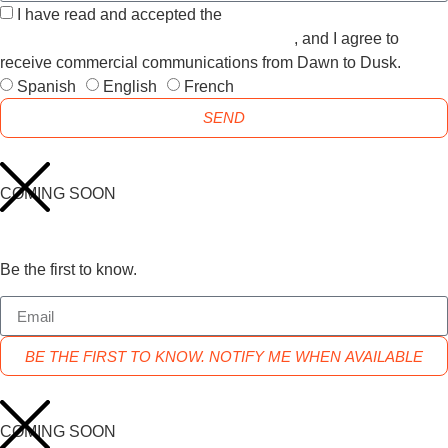
I have read and accepted the
GENERAL TERMS AND
CONDITIONS and the
PRIVACY POLICY
, and I agree to
receive commercial communications from Dawn to Dusk.
Spanish
English
French
SEND
COMING SOON
Be the first to know.
BE THE FIRST TO KNOW. NOTIFY ME WHEN AVAILABLE
COMING SOON