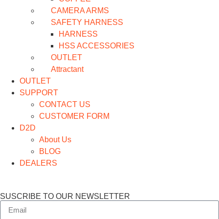
CAMERA ARMS
SAFETY HARNESS
HARNESS
HSS ACCESSORIES
OUTLET
Attractant
OUTLET
SUPPORT
CONTACT US
CUSTOMER FORM
D2D
About Us
BLOG
DEALERS
SUSCRIBE TO OUR NEWSLETTER