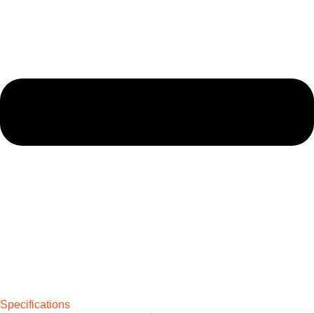
Specifications