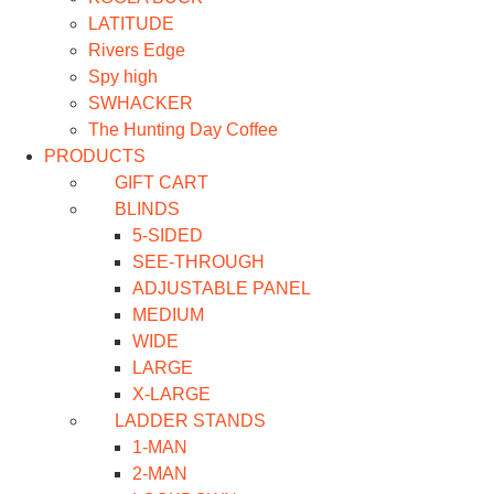
LATITUDE
Rivers Edge
Spy high
SWHACKER
The Hunting Day Coffee
PRODUCTS
GIFT CART
BLINDS
5-SIDED
SEE-THROUGH
ADJUSTABLE PANEL
MEDIUM
WIDE
LARGE
X-LARGE
LADDER STANDS
1-MAN
2-MAN