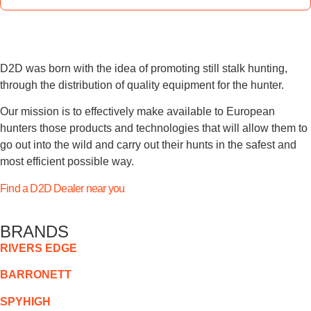
D2D was born with the idea of promoting still stalk hunting,
through the distribution of quality equipment for the hunter.
Our mission is to effectively make available to European
hunters those products and technologies that will allow them to
go out into the wild and carry out their hunts in the safest and
most efficient possible way.
Find a D2D Dealer near you
BRANDS
RIVERS EDGE
BARRONETT
SPYHIGH