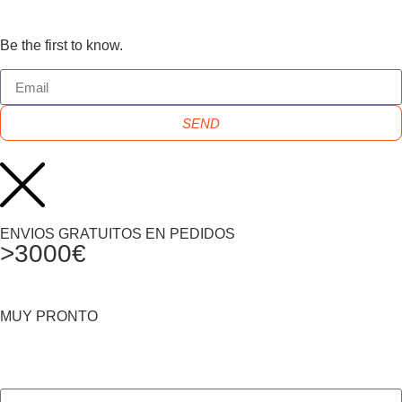
Be the first to know.
SEND
ENVIOS GRATUITOS EN PEDIDOS
>3000€
MUY PRONTO