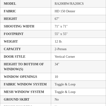
MODEL
RA200BW/RA200CS
FABRIC
HD 150 Denier
HEIGHT
67″
SHOOTING WIDTH
71″ x 71″
FOOTPRINT
55″ x 55″
WEIGHT
12 lb.
CAPACITY
2-Person
DOOR STYLE
Vertical Corner
HEIGHT TO BOTTOM OF
34″
WINDOW(S)
WINDOW OPENINGS
10
FABRIC WINDOW SYSTEM
Toggle & Loop
MESH WINDOW SYSTEM
Toggle & Loop
GROUND SKIRT
No