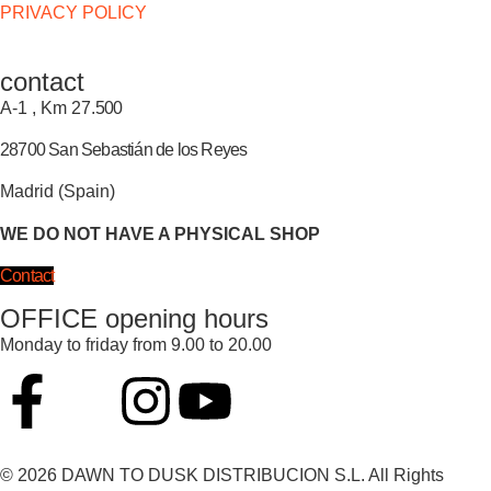
PRIVACY POLICY
contact
A-1 , Km 27.
500
28700 San Sebastián de los Reyes
Madrid (Spain)
WE DO NOT HAVE A PHYSICAL SHOP
Contact
OFFICE opening hours
Monday to friday from 9.00 to 20.00
© 2026 DAWN TO DUSK DISTRIBUCION S.L. All Rights