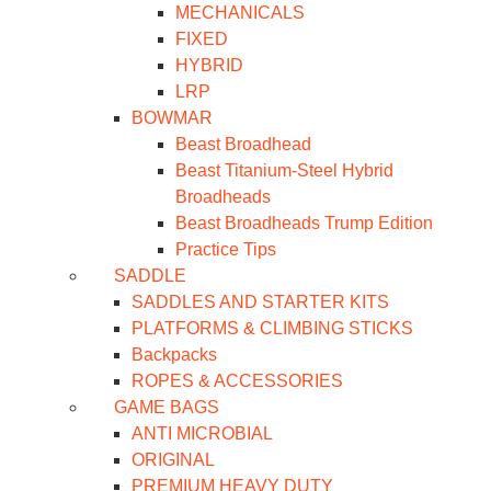
MECHANICALS
FIXED
HYBRID
LRP
BOWMAR
Beast Broadhead
Beast Titanium-Steel Hybrid
Broadheads
Beast Broadheads Trump Edition
Practice Tips
SADDLE
SADDLES AND STARTER KITS
PLATFORMS & CLIMBING STICKS
Backpacks
ROPES & ACCESSORIES
GAME BAGS
ANTI MICROBIAL
ORIGINAL
PREMIUM HEAVY DUTY