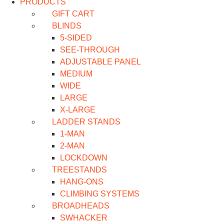
PRODUCTS
GIFT CART
BLINDS
5-SIDED
SEE-THROUGH
ADJUSTABLE PANEL
MEDIUM
WIDE
LARGE
X-LARGE
LADDER STANDS
1-MAN
2-MAN
LOCKDOWN
TREESTANDS
HANG-ONS
CLIMBING SYSTEMS
BROADHEADS
SWHACKER