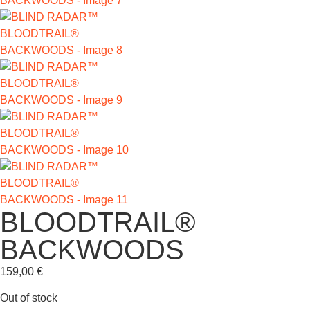
BLOODTRAIL®
BACKWOODS
159,00
€
Out of stock