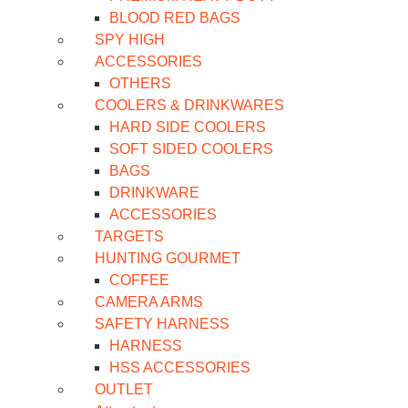
BLOOD RED BAGS
SPY HIGH
ACCESSORIES
OTHERS
COOLERS & DRINKWARES
HARD SIDE COOLERS
SOFT SIDED COOLERS
BAGS
DRINKWARE
ACCESSORIES
TARGETS
HUNTING GOURMET
COFFEE
CAMERA ARMS
SAFETY HARNESS
HARNESS
HSS ACCESSORIES
OUTLET