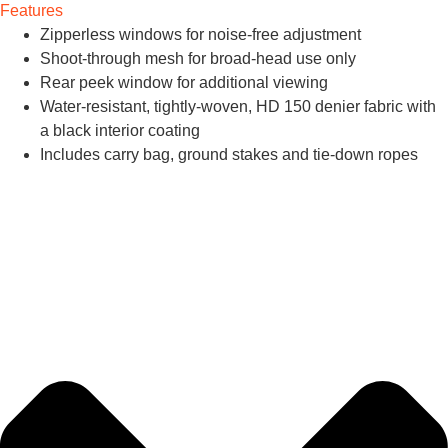
Features
Zipperless windows for noise-free adjustment
Shoot-through mesh for broad-head use only
Rear peek window for additional viewing
Water-resistant, tightly-woven, HD 150 denier fabric with
a black interior coating
Includes carry bag, ground stakes and tie-down ropes