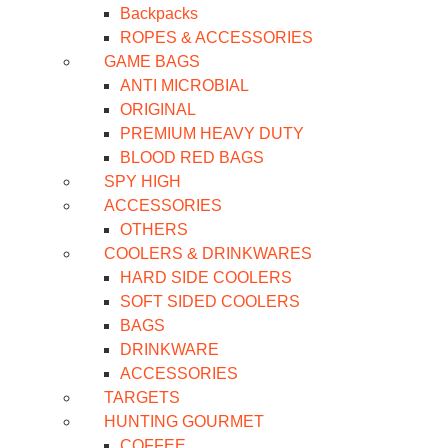
Backpacks
ROPES & ACCESSORIES
GAME BAGS
ANTI MICROBIAL
ORIGINAL
PREMIUM HEAVY DUTY
BLOOD RED BAGS
SPY HIGH
ACCESSORIES
OTHERS
COOLERS & DRINKWARES
HARD SIDE COOLERS
SOFT SIDED COOLERS
BAGS
DRINKWARE
ACCESSORIES
TARGETS
HUNTING GOURMET
COFFEE