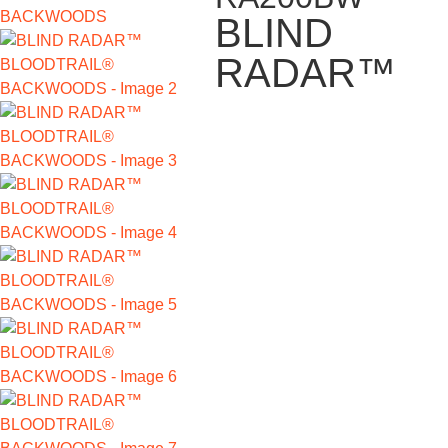
BLIND
RADAR™