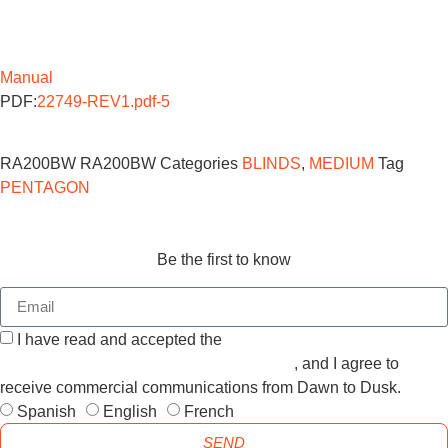
Manual
PDF:
22749-REV1.pdf-5
RA200BW
RA200BW
Categories
BLINDS
,
MEDIUM
Tag
PENTAGON
Be the first to know
I have read and accepted the
GENERAL TERMS AND
CONDITIONS and the
PRIVACY POLICY
, and I agree to
receive commercial communications from Dawn to Dusk.
Spanish
English
French
SEND