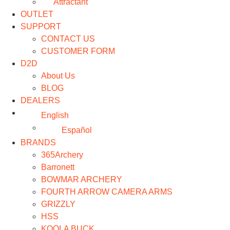
Attractant
OUTLET
SUPPORT
CONTACT US
CUSTOMER FORM
D2D
About Us
BLOG
DEALERS
English
Español
BRANDS
365Archery
Barronett
BOWMAR ARCHERY
FOURTH ARROW CAMERA ARMS
GRIZZLY
HSS
KOOLA BUCK