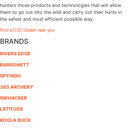
hunters those products and technologies that will allow
them to go out into the wild and carry out their hunts in
the safest and most efficient possible way.
Find a D2D Dealer near you
BRANDS
RIVERS EDGE
BARRONETT
SPYHIGH
365 ARCHERY
SWHACKER
LATITUDE
KOOLA BUCK