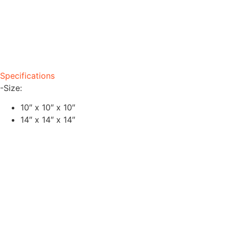
Specifications
-Size:
10″ x 10″ x 10″
14″ x 14″ x 14″