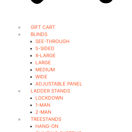
GIFT CART
BLINDS
SEE-THROUGH
5-SIDED
X-LARGE
LARGE
MEDIUM
WIDE
ADJUSTABLE PANEL
LADDER STANDS
LOCKDOWN
1-MAN
2-MAN
TREESTANDS
HANG-ON