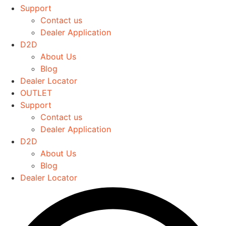
The
Support
options
Contact us
may
Dealer Application
be
D2D
chosen
About Us
on
Blog
the
Dealer Locator
product
OUTLET
page
Support
Contact us
Dealer Application
D2D
About Us
Blog
Dealer Locator