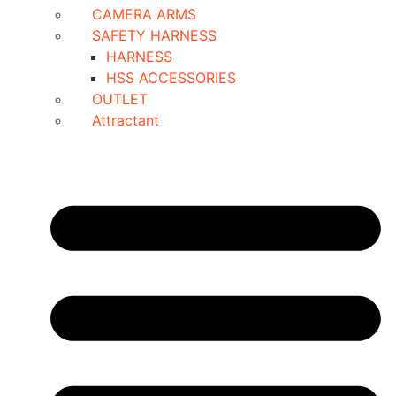
CAMERA ARMS
SAFETY HARNESS
HARNESS
HSS ACCESSORIES
OUTLET
Attractant