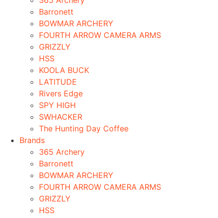
365 Archery
Barronett
BOWMAR ARCHERY
FOURTH ARROW CAMERA ARMS
GRIZZLY
HSS
KOOLA BUCK
LATITUDE
Rivers Edge
SPY HIGH
SWHACKER
The Hunting Day Coffee
Brands
365 Archery
Barronett
BOWMAR ARCHERY
FOURTH ARROW CAMERA ARMS
GRIZZLY
HSS