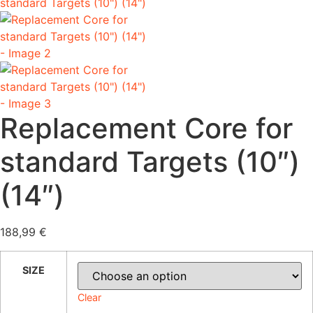
Replacement Core for
standard Targets (10″)
(14″)
188,99
€
SIZE
Clear