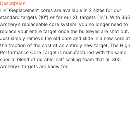
Description
(14″)Replacement cores are available in 2 sizes for our
standard targets (10″) or for our XL targets (14″). With 365
Archery’s replaceable core system, you no longer need to
replace your entire target once the bullseyes are shot out.
Just simply remove the old core and slide in a new core at
the fraction of the cost of an entirely new target. The High
Performance Core Target is manufactured with the same
special blend of durable, self sealing foam that all 365
Archery’s targets are know for.