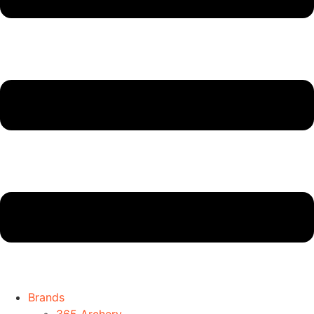
Brands