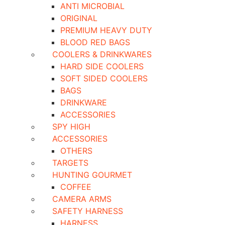
ANTI MICROBIAL
ORIGINAL
PREMIUM HEAVY DUTY
BLOOD RED BAGS
COOLERS & DRINKWARES
HARD SIDE COOLERS
SOFT SIDED COOLERS
BAGS
DRINKWARE
ACCESSORIES
SPY HIGH
ACCESSORIES
OTHERS
TARGETS
HUNTING GOURMET
COFFEE
CAMERA ARMS
SAFETY HARNESS
HARNESS