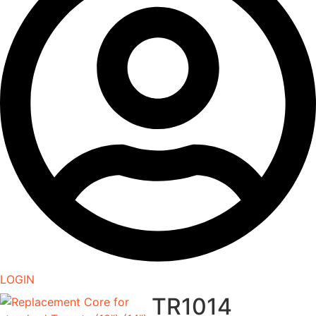
LOGIN
TR1014