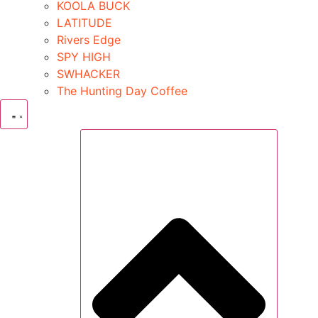
KOOLA BUCK
LATITUDE
Rivers Edge
SPY HIGH
SWHACKER
The Hunting Day Coffee