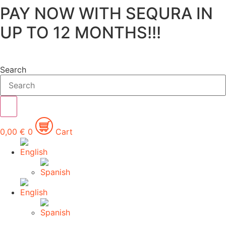
PAY NOW WITH SEQURA IN
Skip
to
UP TO 12 MONTHS!!!
content
Search
0,00
€
0
Cart