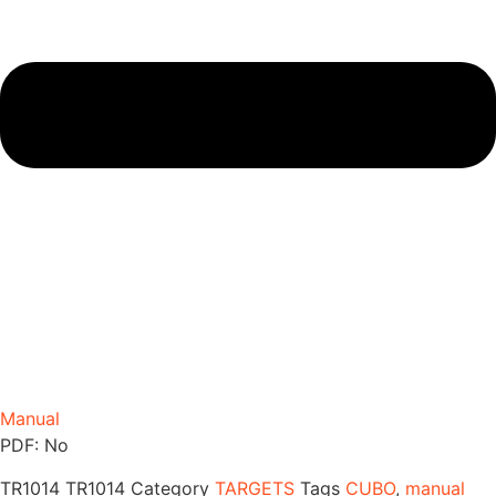
Manual
PDF: No
TR1014
TR1014
Category
TARGETS
Tags
CUBO
,
manual