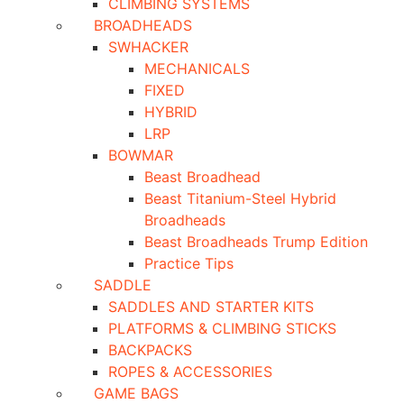
CLIMBING SYSTEMS
BROADHEADS
SWHACKER
MECHANICALS
FIXED
HYBRID
LRP
BOWMAR
Beast Broadhead
Beast Titanium-Steel Hybrid
Broadheads
Beast Broadheads Trump Edition
Practice Tips
SADDLE
SADDLES AND STARTER KITS
PLATFORMS & CLIMBING STICKS
BACKPACKS
ROPES & ACCESSORIES
GAME BAGS