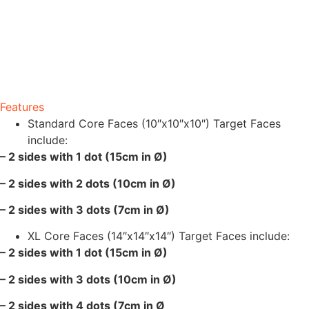
Features
Standard Core Faces (10″x10″x10″) Target Faces
include:
– 2 sides with 1 dot (15cm in Ø)
– 2 sides with 2 dots (10cm in Ø)
– 2 sides with 3 dots (7cm in Ø)
XL Core Faces (14″x14″x14″) Target Faces include:
– 2 sides with 1 dot (15cm in Ø)
– 2 sides with 3 dots (10cm in Ø)
– 2 sides with 4 dots (7cm in Ø