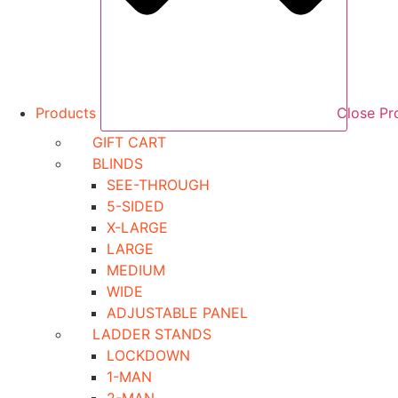
Products
Close Pr
GIFT CART
BLINDS
SEE-THROUGH
5-SIDED
X-LARGE
LARGE
MEDIUM
WIDE
ADJUSTABLE PANEL
LADDER STANDS
LOCKDOWN
1-MAN