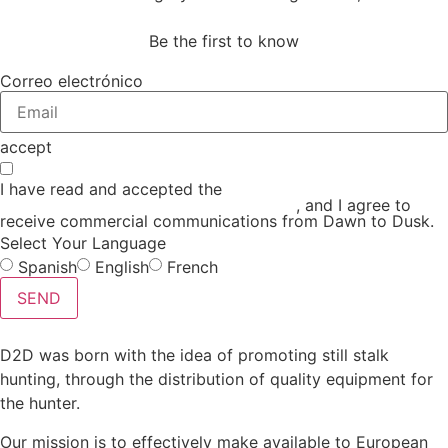
Be the first to know
Correo electrónico
accept
I have read and accepted the
GENERAL TERMS AND
CONDITIONS and the
PRIVACY POLICY
, and I agree to
receive commercial communications from Dawn to Dusk.
Select Your Language
Spanish
English
French
SEND
D2D was born with the idea of promoting still stalk
hunting, through the distribution of quality equipment for
the hunter.
Our mission is to effectively make available to European