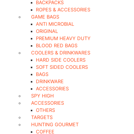
BACKPACKS
ROPES & ACCESSORIES
GAME BAGS
ANTI MICROBIAL
ORIGINAL
PREMIUM HEAVY DUTY
BLOOD RED BAGS
COOLERS & DRINKWARES
HARD SIDE COOLERS
SOFT SIDED COOLERS
BAGS
DRINKWARE
ACCESSORIES
SPY HIGH
ACCESSORIES
OTHERS
TARGETS
HUNTING GOURMET
COFFEE