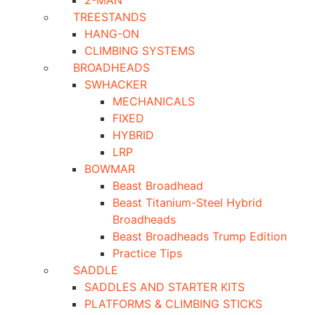
2-MAN
TREESTANDS
HANG-ON
CLIMBING SYSTEMS
BROADHEADS
SWHACKER
MECHANICALS
FIXED
HYBRID
LRP
BOWMAR
Beast Broadhead
Beast Titanium-Steel Hybrid
Broadheads
Beast Broadheads Trump Edition
Practice Tips
SADDLE
SADDLES AND STARTER KITS
PLATFORMS & CLIMBING STICKS