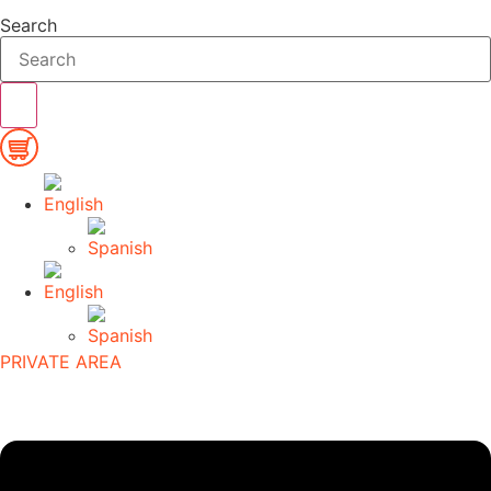
Search
PRIVATE AREA