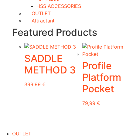
HSS ACCESSORIES
OUTLET
Attractant
Featured Products
SADDLE
Profile
METHOD 3
Platform
399,99
€
Pocket
This
79,99
€
product
has
multiple
variants.
OUTLET