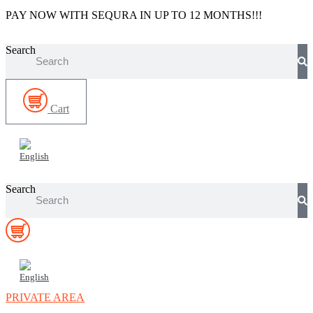
Skip
PAY NOW WITH SEQURA IN UP TO 12 MONTHS!!!
to
content
Search
Cart
Search
PRIVATE AREA