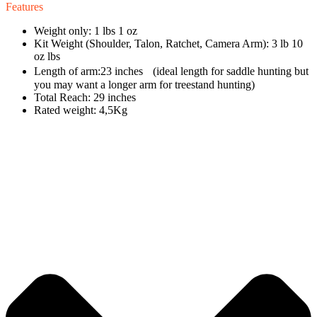
Features
Weight only: 1 lbs 1 oz
Kit Weight (Shoulder, Talon, Ratchet, Camera Arm): 3 lb 10
oz lbs
Length of arm:23 inches (ideal length for saddle hunting but
you may want a longer arm for treestand hunting)
Total Reach: 29 inches
Rated weight: 4,5Kg