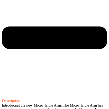
Description
Introducing the new Micro Triple Arm. The Micro Triple Arm has