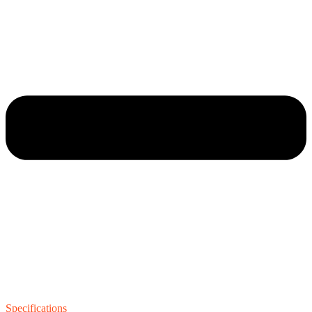
Specifications