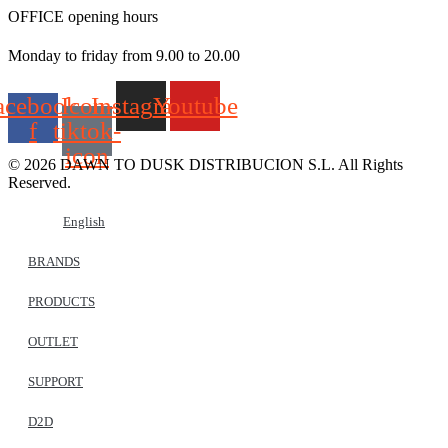
OFFICE opening hours
Monday to friday from 9.00 to 20.00
acebook-
Icon-
Instagram
Youtube
f
tiktok-
icon
© 2026 DAWN TO DUSK DISTRIBUCION S.L. All Rights
Reserved.
English
BRANDS
PRODUCTS
OUTLET
SUPPORT
D2D