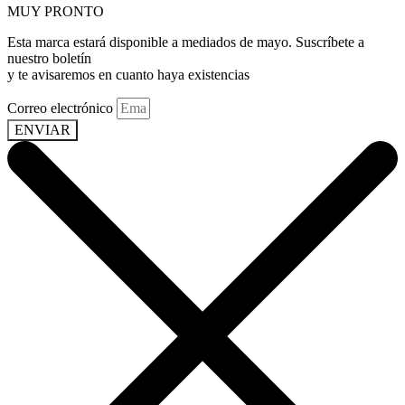
MUY PRONTO
Esta marca estará disponible a mediados de mayo. Suscríbete a
nuestro boletín
y te avisaremos en cuanto haya existencias
Correo electrónico
ENVIAR