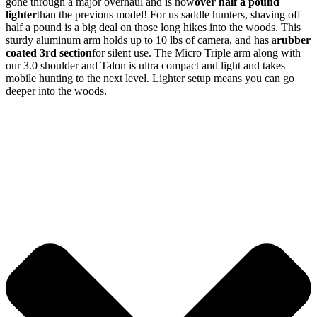
gone through a major overhaul and is now
over half a pound
lighter
than the previous model! For us saddle hunters, shaving off
half a pound is a big deal on those long hikes into the woods. This
sturdy aluminum arm holds up to 10 lbs of camera, and has a
rubber
coated 3rd section
for silent use. The Micro Triple arm along with
our 3.0 shoulder and Talon is ultra compact and light and takes
mobile hunting to the next level. Lighter setup means you can go
deeper into the woods.