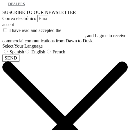
DEALERS
SUSCRIBE TO OUR NEWSLETTER
Correo electrónico
accept
I have read and accepted the
GENERAL TERMS AND
CONDITIONS and the
PRIVACY POLICY
, and I agree to receive
commercial communications from Dawn to Dusk.
Select Your Language
Spanish
English
French
SEND