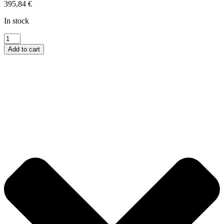
395,84
€
In stock
Talon
Micro
Add to cart
Triple
Arm
Talon
quantity