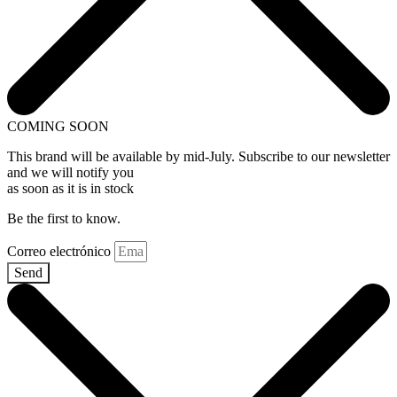
COMING SOON
This brand will be available by mid-July. Subscribe to our newsletter
and we will notify you
as soon as it is in stock
Be the first to know.
Correo electrónico
Send