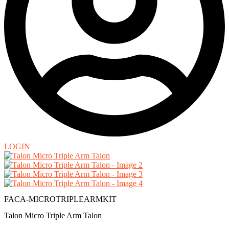
LOGIN
FACA-MICROTRIPLEARMKIT
Talon Micro Triple Arm Talon