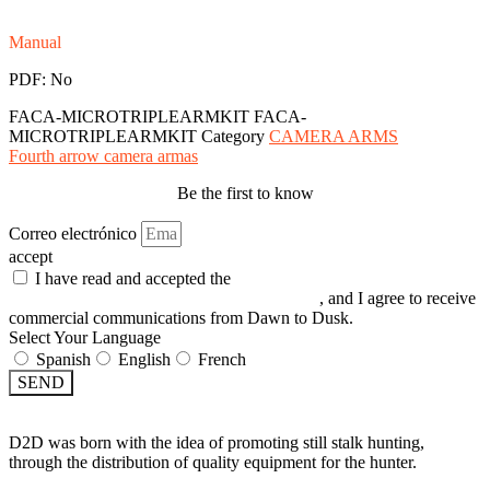
Manual
PDF: No
FACA-MICROTRIPLEARMKIT
FACA-
MICROTRIPLEARMKIT
Category
CAMERA ARMS
Fourth arrow camera armas
Be the first to know
Correo electrónico
accept
I have read and accepted the
GENERAL TERMS AND
CONDITIONS and the
PRIVACY POLICY
, and I agree to receive
commercial communications from Dawn to Dusk.
Select Your Language
Spanish
English
French
SEND
D2D was born with the idea of promoting still stalk hunting,
through the distribution of quality equipment for the hunter.