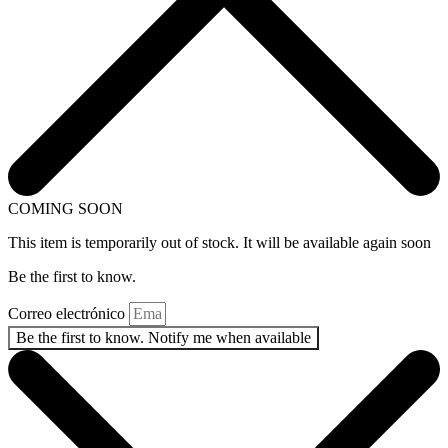
COMING SOON
This item is temporarily out of stock. It will be available again soon
Be the first to know.
Correo electrónico
Be the first to know. Notify me when available