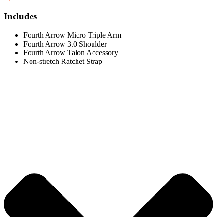
Includes
Fourth Arrow Micro Triple Arm
Fourth Arrow 3.0 Shoulder
Fourth Arrow Talon Accessory
Non-stretch Ratchet Strap