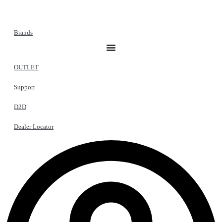
Brands
OUTLET
Support
D2D
Dealer Locator