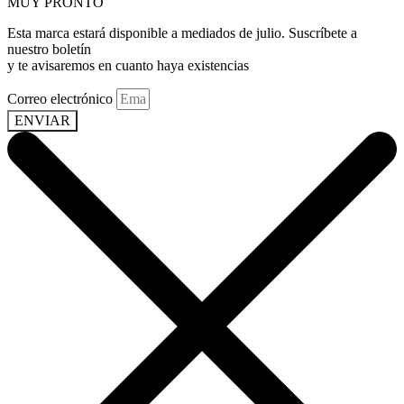
MUY PRONTO
Esta marca estará disponible a mediados de julio. Suscríbete a
nuestro boletín
y te avisaremos en cuanto haya existencias
Correo electrónico
ENVIAR