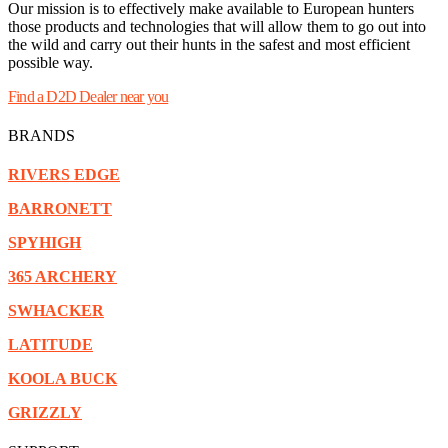
Our mission is to effectively make available to European hunters
those products and technologies that will allow them to go out into
the wild and carry out their hunts in the safest and most efficient
possible way.
Find a D2D Dealer near you
BRANDS
RIVERS EDGE
BARRONETT
SPYHIGH
365 ARCHERY
SWHACKER
LATITUDE
KOOLA BUCK
GRIZZLY