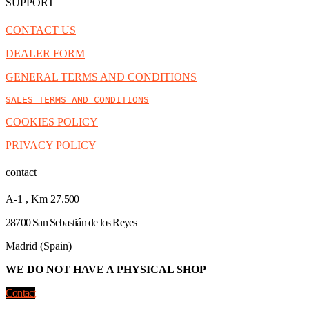
SUPPORT
CONTACT US
DEALER FORM
GENERAL TERMS AND CONDITIONS
SALES TERMS AND CONDITIONS
COOKIES POLICY
PRIVACY POLICY
contact
A-1 , Km 27.
500
28700 San Sebastián de los Reyes
Madrid (Spain)
WE DO NOT HAVE A PHYSICAL SHOP
Contact