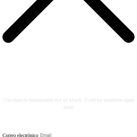
COMING
SOON
This item is temporarily out of stock. It will be available again
soon
Be the first to know.
Correo electrónico