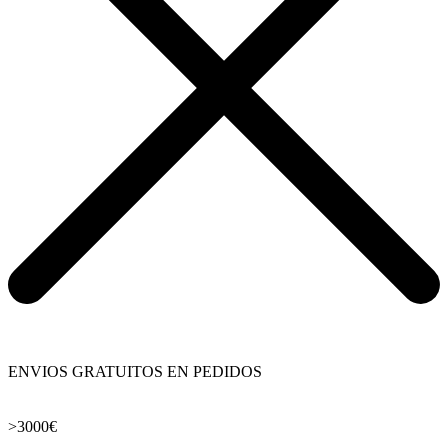
ENVIOS GRATUITOS EN PEDIDOS
>3000€