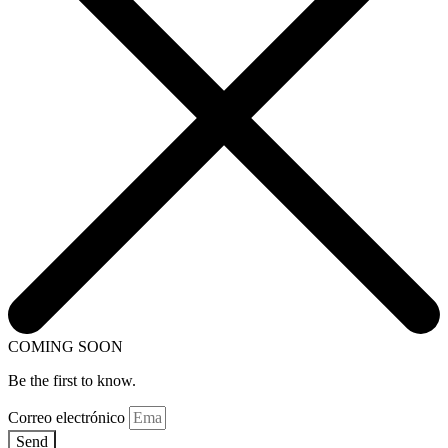
COMING SOON
Be the first to know.
Correo electrónico
Send