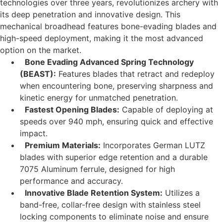
technologies over three years, revolutionizes archery with
its deep penetration and innovative design. This
mechanical broadhead features bone-evading blades and
high-speed deployment, making it the most advanced
option on the market.
Bone Evading Advanced Spring Technology
(BEAST):
Features blades that retract and redeploy
when encountering bone, preserving sharpness and
kinetic energy for unmatched penetration.
Fastest Opening Blades:
Capable of deploying at
speeds over 940 mph, ensuring quick and effective
impact.
Premium Materials:
Incorporates German LUTZ
blades with superior edge retention and a durable
7075 Aluminum ferrule, designed for high
performance and accuracy.
Innovative Blade Retention System:
Utilizes a
band-free, collar-free design with stainless steel
locking components to eliminate noise and ensure