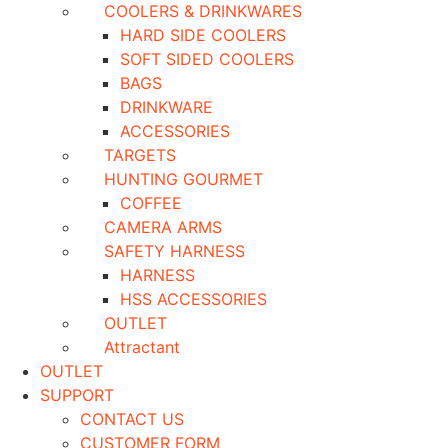
COOLERS & DRINKWARES
HARD SIDE COOLERS
SOFT SIDED COOLERS
BAGS
DRINKWARE
ACCESSORIES
TARGETS
HUNTING GOURMET
COFFEE
CAMERA ARMS
SAFETY HARNESS
HARNESS
HSS ACCESSORIES
OUTLET
Attractant
OUTLET
SUPPORT
CONTACT US
CUSTOMER FORM