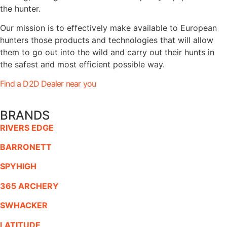
the hunter.
Our mission is to effectively make available to European
hunters those products and technologies that will allow
them to go out into the wild and carry out their hunts in
the safest and most efficient possible way.
Find a D2D Dealer near you
BRANDS
RIVERS EDGE
BARRONETT
SPYHIGH
365 ARCHERY
SWHACKER
LATITUDE