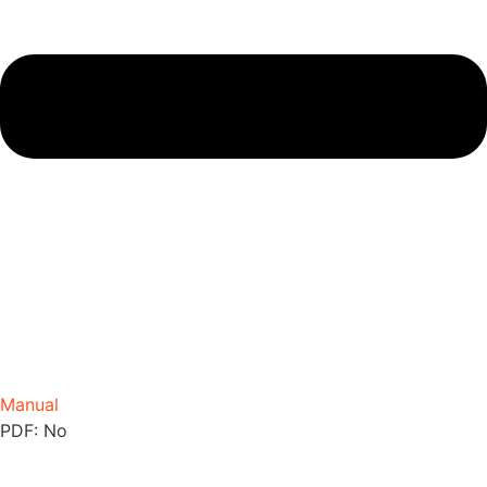
Manual
PDF: No