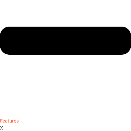
Features
X