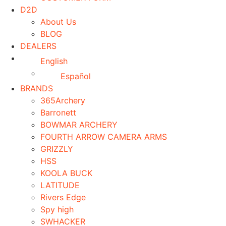
D2D
About Us
BLOG
DEALERS
English
Español
BRANDS
365Archery
Barronett
BOWMAR ARCHERY
FOURTH ARROW CAMERA ARMS
GRIZZLY
HSS
KOOLA BUCK
LATITUDE
Rivers Edge
Spy high
SWHACKER