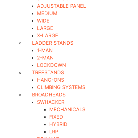
ADJUSTABLE PANEL
MEDIUM
WIDE
LARGE
X-LARGE
LADDER STANDS
1-MAN
2-MAN
LOCKDOWN
TREESTANDS
HANG-ONS
CLIMBING SYSTEMS
BROADHEADS
SWHACKER
MECHANICALS
FIXED
HYBRID
LRP