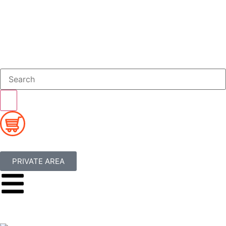
PRIVATE AREA