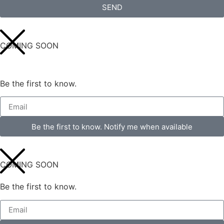
SEND
COMING SOON
Be the first to know.
Be the first to know. Notify me when available
COMING SOON
Be the first to know.