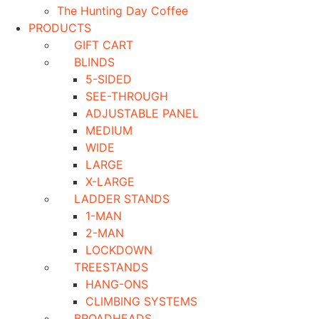
The Hunting Day Coffee
PRODUCTS
GIFT CART
BLINDS
5-SIDED
SEE-THROUGH
ADJUSTABLE PANEL
MEDIUM
WIDE
LARGE
X-LARGE
LADDER STANDS
1-MAN
2-MAN
LOCKDOWN
TREESTANDS
HANG-ONS
CLIMBING SYSTEMS
BROADHEADS