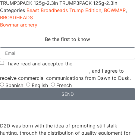
TRUMP3PACK-125g-2.3in
TRUMP3PACK-125g-2.3in
Categories
Beast Broadheads Trump Edition
,
BOWMAR
,
BROADHEADS
Bowmar archery
Be the first to know
I have read and accepted the
GENERAL TERMS AND
CONDITIONS and the
PRIVACY POLICY
, and I agree to
receive commercial communications from Dawn to Dusk.
Spanish
English
French
SEND
D2D was born with the idea of promoting still stalk
hunting, through the distribution of quality equipment for