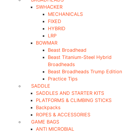
SWHACKER
MECHANICALS
FIXED
HYBRID
LRP
BOWMAR
Beast Broadhead
Beast Titanium-Steel Hybrid
Broadheads
Beast Broadheads Trump Edition
Practice Tips
SADDLE
SADDLES AND STARTER KITS
PLATFORMS & CLIMBING STICKS
Backpacks
ROPES & ACCESSORIES
GAME BAGS
ANTI MICROBIAL