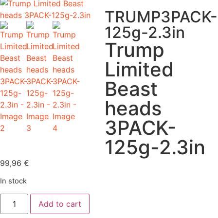
TRUMP3PACK-
125g-2.3in
Trump
Limited
Beast
heads
3PACK-
125g-2.3in
99,96
€
In stock
Add to cart