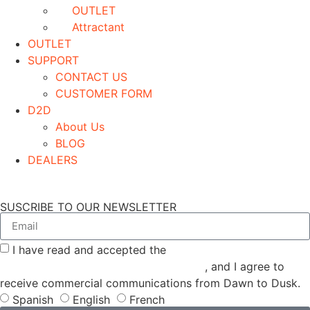
OUTLET
Attractant
OUTLET
SUPPORT
CONTACT US
CUSTOMER FORM
D2D
About Us
BLOG
DEALERS
SUSCRIBE TO OUR NEWSLETTER
I have read and accepted the
GENERAL TERMS AND
CONDITIONS and the
PRIVACY POLICY
, and I agree to
receive commercial communications from Dawn to Dusk.
Spanish
English
French