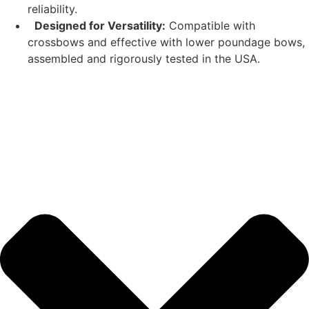
reliability.
Designed for Versatility:
Compatible with
crossbows and effective with lower poundage bows,
assembled and rigorously tested in the USA.