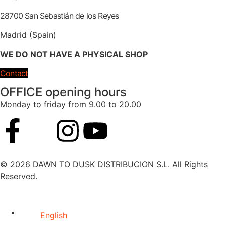
28700 San Sebastián de los Reyes
Madrid (Spain)
WE DO NOT HAVE A PHYSICAL SHOP
Contact
OFFICE opening hours
Monday to friday from 9.00 to 20.00
© 2026 DAWN TO DUSK DISTRIBUCION S.L. All Rights
Reserved.
English