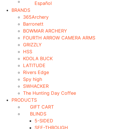
Español
BRANDS
365Archery
Barronett
BOWMAR ARCHERY
FOURTH ARROW CAMERA ARMS
GRIZZLY
HSS
KOOLA BUCK
LATITUDE
Rivers Edge
Spy high
SWHACKER
The Hunting Day Coffee
PRODUCTS
GIFT CART
BLINDS
5-SIDED
SEE-THROUGH