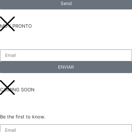
Send
MUY PRONTO
ENVIAR
COMING SOON
Be the first to know.