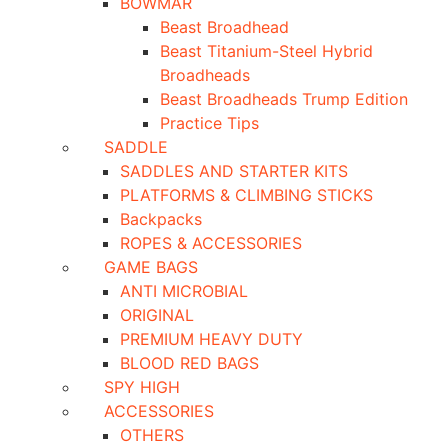
BOWMAR
Beast Broadhead
Beast Titanium-Steel Hybrid
Broadheads
Beast Broadheads Trump Edition
Practice Tips
SADDLE
SADDLES AND STARTER KITS
PLATFORMS & CLIMBING STICKS
Backpacks
ROPES & ACCESSORIES
GAME BAGS
ANTI MICROBIAL
ORIGINAL
PREMIUM HEAVY DUTY
BLOOD RED BAGS
SPY HIGH
ACCESSORIES
OTHERS