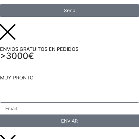
Send
ENVIOS GRATUITOS EN PEDIDOS
>3000€
MUY PRONTO
ENVIAR