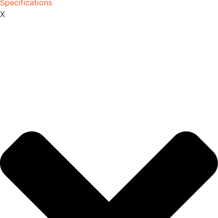
Specifications
X