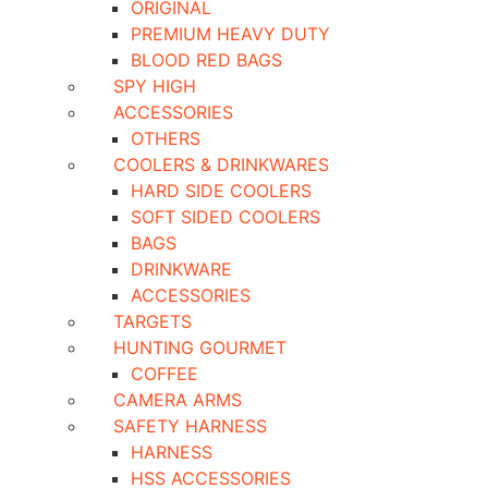
ORIGINAL
PREMIUM HEAVY DUTY
BLOOD RED BAGS
SPY HIGH
ACCESSORIES
OTHERS
COOLERS & DRINKWARES
HARD SIDE COOLERS
SOFT SIDED COOLERS
BAGS
DRINKWARE
ACCESSORIES
TARGETS
HUNTING GOURMET
COFFEE
CAMERA ARMS
SAFETY HARNESS
HARNESS
HSS ACCESSORIES