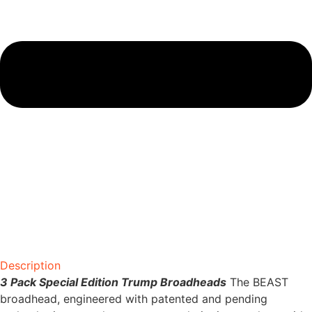
Description
3 Pack Special Edition Trump Broadheads
The BEAST
broadhead, engineered with patented and pending