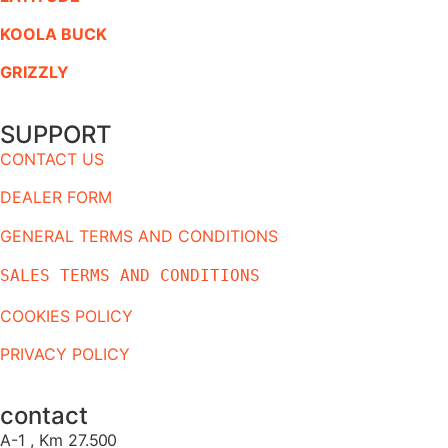
KOOLA BUCK
GRIZZLY
SUPPORT
CONTACT US
DEALER FORM
GENERAL TERMS AND CONDITIONS
SALES TERMS AND CONDITIONS
COOKIES POLICY
PRIVACY POLICY
contact
A-1 , Km 27.
500