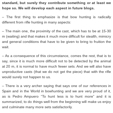
standard, but surely they contribute something or at least we
hope so. We will develop each aspect in future blogs.
– The first thing to emphasize is that bow hunting is radically
different from rifle hunting in many aspects:
– The main one, the proximity of the cast, which has to be at 15-30
m (waiting) and that makes it much more difficult for stealth, mimicry
and general conditions that have to be given to bring to fruition the
wait.
– As a consequence of this circumstance, comes the rest, that is to
say, since it is much more difficult not to be detected by the animal
at 20 m, it is normal to have much fewer sets. And we will also have
unproductive casts (that we do not get the piece) that with the rifle
would surely not happen to us.
– There is a very archer saying that says one of our references in
Spain and in the World in bowhunting and we are very proud of it,
as is Pedro Ampuero “To hunt less is to hunt more” and it is
summarized, to do things well from the beginning will make us enjoy
and culminate many more sets satisfactorily.