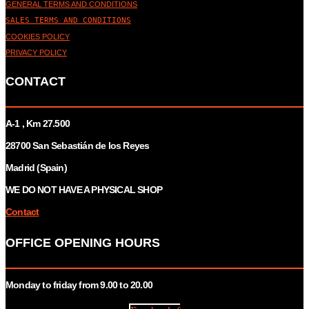
GENERAL TERMS AND CONDITIONS
SALES TERMS AND CONDITIONS
COOKIES POLICY
PRIVACY POLICY
CONTACT
A-1 , Km 27.
500
28700 San Sebastián de los Reyes
Madrid (Spain)
WE DO NOT HAVE A PHYSICAL SHOP
Contact
OFFICE OPENING HOURS
Monday to friday from 9.00 to 20.00