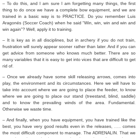
– To do this, and I am sure I am forgetting many things, the first
thing to do once we have a complete bow equipment, and we are
trained in a basic way is to PRACTICE. Do you remember Luis
Aragonés (Soccer Coach) when he said “Win, win, win and win and
win again”? Well, apply it to training.
– It is key as in all disciplines, but in archery if you do not train,
frustration will surely appear sooner rather than later. And if you can
get advice from someone who knows much better. There are so
many variables that it is easy to get into vices that are difficult to get
rid of.
– Once we already have some skill releasing arrows, comes into
play, the environment and its circumstances. Here we will have to
take into account where we are going to place the feeder, to know
where we are going to place our stand (treestand, blind, saddle)
and to know the prevailing winds of the area. Fundamental.
Otherwise we waste time.
– And finally, when you have equipment, you have trained like the
best, you have very good results even in the releases, ….. comes
the most difficult component to manage. The ADRENALIN. That we