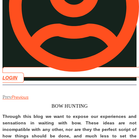
LOGIN
Prev
Previous
BOW HUNTING
Through this blog we want to expose our experiences and
sensations in waiting with bow. These ideas are not
incompatible with any other, nor are they the perfect script of
how things should be done, and much less to set the