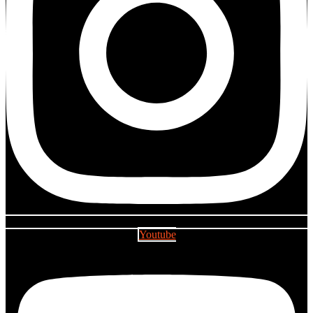
Youtube