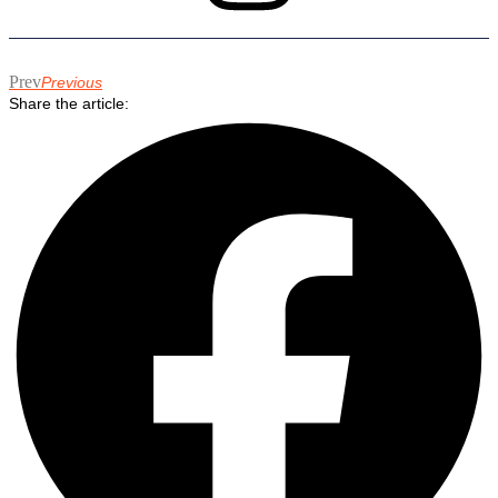
Prev
Previous
Share the article: