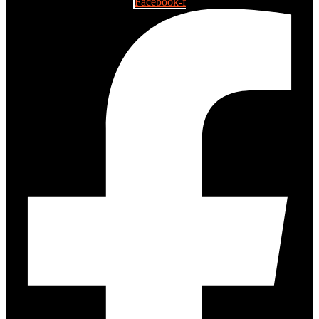
Facebook-f