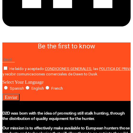
Be the first to know
He leído y aceptado
CONDICIONES GENERALES
, las
POLITICA DE PRIVA
y recibir comunicaciones comerciales de Dawn to Dusk.
Select Your Language
Spanish
English
French
Enviar
D2D was born with the idea of promoting still stalk hunting, through
the distribution of quality equipment for the hunter.
Our mission is to effectively make available to European hunters those