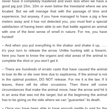
never have it completely mastered and even less when we have a
good pig just 15m, 10m or even below the treestand where we are
located. But we will manage that with the passage of time and
experience, but anyway, if you have managed to have a pig a few
meters away and it has not detected you, you must feel a special
satisfaction of having been able to win that battle against an animal
with one of the best sense of smell in nature. For me, you have
hunted!
– And when you put everything in the shaker and shake it up, …..
it’s your turn to release the arrow. Unlike hunting with a firearm,
here you have to know the organs and vital areas of the animal to
complete the shot or you won’t get it.
– There are hundreds of erratic casts that have caused the animal
to lose its life or die over time due to septicemia. If the animal is not
in the optimal position, DO NOT release. For me it is the law. If it
leaves, there will be other occasions. Then there will come
circumstances that make the animal move, hear the arrow and hit it
in an area that was not the target, but at the beginning the animal
has to be giving us the side where we can “guarantee” its death.
– Once you have been able to have enough mettle to wait for the