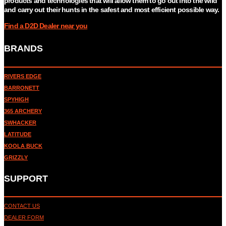
products and technologies that will allow them to go out into the wild
and carry out their hunts in the safest and most efficient possible way.
Find a D2D Dealer near you
BRANDS
RIVERS EDGE
BARRONETT
SPYHIGH
365 ARCHERY
SWHACKER
LATITUDE
KOOLA BUCK
GRIZZLY
SUPPORT
CONTACT US
DEALER FORM