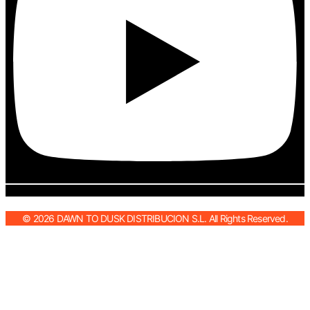
© 2026 DAWN TO DUSK DISTRIBUCION S.L. All Rights Reserved.