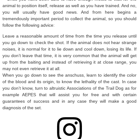
animal to position itself, release as well as you have trained. And no,
you will usually have good news. And from here begins a
tremendously important period to collect the animal, so you should
follow the following advice:
Leave a reasonable amount of time from the time you release until
you go down to check the shot. If the animal does not hear strange
noises, it is normal for it to lie down and cool down, losing its life. If
you don’t leave that time, it is very common that the animal will get
up from the baiting and instead of retrieving it at close range, you
may not even retrieve it at all.
When you go down to see the anschuss, learn to identify the color
of the blood and its origin, to know the lethality of the cast. In case
you don’t know, turn to altruistic Associations of the Trail Dog as for
example AEPES that will assist you for free and with certain
guarantees of success and in any case they will make a good
diagnosis of the set.