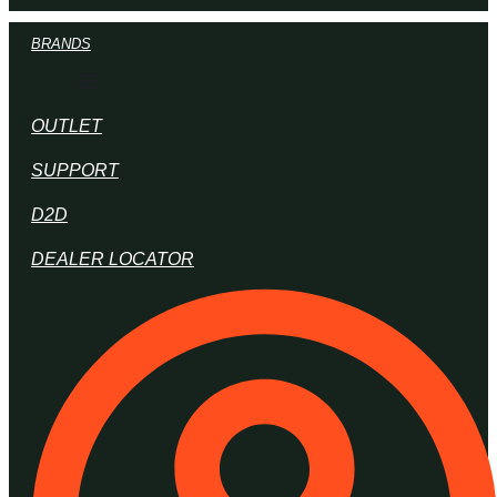
BRANDS
OUTLET
SUPPORT
D2D
DEALER LOCATOR