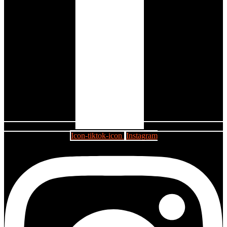
Icon-tiktok-icon
Instagram