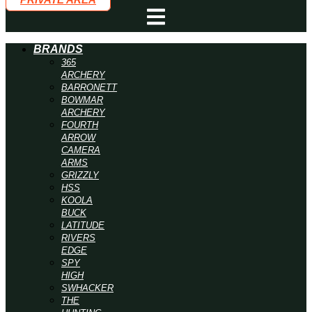
BRANDS
365
ARCHERY
BARRONETT
BOWMAR
ARCHERY
FOURTH
ARROW
CAMERA
ARMS
GRIZZLY
HSS
KOOLA
BUCK
LATITUDE
RIVERS
EDGE
SPY
HIGH
SWHACKER
THE