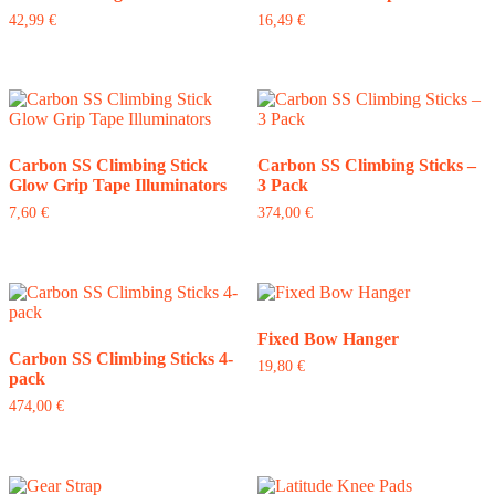
42,99
€
16,49
€
Carbon SS Climbing Stick
Carbon SS Climbing Sticks –
Glow Grip Tape Illuminators
3 Pack
7,60
€
374,00
€
Fixed Bow Hanger
Carbon SS Climbing Sticks 4-
19,80
€
pack
474,00
€