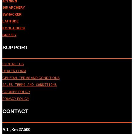
SPYHIGH
365 ARCHERY
SWHACKER
LATITUDE
KOOLA BUCK
GRIZZLY
SUPPORT
CONTACT US
DEALER FORM
GENERAL TERMS AND CONDITIONS
SALES TERMS AND CONDITIONS
COOKIES POLICY
PRIVACY POLICY
CONTACT
A-1 , Km 27.
500