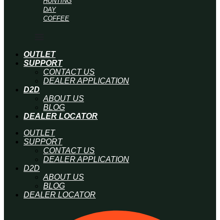
HUNTING
DAY
COFFEE
OUTLET
SUPPORT
CONTACT US
DEALER APPLICATION
D2D
ABOUT US
BLOG
DEALER LOCATOR
OUTLET
SUPPORT
CONTACT US
DEALER APPLICATION
D2D
ABOUT US
BLOG
DEALER LOCATOR