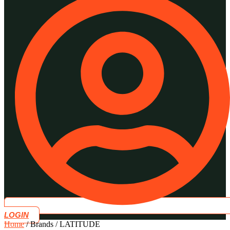
LOGIN
Home
/ Brands / LATITUDE