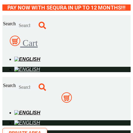
Skip
PAY NOW WITH SEQURA IN UP TO 12 MONTHS!!!
to
content
Search
Cart
Search
PRIVATE AREA