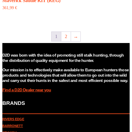
The
Maverick Saddle KIT (REG)
options
361,99
€
may
be
chosen
on
the
1
2
→
product
page
D2D was born with the idea of promoting still stalk hunting, through
the distribution of quality equipment for the hunter.
Our mission is to effectively make available to European hunters those
products and technologies that will allow them to go out into the wild
and carry out their hunts in the safest and most efficient possible way.
Find a D2D Dealer near you
BRANDS
RIVERS EDGE
BARRONETT