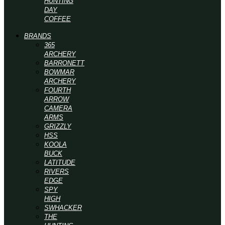
HUNTING
DAY
COFFEE
BRANDS
365
ARCHERY
BARRONETT
BOWMAR
ARCHERY
FOURTH
ARROW
CAMERA
ARMS
GRIZZLY
HSS
KOOLA
BUCK
LATITUDE
RIVERS
EDGE
SPY
HIGH
SWHACKER
THE