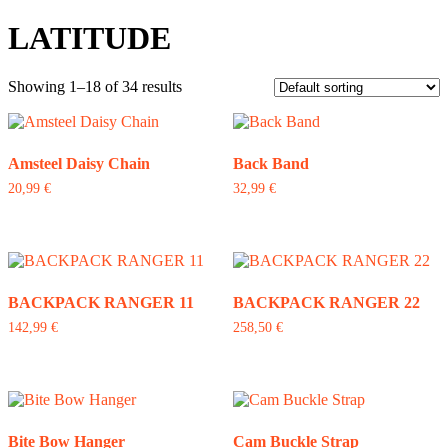
LATITUDE
Showing 1–18 of 34 results
Amsteel Daisy Chain
Back Band
20,99
€
32,99
€
This
product
has
multiple
variants.
The
BACKPACK RANGER 11
BACKPACK RANGER 22
options
142,99
€
258,50
€
may
be
chosen
on
the
product
Bite Bow Hanger
Cam Buckle Strap
page