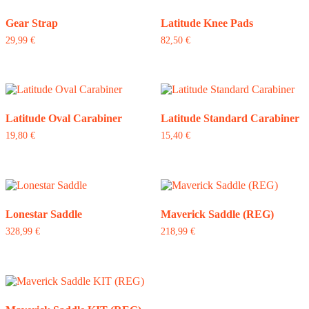
Gear Strap
Latitude Knee Pads
29,99
€
82,50
€
Latitude Oval Carabiner
Latitude Standard Carabiner
19,80
€
15,40
€
Lonestar Saddle
Maverick Saddle (REG)
328,99
€
218,99
€
This
product
has
multiple
variants.