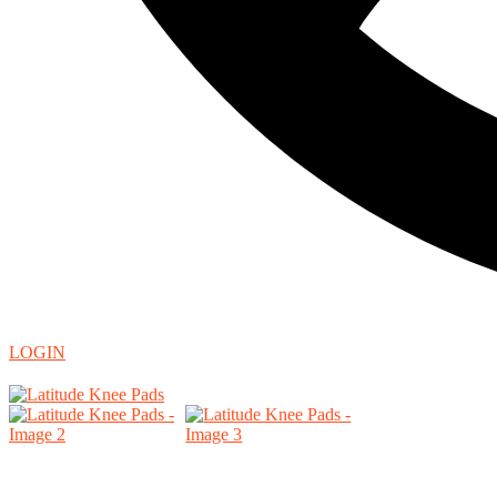
LOGIN