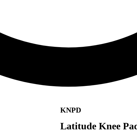
KNPD
Latitude Knee Pa