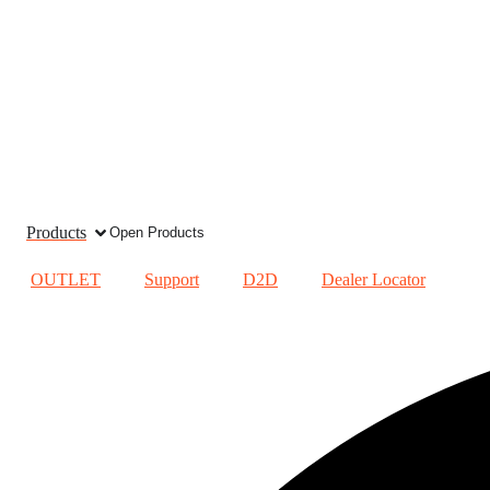
Products
Open Products
OUTLET
Support
D2D
Dealer Locator