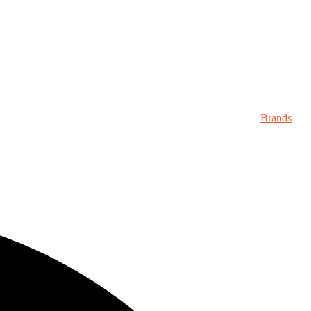
Brands