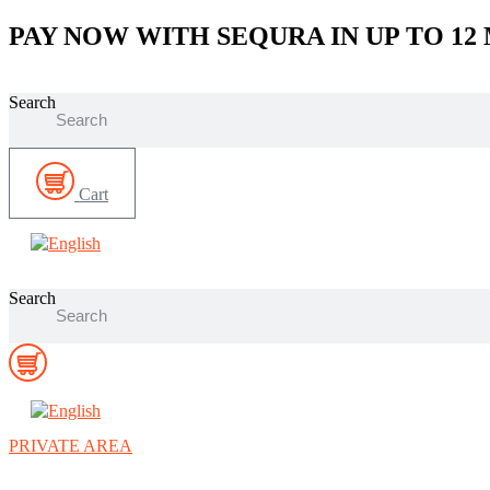
Skip
PAY NOW WITH SEQURA IN UP TO 12
to
content
Search
Cart
Search
PRIVATE AREA