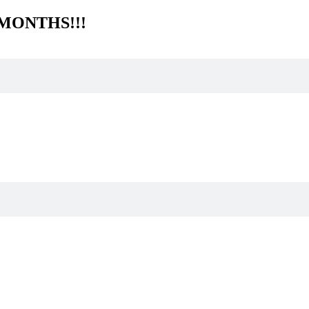
 MONTHS!!!