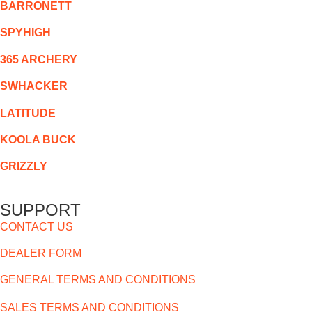
BARRONETT
SPYHIGH
365 ARCHERY
SWHACKER
LATITUDE
KOOLA BUCK
GRIZZLY
SUPPORT
CONTACT US
DEALER FORM
GENERAL TERMS AND CONDITIONS
SALES TERMS AND CONDITIONS