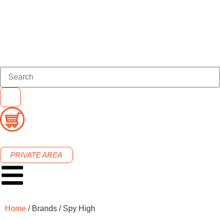
PRIVATE AREA
Home
/ Brands / Spy High