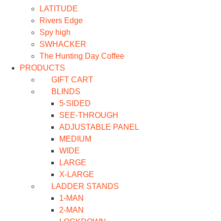
LATITUDE
Rivers Edge
Spy high
SWHACKER
The Hunting Day Coffee
PRODUCTS
GIFT CART
BLINDS
5-SIDED
SEE-THROUGH
ADJUSTABLE PANEL
MEDIUM
WIDE
LARGE
X-LARGE
LADDER STANDS
1-MAN
2-MAN