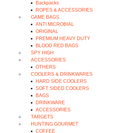
Backpacks
ROPES & ACCESSORIES
GAME BAGS
ANTI MICROBIAL
ORIGINAL
PREMIUM HEAVY DUTY
BLOOD RED BAGS
SPY HIGH
ACCESSORIES
OTHERS
COOLERS & DRINKWARES
HARD SIDE COOLERS
SOFT SIDED COOLERS
BAGS
DRINKWARE
ACCESSORIES
TARGETS
HUNTING GOURMET
COFFEE