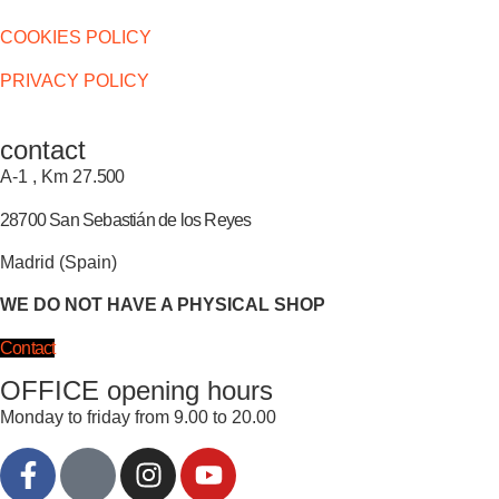
COOKIES POLICY
PRIVACY POLICY
contact
A-1 , Km 27.
500
28700 San Sebastián de los Reyes
Madrid (Spain)
WE DO NOT HAVE A PHYSICAL SHOP
Contact
OFFICE opening hours
Monday to friday from 9.00 to 20.00