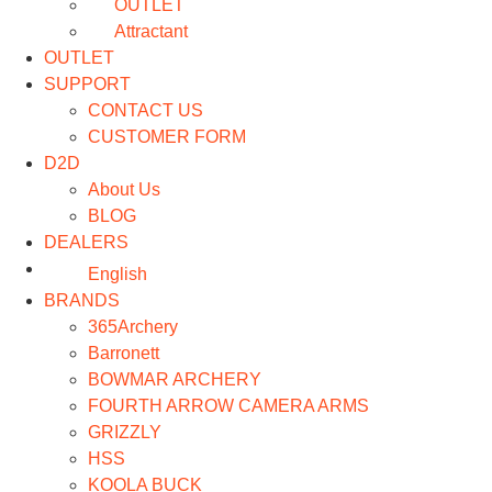
OUTLET
Attractant
OUTLET
SUPPORT
CONTACT US
CUSTOMER FORM
D2D
About Us
BLOG
DEALERS
English
BRANDS
365Archery
Barronett
BOWMAR ARCHERY
FOURTH ARROW CAMERA ARMS
GRIZZLY
HSS
KOOLA BUCK