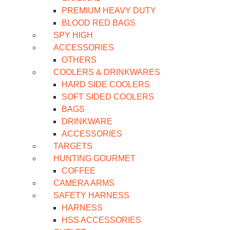
PREMIUM HEAVY DUTY
BLOOD RED BAGS
SPY HIGH
ACCESSORIES
OTHERS
COOLERS & DRINKWARES
HARD SIDE COOLERS
SOFT SIDED COOLERS
BAGS
DRINKWARE
ACCESSORIES
TARGETS
HUNTING GOURMET
COFFEE
CAMERA ARMS
SAFETY HARNESS
HARNESS
HSS ACCESSORIES