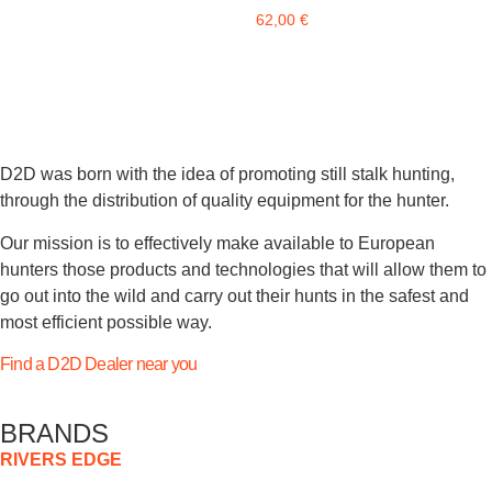
62,00
€
D2D was born with the idea of promoting still stalk hunting,
through the distribution of quality equipment for the hunter.
Our mission is to effectively make available to European
hunters those products and technologies that will allow them to
go out into the wild and carry out their hunts in the safest and
most efficient possible way.
Find a D2D Dealer near you
BRANDS
RIVERS EDGE