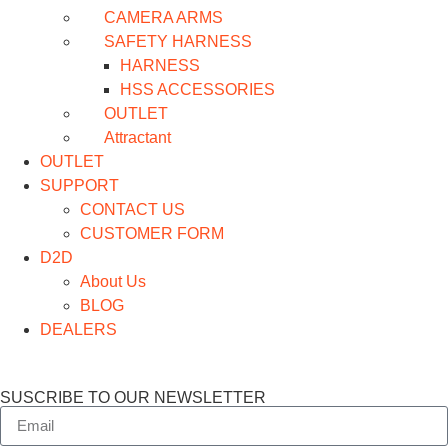
CAMERA ARMS
SAFETY HARNESS
HARNESS
HSS ACCESSORIES
OUTLET
Attractant
OUTLET
SUPPORT
CONTACT US
CUSTOMER FORM
D2D
About Us
BLOG
DEALERS
SUSCRIBE TO OUR NEWSLETTER