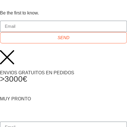
Be the first to know.
SEND
ENVIOS GRATUITOS EN PEDIDOS
>3000€
MUY PRONTO