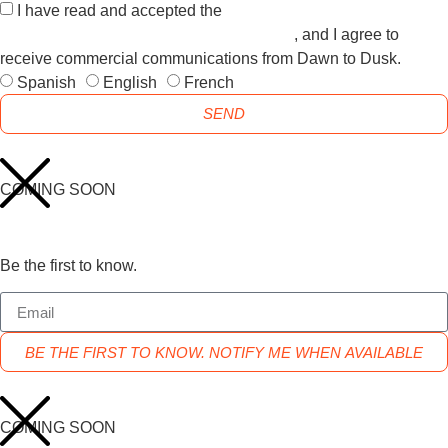
I have read and accepted the
GENERAL TERMS AND
CONDITIONS and the
PRIVACY POLICY
, and I agree to
receive commercial communications from Dawn to Dusk.
Spanish
English
French
SEND
COMING SOON
Be the first to know.
BE THE FIRST TO KNOW. NOTIFY ME WHEN AVAILABLE
COMING SOON