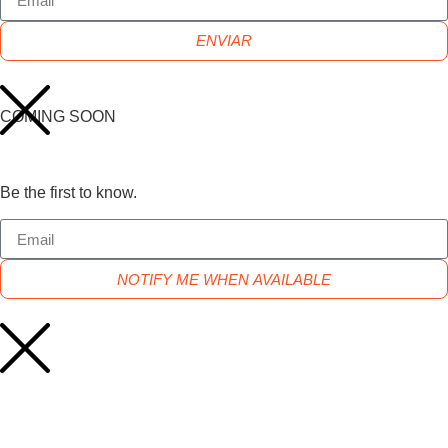
ENVIAR
COMING SOON
Be the first to know.
NOTIFY ME WHEN AVAILABLE