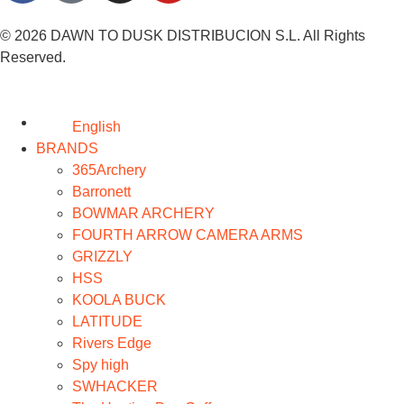
© 2026 DAWN TO DUSK DISTRIBUCION S.L. All Rights
Reserved.
English
BRANDS
365Archery
Barronett
BOWMAR ARCHERY
FOURTH ARROW CAMERA ARMS
GRIZZLY
HSS
KOOLA BUCK
LATITUDE
Rivers Edge
Spy high
SWHACKER