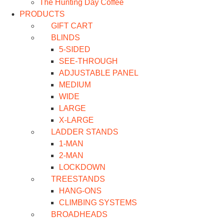
The Hunting Day Coffee
PRODUCTS
GIFT CART
BLINDS
5-SIDED
SEE-THROUGH
ADJUSTABLE PANEL
MEDIUM
WIDE
LARGE
X-LARGE
LADDER STANDS
1-MAN
2-MAN
LOCKDOWN
TREESTANDS
HANG-ONS
CLIMBING SYSTEMS
BROADHEADS