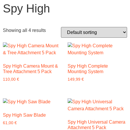
Spy High
Showing all 4 results
Spy High Camera Mount &
Spy High Complete
Tree Attachment 5 Pack
Mounting System
110,00
€
149,99
€
Spy High Saw Blade
Spy High Universal Camera
61,00
€
Attachment 5 Pack