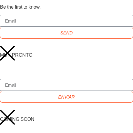
Be the first to know.
SEND
MUY PRONTO
ENVIAR
COMING SOON