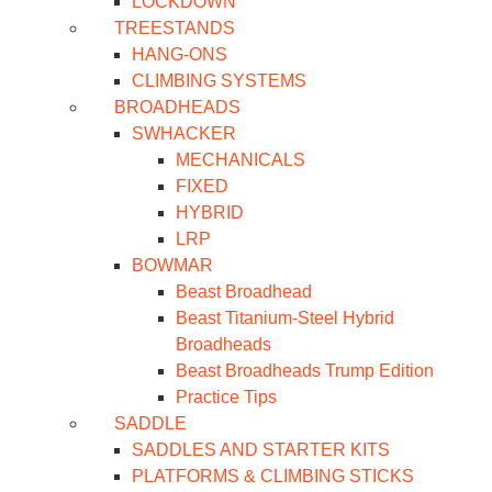
LOCKDOWN
TREESTANDS
HANG-ONS
CLIMBING SYSTEMS
BROADHEADS
SWHACKER
MECHANICALS
FIXED
HYBRID
LRP
BOWMAR
Beast Broadhead
Beast Titanium-Steel Hybrid
Broadheads
Beast Broadheads Trump Edition
Practice Tips
SADDLE
SADDLES AND STARTER KITS
PLATFORMS & CLIMBING STICKS