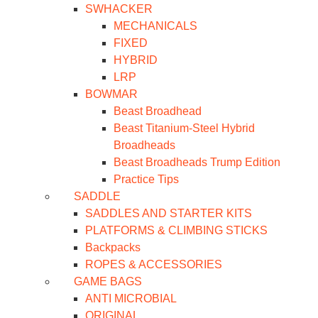
SWHACKER
MECHANICALS
FIXED
HYBRID
LRP
BOWMAR
Beast Broadhead
Beast Titanium-Steel Hybrid
Broadheads
Beast Broadheads Trump Edition
Practice Tips
SADDLE
SADDLES AND STARTER KITS
PLATFORMS & CLIMBING STICKS
Backpacks
ROPES & ACCESSORIES
GAME BAGS
ANTI MICROBIAL
ORIGINAL