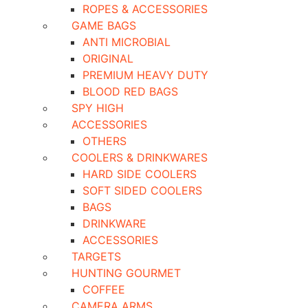
ROPES & ACCESSORIES
GAME BAGS
ANTI MICROBIAL
ORIGINAL
PREMIUM HEAVY DUTY
BLOOD RED BAGS
SPY HIGH
ACCESSORIES
OTHERS
COOLERS & DRINKWARES
HARD SIDE COOLERS
SOFT SIDED COOLERS
BAGS
DRINKWARE
ACCESSORIES
TARGETS
HUNTING GOURMET
COFFEE
CAMERA ARMS