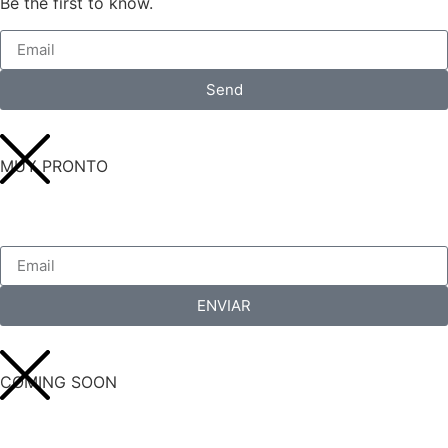
Be the first to know.
Send
MUY PRONTO
ENVIAR
COMING SOON