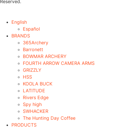
Reserved.
English
Español
BRANDS
365Archery
Barronett
BOWMAR ARCHERY
FOURTH ARROW CAMERA ARMS
GRIZZLY
HSS
KOOLA BUCK
LATITUDE
Rivers Edge
Spy high
SWHACKER
The Hunting Day Coffee
PRODUCTS