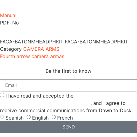
Manual
PDF: No
FACA-BATONMHEADPHKIT
FACA-BATONMHEADPHKIT
Category
CAMERA ARMS
Fourth arrow camera armas
Be the first to know
I have read and accepted the
GENERAL TERMS AND
CONDITIONS and the
PRIVACY POLICY
, and I agree to
receive commercial communications from Dawn to Dusk.
Spanish
English
French
SEND