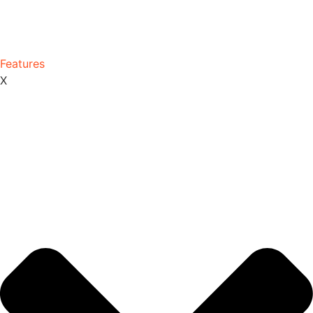
Features
X