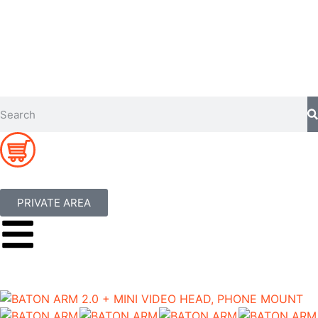
PRIVATE AREA