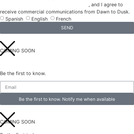
CONDITIONS and the
PRIVACY POLICY
, and I agree to
receive commercial communications from Dawn to Dusk.
Spanish
English
French
SEND
COMING SOON
Be the first to know.
Be the first to know. Notify me when available
COMING SOON