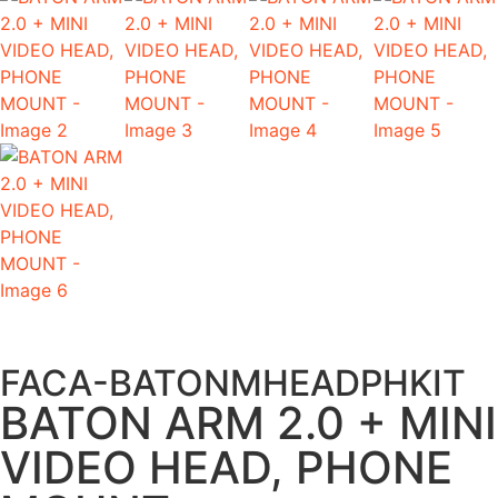
FACA-BATONMHEADPHKIT
BATON ARM 2.0 + MINI
VIDEO HEAD, PHONE