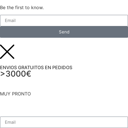
Be the first to know.
Send
ENVIOS GRATUITOS EN PEDIDOS
>3000€
MUY PRONTO