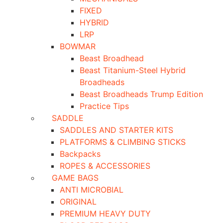
FIXED
HYBRID
LRP
BOWMAR
Beast Broadhead
Beast Titanium-Steel Hybrid
Broadheads
Beast Broadheads Trump Edition
Practice Tips
SADDLE
SADDLES AND STARTER KITS
PLATFORMS & CLIMBING STICKS
Backpacks
ROPES & ACCESSORIES
GAME BAGS
ANTI MICROBIAL
ORIGINAL
PREMIUM HEAVY DUTY