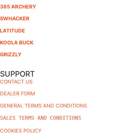
365 ARCHERY
SWHACKER
LATITUDE
KOOLA BUCK
GRIZZLY
SUPPORT
CONTACT US
DEALER FORM
GENERAL TERMS AND CONDITIONS
SALES TERMS AND CONDITIONS
COOKIES POLICY