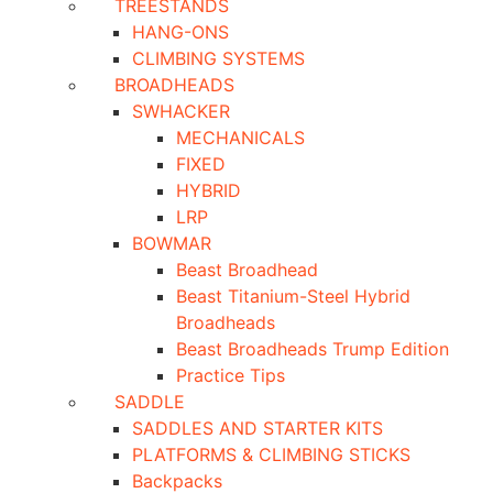
TREESTANDS
HANG-ONS
CLIMBING SYSTEMS
BROADHEADS
SWHACKER
MECHANICALS
FIXED
HYBRID
LRP
BOWMAR
Beast Broadhead
Beast Titanium-Steel Hybrid
Broadheads
Beast Broadheads Trump Edition
Practice Tips
SADDLE
SADDLES AND STARTER KITS
PLATFORMS & CLIMBING STICKS
Backpacks