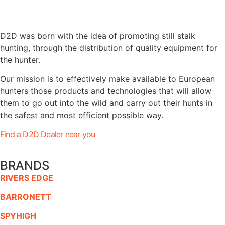
D2D was born with the idea of promoting still stalk
hunting, through the distribution of quality equipment for
the hunter.
Our mission is to effectively make available to European
hunters those products and technologies that will allow
them to go out into the wild and carry out their hunts in
the safest and most efficient possible way.
Find a D2D Dealer near you
BRANDS
RIVERS EDGE
BARRONETT
SPYHIGH