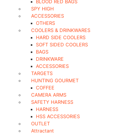
BLOOD RED BAGS
SPY HIGH
ACCESSORIES
OTHERS
COOLERS & DRINKWARES
HARD SIDE COOLERS
SOFT SIDED COOLERS
BAGS
DRINKWARE
ACCESSORIES
TARGETS
HUNTING GOURMET
COFFEE
CAMERA ARMS
SAFETY HARNESS
HARNESS
HSS ACCESSORIES
OUTLET
Attractant