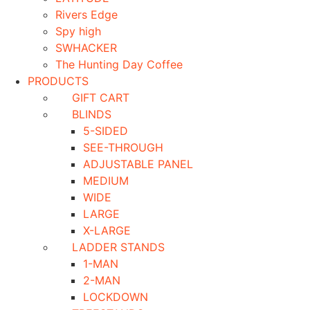
Rivers Edge
Spy high
SWHACKER
The Hunting Day Coffee
PRODUCTS
GIFT CART
BLINDS
5-SIDED
SEE-THROUGH
ADJUSTABLE PANEL
MEDIUM
WIDE
LARGE
X-LARGE
LADDER STANDS
1-MAN
2-MAN
LOCKDOWN