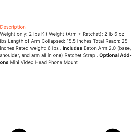
Description
Weight only: 2 lbs Kit Weight (Arm + Ratchet): 2 lb 6 oz
lbs Length of Arm Collapsed: 15.5 inches Total Reach: 25
inches Rated weight: 6 lbs .
Includes
Baton Arm 2.0 (base,
shoulder, and arm all in one) Ratchet Strap .
Optional Add-
ons
Mini Video Head Phone Mount