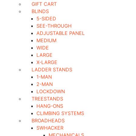
GIFT CART
BLINDS
5-SIDED
SEE-THROUGH
ADJUSTABLE PANEL
MEDIUM
WIDE
LARGE
X-LARGE
LADDER STANDS
1-MAN
2-MAN
LOCKDOWN
TREESTANDS
HANG-ONS
CLIMBING SYSTEMS
BROADHEADS
SWHACKER
MECHANICALS