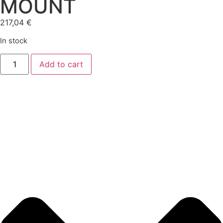
MOUNT
217,04
€
In stock
Add to cart