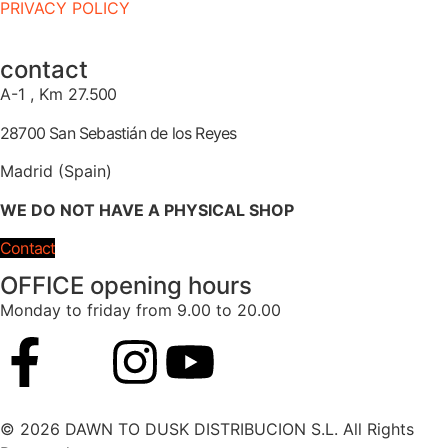
PRIVACY POLICY
contact
A-1 , Km 27.
500
28700 San Sebastián de los Reyes
Madrid (Spain)
WE DO NOT HAVE A PHYSICAL SHOP
Contact
OFFICE opening hours
Monday to friday from 9.00 to 20.00
© 2026 DAWN TO DUSK DISTRIBUCION S.L. All Rights