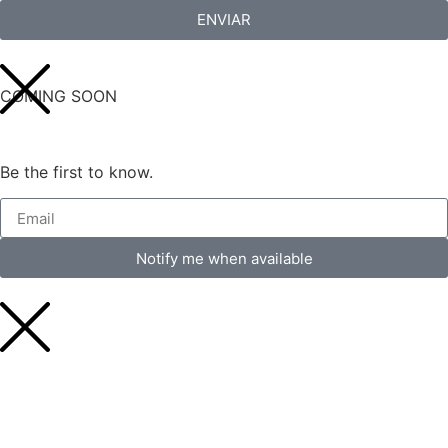
ENVIAR
COMING SOON
Be the first to know.
Notify me when available