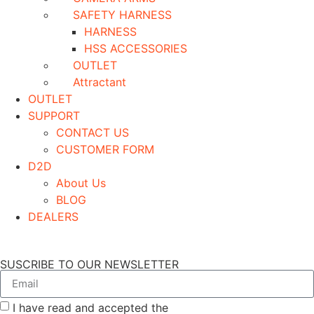
SAFETY HARNESS
HARNESS
HSS ACCESSORIES
OUTLET
Attractant
OUTLET
SUPPORT
CONTACT US
CUSTOMER FORM
D2D
About Us
BLOG
DEALERS
SUSCRIBE TO OUR NEWSLETTER
I have read and accepted the
GENERAL TERMS AND