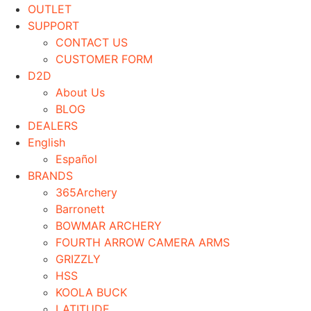
OUTLET
SUPPORT
CONTACT US
CUSTOMER FORM
D2D
About Us
BLOG
DEALERS
English
Español
BRANDS
365Archery
Barronett
BOWMAR ARCHERY
FOURTH ARROW CAMERA ARMS
GRIZZLY
HSS
KOOLA BUCK
LATITUDE