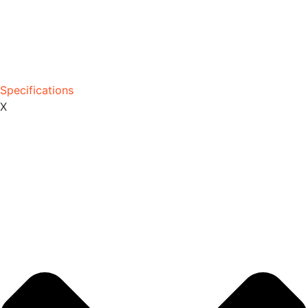
Specifications
X