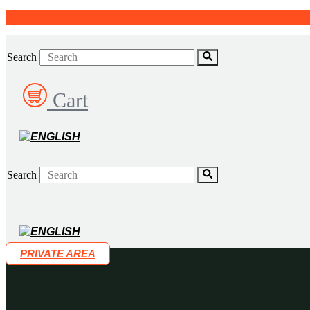
Skip
to
content
Search
Cart
Search
PRIVATE AREA