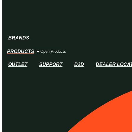
BRANDS
PRODUCTS
Open Products
OUTLET
SUPPORT
D2D
DEALER LOCA