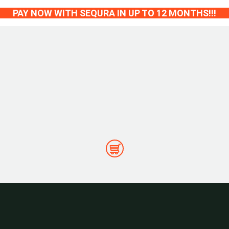
PAY NOW WITH SEQURA IN UP TO 12 MONTHS!!!