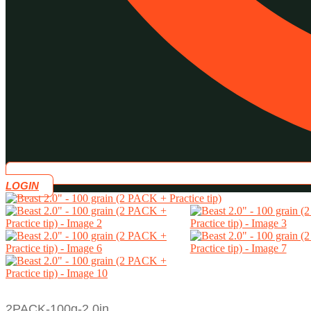
LOGIN
2PACK-100g-2.0in