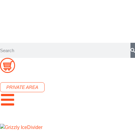
PRIVATE AREA