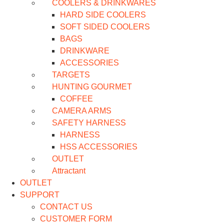
COOLERS & DRINKWARES
HARD SIDE COOLERS
SOFT SIDED COOLERS
BAGS
DRINKWARE
ACCESSORIES
TARGETS
HUNTING GOURMET
COFFEE
CAMERA ARMS
SAFETY HARNESS
HARNESS
HSS ACCESSORIES
OUTLET
Attractant
OUTLET
SUPPORT
CONTACT US
CUSTOMER FORM