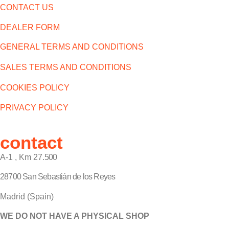
CONTACT US
DEALER FORM
GENERAL TERMS AND CONDITIONS
SALES TERMS AND CONDITIONS
COOKIES POLICY
PRIVACY POLICY
contact
A-1 , Km 27.
500
28700 San Sebastián de los Reyes
Madrid (Spain)
WE DO NOT HAVE A PHYSICAL SHOP