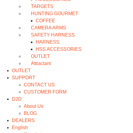
TARGETS
HUNTING GOURMET
COFFEE
CAMERA ARMS
SAFETY HARNESS
HARNESS
HSS ACCESSORIES
OUTLET
Attractant
OUTLET
SUPPORT
CONTACT US
CUSTOMER FORM
D2D
About Us
BLOG
DEALERS
English