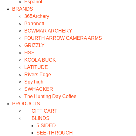
Español
BRANDS
365Archery
Barronett
BOWMAR ARCHERY
FOURTH ARROW CAMERA ARMS
GRIZZLY
HSS
KOOLA BUCK
LATITUDE
Rivers Edge
Spy high
SWHACKER
The Hunting Day Coffee
PRODUCTS
GIFT CART
BLINDS
5-SIDED
SEE-THROUGH