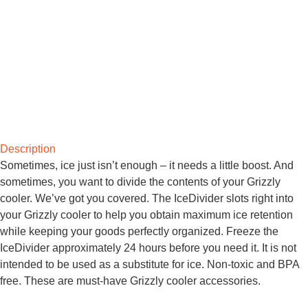
Description
Sometimes, ice just isn’t enough – it needs a little boost. And
sometimes, you want to divide the contents of your Grizzly
cooler. We’ve got you covered. The IceDivider slots right into
your Grizzly cooler to help you obtain maximum ice retention
while keeping your goods perfectly organized. Freeze the
IceDivider approximately 24 hours before you need it. It is not
intended to be used as a substitute for ice. Non-toxic and BPA
free. These are must-have Grizzly cooler accessories.