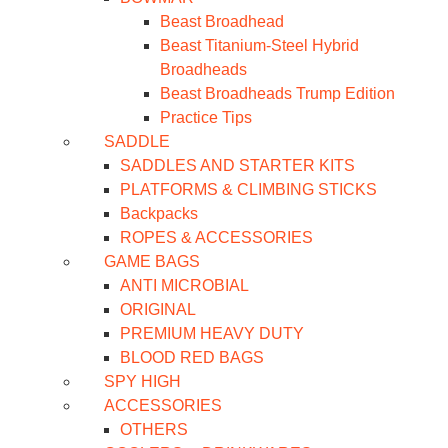
Beast Broadhead
Beast Titanium-Steel Hybrid
Broadheads
Beast Broadheads Trump Edition
Practice Tips
SADDLE
SADDLES AND STARTER KITS
PLATFORMS & CLIMBING STICKS
Backpacks
ROPES & ACCESSORIES
GAME BAGS
ANTI MICROBIAL
ORIGINAL
PREMIUM HEAVY DUTY
BLOOD RED BAGS
SPY HIGH
ACCESSORIES
OTHERS