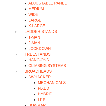
ADJUSTABLE PANEL
MEDIUM
WIDE
LARGE
X-LARGE
LADDER STANDS
1-MAN
2-MAN
LOCKDOWN
TREESTANDS
HANG-ONS
CLIMBING SYSTEMS
BROADHEADS
SWHACKER
MECHANICALS
FIXED
HYBRID
LRP
BOWMAR