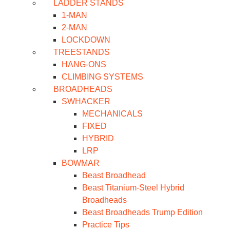
LADDER STANDS
1-MAN
2-MAN
LOCKDOWN
TREESTANDS
HANG-ONS
CLIMBING SYSTEMS
BROADHEADS
SWHACKER
MECHANICALS
FIXED
HYBRID
LRP
BOWMAR
Beast Broadhead
Beast Titanium-Steel Hybrid
Broadheads
Beast Broadheads Trump Edition
Practice Tips