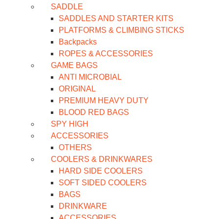
SADDLE
SADDLES AND STARTER KITS
PLATFORMS & CLIMBING STICKS
Backpacks
ROPES & ACCESSORIES
GAME BAGS
ANTI MICROBIAL
ORIGINAL
PREMIUM HEAVY DUTY
BLOOD RED BAGS
SPY HIGH
ACCESSORIES
OTHERS
COOLERS & DRINKWARES
HARD SIDE COOLERS
SOFT SIDED COOLERS
BAGS
DRINKWARE
ACCESSORIES