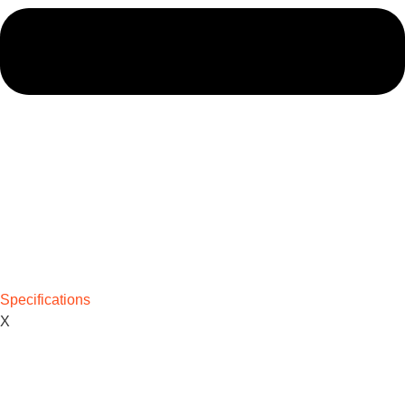
Specifications
X