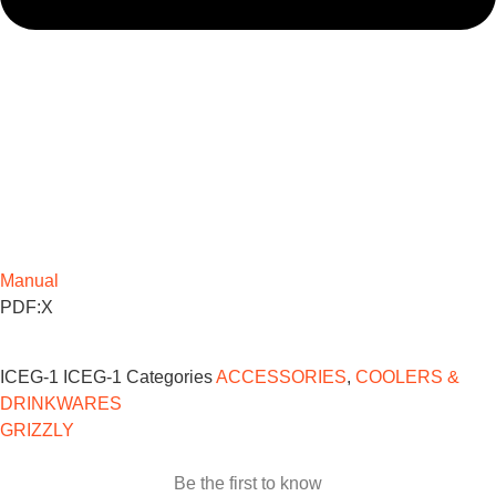
Manual
PDF:X
ICEG-1
ICEG-1
Categories
ACCESSORIES
,
COOLERS &
DRINKWARES
GRIZZLY
Be the first to know