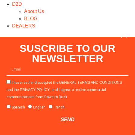
D2D
About Us
BLOG
DEALERS
SUSCRIBE TO OUR
NEWSLETTER
I have read and accepted the
GENERAL TERMS AND CONDITIONS
and the
PRIVACY POLICY
, and I agree to receive commercial
communications from Dawn to Dusk.
Spanish
English
French
SEND