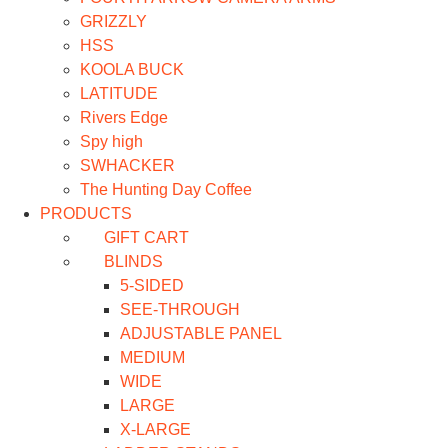
GRIZZLY
HSS
KOOLA BUCK
LATITUDE
Rivers Edge
Spy high
SWHACKER
The Hunting Day Coffee
PRODUCTS
GIFT CART
BLINDS
5-SIDED
SEE-THROUGH
ADJUSTABLE PANEL
MEDIUM
WIDE
LARGE
X-LARGE