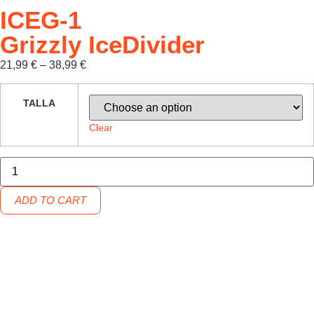
ICEG-1
Grizzly IceDivider
21,99
€
–
38,99
€
TALLA
Clear
ADD TO CART