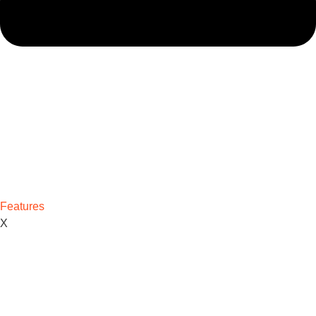
Features
X