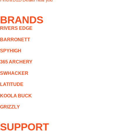
BRANDS
RIVERS EDGE
BARRONETT
SPYHIGH
365 ARCHERY
SWHACKER
LATITUDE
KOOLA BUCK
GRIZZLY
SUPPORT