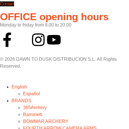
Contact
OFFICE opening hours
Monday to friday from 9.00 to 20.00
© 2026 DAWN TO DUSK DISTRIBUCION S.L. All Rights
Reserved.
English
Español
BRANDS
365Archery
Barronett
BOWMAR ARCHERY
FOURTH ARROW CAMERA ARMS