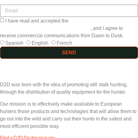
I have read and accepted the
GENERAL TERMS AND
CONDITIONS and the
PRIVACY POLICY
, and I agree to
receive commercial communications from Dawn to Dusk.
Spanish
English
French
SEND
D2D was born with the idea of promoting still stalk hunting,
through the distribution of quality equipment for the hunter.
Our mission is to effectively make available to European
hunters those products and technologies that will allow them to
go out into the wild and carry out their hunts in the safest and
most efficient possible way.
Find a D2D Dealer near you