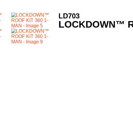
LD703
LOCKDOWN™ RO