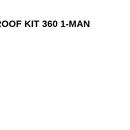
OF KIT 360 1-MAN