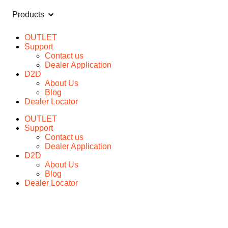
Products
OUTLET
Support
Contact us
Dealer Application
D2D
About Us
Blog
Dealer Locator
OUTLET
Support
Contact us
Dealer Application
D2D
About Us
Blog
Dealer Locator