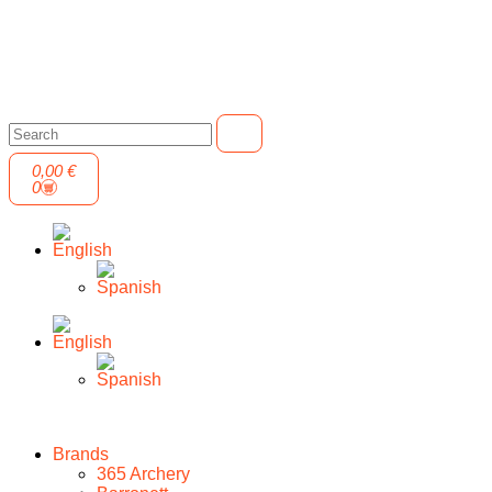
0,00
€
0
Brands
365 Archery