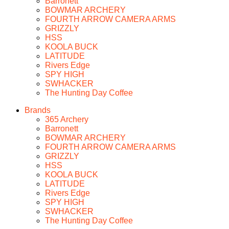
Barronett
BOWMAR ARCHERY
FOURTH ARROW CAMERA ARMS
GRIZZLY
HSS
KOOLA BUCK
LATITUDE
Rivers Edge
SPY HIGH
SWHACKER
The Hunting Day Coffee
Brands
365 Archery
Barronett
BOWMAR ARCHERY
FOURTH ARROW CAMERA ARMS
GRIZZLY
HSS
KOOLA BUCK
LATITUDE
Rivers Edge
SPY HIGH
SWHACKER
The Hunting Day Coffee