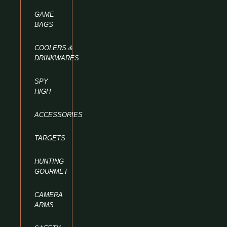
GAME
BAGS
COOLERS &
DRINKWARES
SPY
HIGH
ACCESSORIES
TARGETS
HUNTING
GOURMET
CAMERA
ARMS