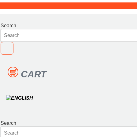
Skip
to
content
Search
CART
Search