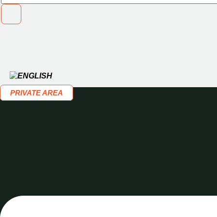
PRIVATE AREA