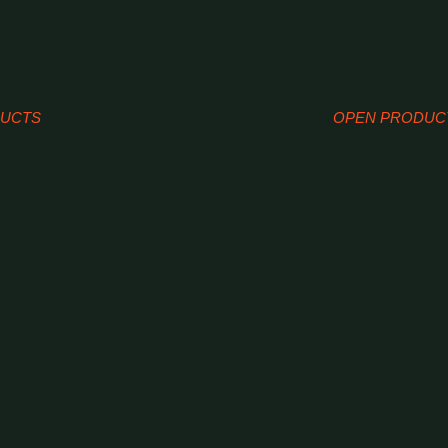
DUCTS
OPEN PRODUC