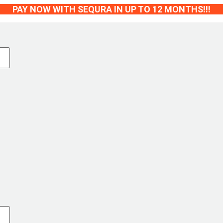
PAY NOW WITH SEQURA IN UP TO 12 MONTHS!!!