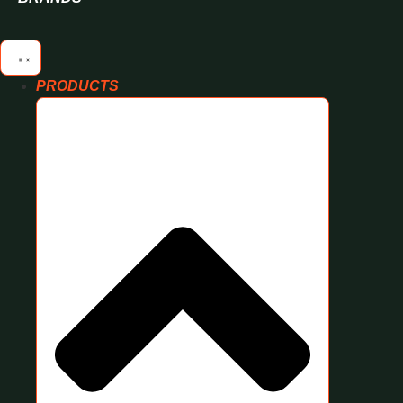
PRODUCTS