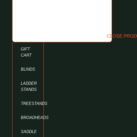
CLOSE PRO
GIFT
CART
BLINDS
LADDER
STANDS
TREESTANDS
BROADHEADS
SADDLE