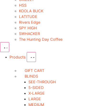
HSS
KOOLA BUCK
LATITUDE
Rivers Edge
SPY HIGH
SWHACKER
The Hunting Day Coffee
Products
GIFT CART
BLINDS
SEE-THROUGH
5-SIDED
X-LARGE
LARGE
MEDIUM