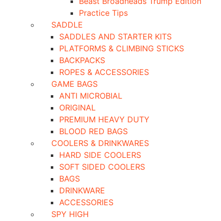
Beast Broadheads Trump Edition
Practice Tips
SADDLE
SADDLES AND STARTER KITS
PLATFORMS & CLIMBING STICKS
BACKPACKS
ROPES & ACCESSORIES
GAME BAGS
ANTI MICROBIAL
ORIGINAL
PREMIUM HEAVY DUTY
BLOOD RED BAGS
COOLERS & DRINKWARES
HARD SIDE COOLERS
SOFT SIDED COOLERS
BAGS
DRINKWARE
ACCESSORIES
SPY HIGH