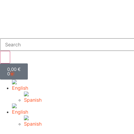
0,00
€
0