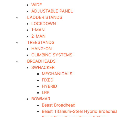
WIDE
ADJUSTABLE PANEL
LADDER STANDS
LOCKDOWN
1-MAN
2-MAN
TREESTANDS
HANG-ON
CLIMBING SYSTEMS
BROADHEADS
SWHACKER
MECHANICALS
FIXED
HYBRID
LRP
BOWMAR
Beast Broadhead
Beast Titanium-Steel Hybrid Broadhe