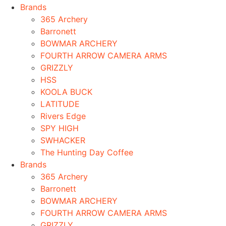
Brands
365 Archery
Barronett
BOWMAR ARCHERY
FOURTH ARROW CAMERA ARMS
GRIZZLY
HSS
KOOLA BUCK
LATITUDE
Rivers Edge
SPY HIGH
SWHACKER
The Hunting Day Coffee
Brands
365 Archery
Barronett
BOWMAR ARCHERY
FOURTH ARROW CAMERA ARMS
GRIZZLY