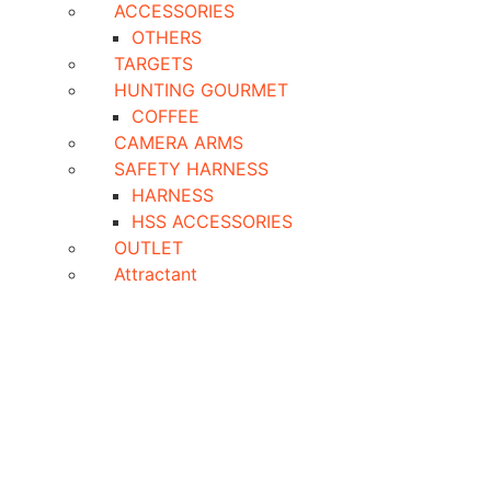
ACCESSORIES
OTHERS
TARGETS
HUNTING GOURMET
COFFEE
CAMERA ARMS
SAFETY HARNESS
HARNESS
HSS ACCESSORIES
OUTLET
Attractant