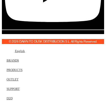
© 2026 DAWN TO DUSK DISTRIBUCION S.L. All Rights Reserved.
English
BRANDS
PRODUCTS
OUTLET
SUPPORT
D2D