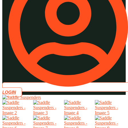
LOGIN