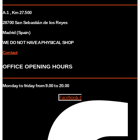
A-1 , Km 27.
500
28700 San Sebastián de los Reyes
Madrid (Spain)
WE DO NOT HAVE A PHYSICAL SHOP
Contact
OFFICE OPENING HOURS
Monday to friday from 9.00 to 20.00
Facebook-f