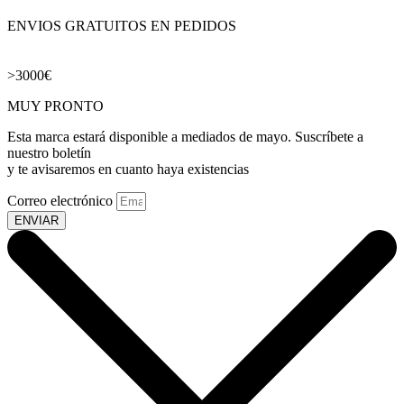
ENVIOS GRATUITOS EN PEDIDOS
>3000€
MUY PRONTO
Esta marca estará disponible a mediados de mayo. Suscríbete a
nuestro boletín
y te avisaremos en cuanto haya existencias
Correo electrónico
ENVIAR