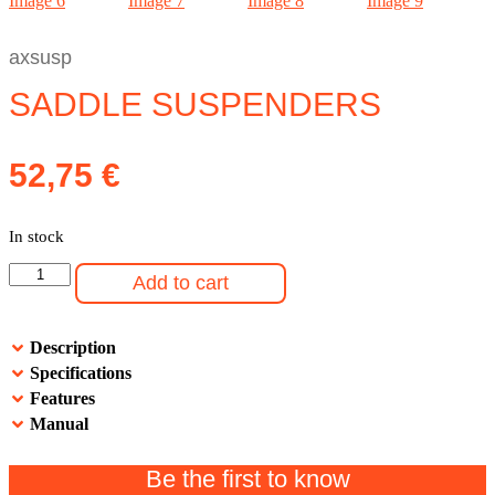
axsusp
SADDLE SUSPENDERS
52,75
€
In stock
Saddle
Add to cart
Suspenders
quantity
Description
Specifications
Features
Manual
Be the first to know