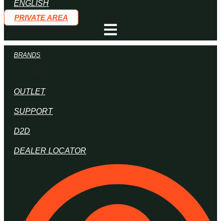
PRIVATE AREA
BRANDS
OUTLET
SUPPORT
D2D
DEALER LOCATOR