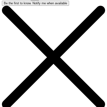
Be the first to know. Notify me when available