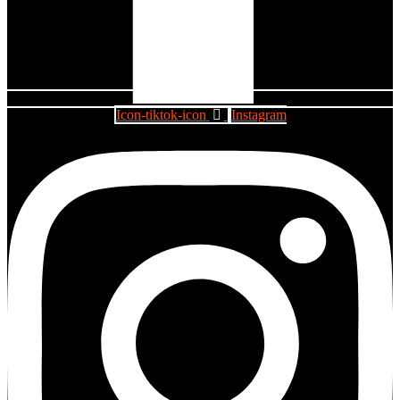
Icon-tiktok-icon
Instagram