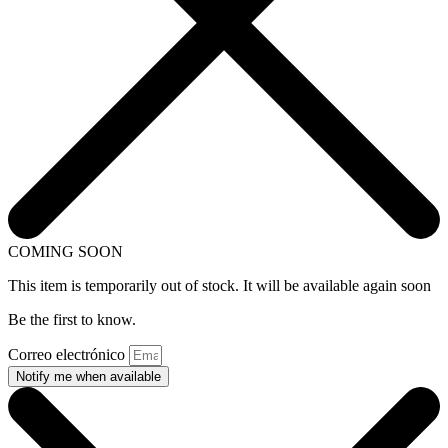
COMING SOON
This item is temporarily out of stock. It will be available again soon
Be the first to know.
Correo electrónico
Notify me when available