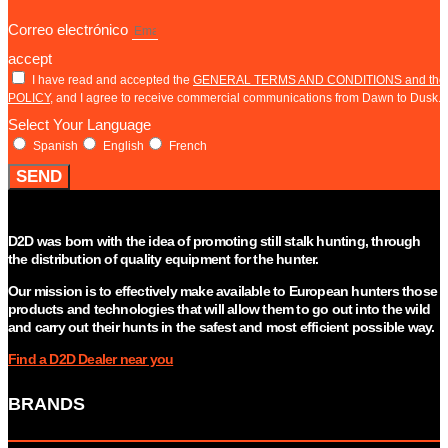
Correo electrónico
accept
I have read and accepted the
GENERAL TERMS AND CONDITIONS and th
POLICY
, and I agree to receive commercial communications from Dawn to Dusk.
Select Your Language
Spanish
English
French
SEND
D2D was born with the idea of promoting still stalk hunting, through
the distribution of quality equipment for the hunter.
Our mission is to effectively make available to European hunters those
products and technologies that will allow them to go out into the wild
and carry out their hunts in the safest and most efficient possible way.
Find a D2D Dealer near you
BRANDS