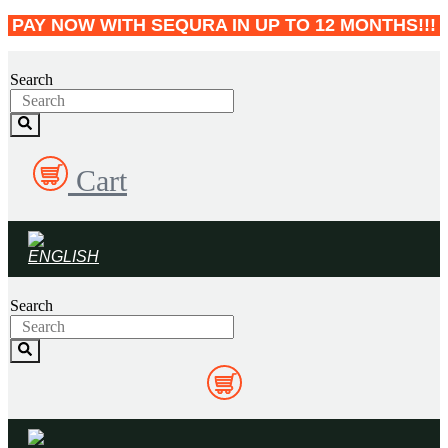
Skip
PAY NOW WITH SEQURA IN UP TO 12 MONTHS!!!
to
content
Search
Cart
Search