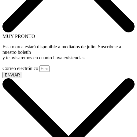
MUY PRONTO
Esta marca estará disponible a mediados de julio. Suscríbete a
nuestro boletín
y te avisaremos en cuanto haya existencias
Correo electrónico
ENVIAR