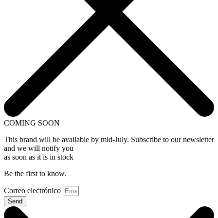
COMING SOON
This brand will be available by mid-July. Subscribe to our newsletter
and we will notify you
as soon as it is in stock
Be the first to know.
Correo electrónico
Send