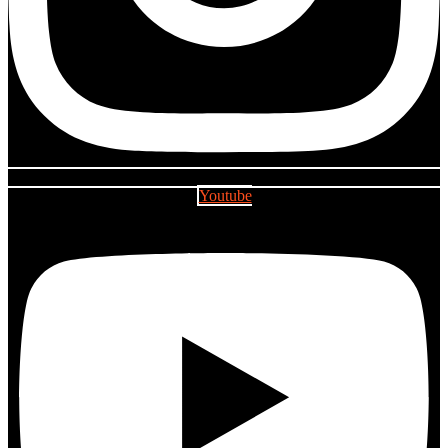
Youtube