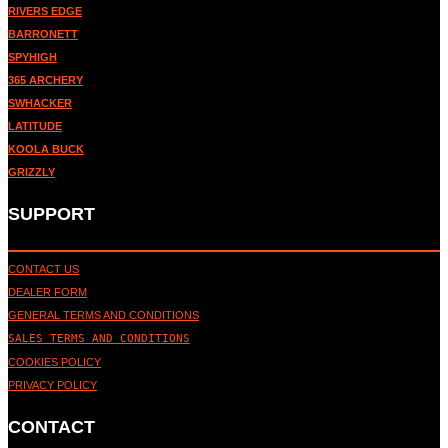
RIVERS EDGE
BARRONETT
SPYHIGH
365 ARCHERY
SWHACKER
LATITUDE
KOOLA BUCK
GRIZZLY
SUPPORT
CONTACT US
DEALER FORM
GENERAL TERMS AND CONDITIONS
SALES TERMS AND CONDITIONS
COOKIES POLICY
PRIVACY POLICY
CONTACT