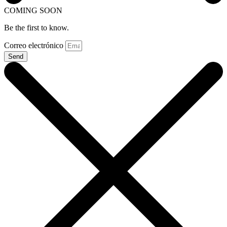
COMING SOON
Be the first to know.
Correo electrónico
Send