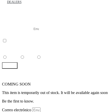
DEALERS
SUSCRIBE TO OUR
NEWSLETTER
Correo electrónico
accept
I have read and accepted the
GENERAL TERMS AND CONDITIONS and th
POLICY
, and I agree to receive commercial communications from Dawn to Dusk.
Select Your Language
Spanish
English
French
SEND
COMING SOON
This item is temporarily out of stock. It will be available again soon
Be the first to know.
Correo electrónico