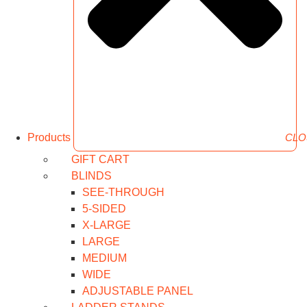
Products
CLO
GIFT CART
BLINDS
SEE-THROUGH
5-SIDED
X-LARGE
LARGE
MEDIUM
WIDE
ADJUSTABLE PANEL