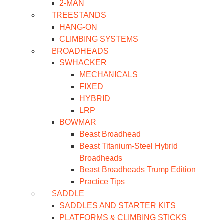
2-MAN
TREESTANDS
HANG-ON
CLIMBING SYSTEMS
BROADHEADS
SWHACKER
MECHANICALS
FIXED
HYBRID
LRP
BOWMAR
Beast Broadhead
Beast Titanium-Steel Hybrid
Broadheads
Beast Broadheads Trump Edition
Practice Tips
SADDLE
SADDLES AND STARTER KITS
PLATFORMS & CLIMBING STICKS