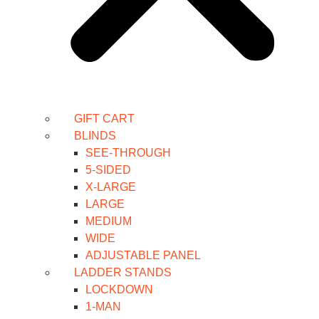
GIFT CART
BLINDS
SEE-THROUGH
5-SIDED
X-LARGE
LARGE
MEDIUM
WIDE
ADJUSTABLE PANEL
LADDER STANDS
LOCKDOWN
1-MAN