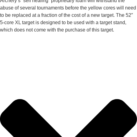
Archery’s “self healing” proprietary foam will withstand the
abuse of several tournaments before the yellow cores will need
to be replaced at a fraction of the cost of a new target. The 52″
5-core XL target is designed to be used with a target stand,
which does not come with the purchase of this target.