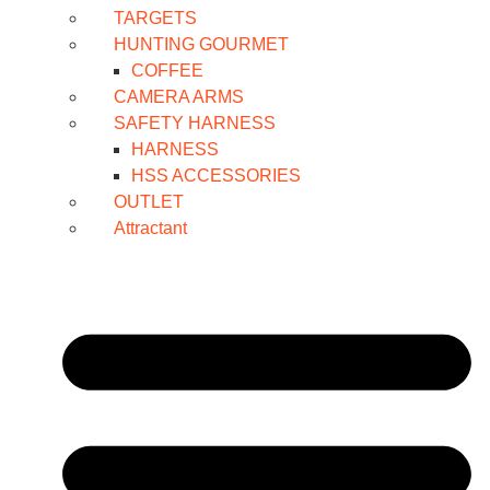
TARGETS
HUNTING GOURMET
COFFEE
CAMERA ARMS
SAFETY HARNESS
HARNESS
HSS ACCESSORIES
OUTLET
Attractant