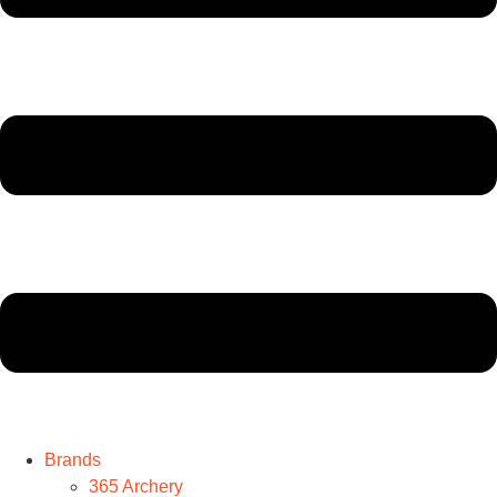
Brands
365 Archery