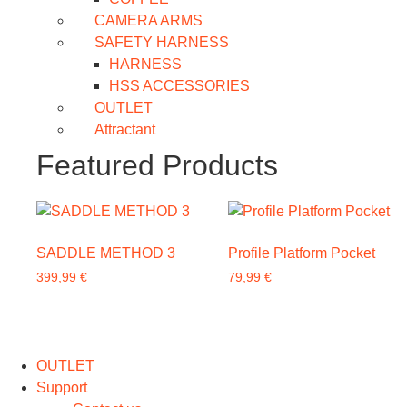
CAMERA ARMS
SAFETY HARNESS
HARNESS
HSS ACCESSORIES
OUTLET
Attractant
Featured Products
SADDLE METHOD 3
Profile Platform Pocket
399,99
€
79,99
€
This
product
has
OUTLET
multiple
Support
variants.