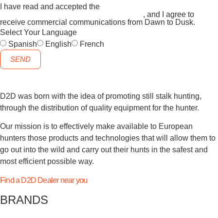
I have read and accepted the
GENERAL TERMS AND
CONDITIONS and the
PRIVACY POLICY
, and I agree to
receive commercial communications from Dawn to Dusk.
Select Your Language
Spanish
English
French
SEND
D2D was born with the idea of promoting still stalk hunting,
through the distribution of quality equipment for the hunter.
Our mission is to effectively make available to European
hunters those products and technologies that will allow them to
go out into the wild and carry out their hunts in the safest and
most efficient possible way.
Find a D2D Dealer near you
BRANDS