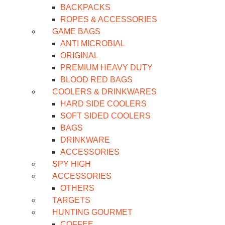
BACKPACKS
ROPES & ACCESSORIES
GAME BAGS
ANTI MICROBIAL
ORIGINAL
PREMIUM HEAVY DUTY
BLOOD RED BAGS
COOLERS & DRINKWARES
HARD SIDE COOLERS
SOFT SIDED COOLERS
BAGS
DRINKWARE
ACCESSORIES
SPY HIGH
ACCESSORIES
OTHERS
TARGETS
HUNTING GOURMET
COFFEE