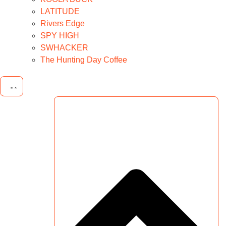
LATITUDE
Rivers Edge
SPY HIGH
SWHACKER
The Hunting Day Coffee