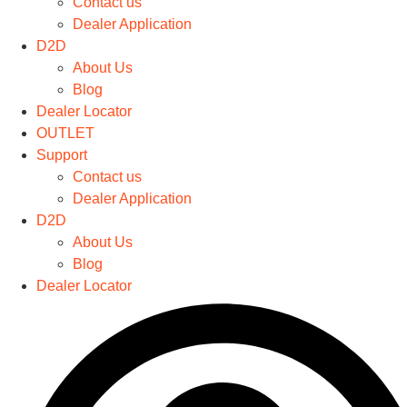
Contact us
The
Dealer Application
options
D2D
may
About Us
be
Blog
chosen
Dealer Locator
on
OUTLET
the
Support
product
Contact us
page
Dealer Application
D2D
About Us
Blog
Dealer Locator