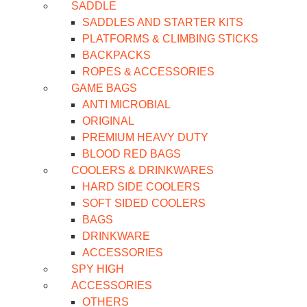
SADDLE
SADDLES AND STARTER KITS
PLATFORMS & CLIMBING STICKS
BACKPACKS
ROPES & ACCESSORIES
GAME BAGS
ANTI MICROBIAL
ORIGINAL
PREMIUM HEAVY DUTY
BLOOD RED BAGS
COOLERS & DRINKWARES
HARD SIDE COOLERS
SOFT SIDED COOLERS
BAGS
DRINKWARE
ACCESSORIES
SPY HIGH
ACCESSORIES
OTHERS