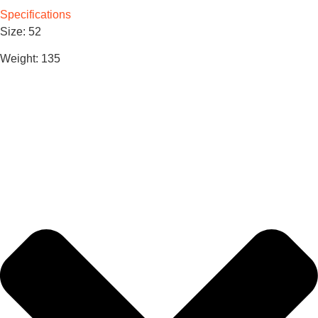
Specifications
Size: 52
Weight: 135