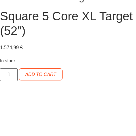
Square 5 Core XL Target
(52″)
1.574,99
€
In stock
Square
ADD TO CART
5
Core
XL
Target
(52")
quantity