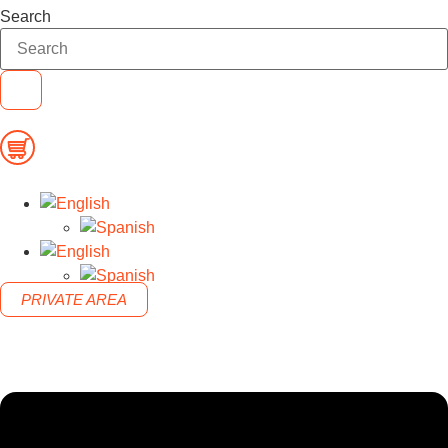
Search
PRIVATE AREA