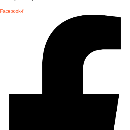
Facebook-f