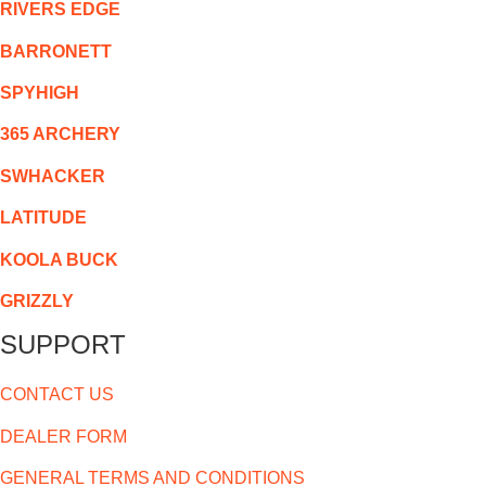
RIVERS EDGE
BARRONETT
SPYHIGH
365 ARCHERY
SWHACKER
LATITUDE
KOOLA BUCK
GRIZZLY
SUPPORT
CONTACT US
DEALER FORM
GENERAL TERMS AND CONDITIONS