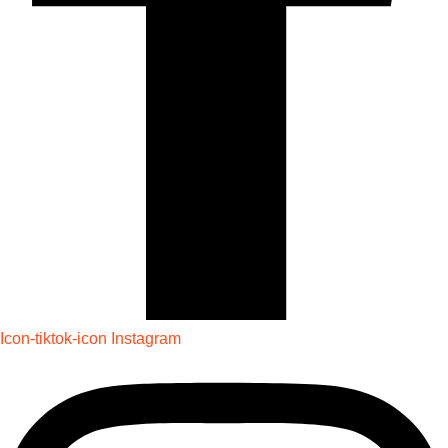
Icon-tiktok-icon
Instagram