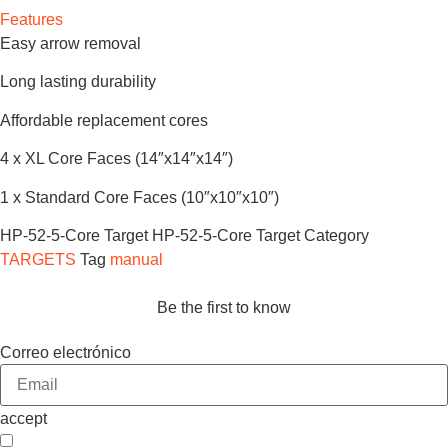
Features
Easy arrow removal
Long lasting durability
Affordable replacement cores
4 x XL Core Faces (14″x14″x14″)
1 x Standard Core Faces (10″x10″x10″)
HP-52-5-Core Target
HP-52-5-Core Target
Category
TARGETS
Tag
manual
Be the first to know
Correo electrónico
accept