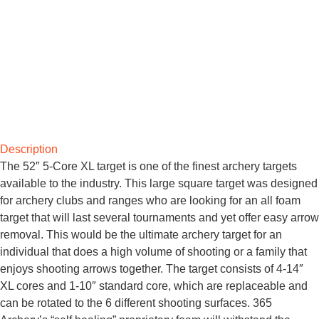
Description
The 52″ 5-Core XL target is one of the finest archery targets
available to the industry. This large square target was designed
for archery clubs and ranges who are looking for an all foam
target that will last several tournaments and yet offer easy arrow
removal. This would be the ultimate archery target for an
individual that does a high volume of shooting or a family that
enjoys shooting arrows together. The target consists of 4-14″
XL cores and 1-10″ standard core, which are replaceable and
can be rotated to the 6 different shooting surfaces. 365