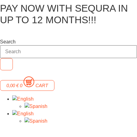
PAY NOW WITH SEQURA IN
Skip
to
UP TO 12 MONTHS!!!
content
Search
0,00
€
0
CART