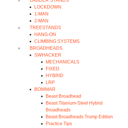
LADDER STANDS
LOCKDOWN
1-MAN
2-MAN
TREESTANDS
HANG-ON
CLIMBING SYSTEMS
BROADHEADS
SWHACKER
MECHANICALS
FIXED
HYBRID
LRP
BOWMAR
Beast Broadhead
Beast Titanium-Steel Hybrid
Broadheads
Beast Broadheads Trump Edition
Practice Tips