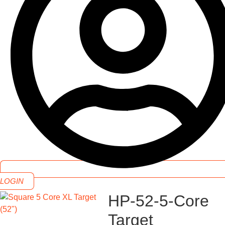
LOGIN
HP-52-5-Core
Target