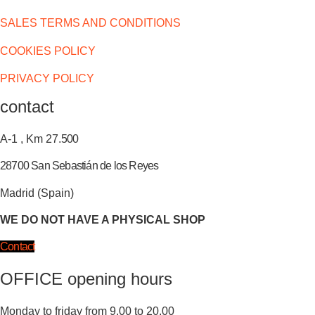
SALES TERMS AND CONDITIONS
COOKIES POLICY
PRIVACY POLICY
contact
A-1 , Km 27.
500
28700 San Sebastián de los Reyes
Madrid (Spain)
WE DO NOT HAVE A PHYSICAL SHOP
Contact
OFFICE opening hours
Monday to friday from 9.00 to 20.00