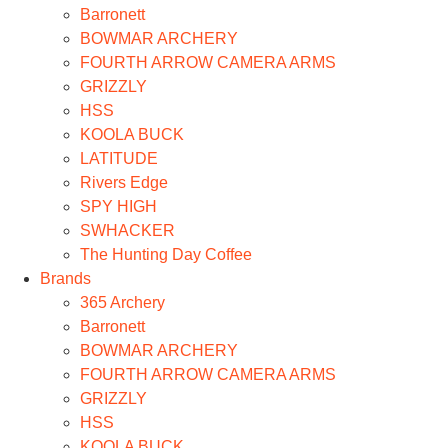
Barronett
BOWMAR ARCHERY
FOURTH ARROW CAMERA ARMS
GRIZZLY
HSS
KOOLA BUCK
LATITUDE
Rivers Edge
SPY HIGH
SWHACKER
The Hunting Day Coffee
Brands
365 Archery
Barronett
BOWMAR ARCHERY
FOURTH ARROW CAMERA ARMS
GRIZZLY
HSS
KOOLA BUCK