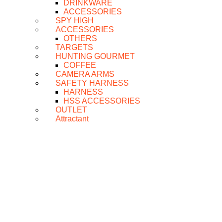
DRINKWARE
ACCESSORIES
SPY HIGH
ACCESSORIES
OTHERS
TARGETS
HUNTING GOURMET
COFFEE
CAMERA ARMS
SAFETY HARNESS
HARNESS
HSS ACCESSORIES
OUTLET
Attractant