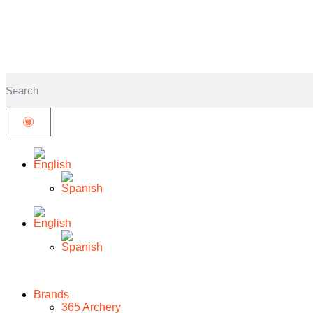
Brands
365 Archery