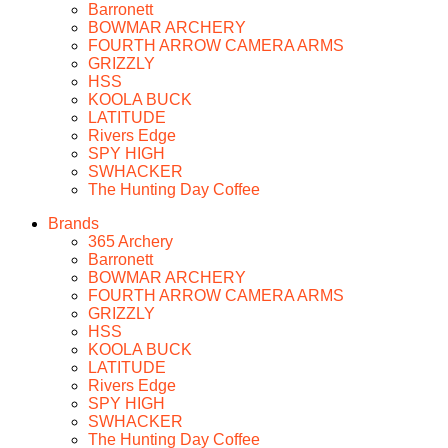
Barronett
BOWMAR ARCHERY
FOURTH ARROW CAMERA ARMS
GRIZZLY
HSS
KOOLA BUCK
LATITUDE
Rivers Edge
SPY HIGH
SWHACKER
The Hunting Day Coffee
Brands
365 Archery
Barronett
BOWMAR ARCHERY
FOURTH ARROW CAMERA ARMS
GRIZZLY
HSS
KOOLA BUCK
LATITUDE
Rivers Edge
SPY HIGH
SWHACKER
The Hunting Day Coffee