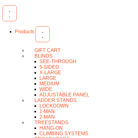
Products
GIFT CART
BLINDS
SEE-THROUGH
5-SIDED
X-LARGE
LARGE
MEDIUM
WIDE
ADJUSTABLE PANEL
LADDER STANDS
LOCKDOWN
1-MAN
2-MAN
TREESTANDS
HANG-ON
CLIMBING SYSTEMS