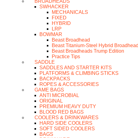
BROADHEADS
SWHACKER
MECHANICALS
FIXED
HYBRID
LRP
BOWMAR
Beast Broadhead
Beast Titanium-Steel Hybrid Broadhea
Beast Broadheads Trump Edition
Practice Tips
SADDLE
SADDLES AND STARTER KITS
PLATFORMS & CLIMBING STICKS
BACKPACKS
ROPES & ACCESSORIES
GAME BAGS
ANTI MICROBIAL
ORIGINAL
PREMIUM HEAVY DUTY
BLOOD RED BAGS
COOLERS & DRINKWARES
HARD SIDE COOLERS
SOFT SIDED COOLERS
BAGS